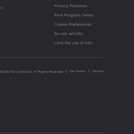
Privacy Practices
X
Perk Program Terms
Cookie Preferences
Do not sell info
Limit the use of info
Site Search
Sitemap
©2026 The Joint Corp. All Rights Reserved.