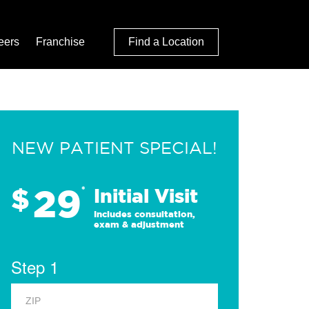
eers
Franchise
Find a Location
NEW PATIENT SPECIAL!
29
$
*
Initial Visit
Includes consultation,
exam & adjustment
Step 1