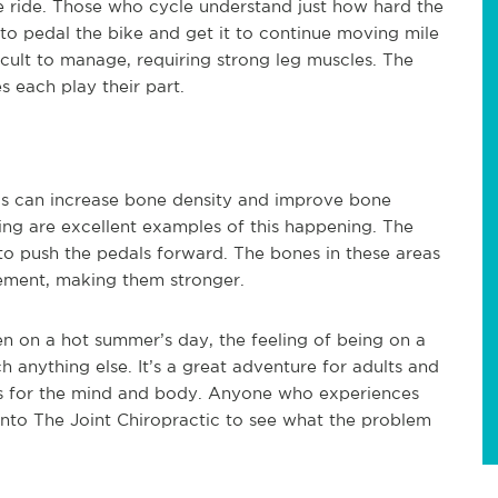
 ride. Those who cycle understand just how hard the
t to pedal the bike and get it to continue moving mile
fficult to manage, requiring strong leg muscles. The
s each play their part.
his can increase bone density and improve bone
ing are excellent examples of this happening. The
to push the pedals forward. The bones in these areas
ement, making them stronger.
en on a hot summer’s day, the feeling of being on a
 anything else. It’s a great adventure for adults and
its for the mind and body. Anyone who experiences
 into The Joint Chiropractic to see what the problem