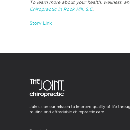
To learn more about your health, wellness, an
Chiropractic in Rock Hill, S.C
.
Story Link
Join us on our mission to improve quality of life throu
routine and affordable chiropractic care.