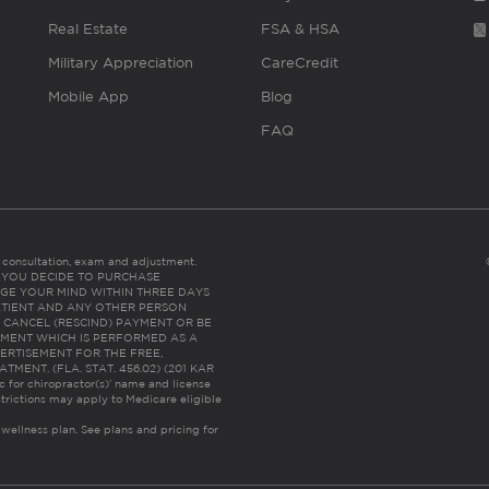
Real Estate
FSA & HSA
Military Appreciation
CareCredit
Mobile App
Blog
FAQ
es consultation, exam and adjustment.
C: IF YOU DECIDE TO PURCHASE
GE YOUR MIND WITHIN THREE DAYS
HE PATIENT AND ANY OTHER PERSON
 CANCEL (RESCIND) PAYMENT OR BE
TMENT WHICH IS PERFORMED AS A
ERTISEMENT FOR THE FREE,
ENT. (FLA. STAT. 456.02) (201 KAR
ic for chiropractor(s)’ name and license
trictions may apply to Medicare eligible
 wellness plan.
See plans and pricing for