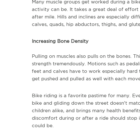
Many muscle groups get worked during a bike
activity can be. It takes a great deal of effor
after mile. Hills and inclines are especially di
calves, quads, hip abductors, thighs, and glute
Increasing Bone Density
Pulling on muscles also pulls on the bones. T
strength tremendously. Motions such as pedal
feet and calves have to work especially hard 
get pushed and pulled as well with each mov
Bike riding is a favorite pastime for many. Ev
bike and gliding down the street doesn’t match
children alike, and brings many health benef
discomfort during or after a ride should stop
could be.