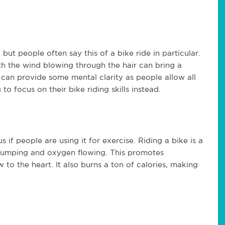
but people often say this of a bike ride in particular.
th the wind blowing through the hair can bring a
lly can provide some mental clarity as people allow all
to focus on their bike riding skills instead.
if people are using it for exercise. Riding a bike is a
 pumping and oxygen flowing. This promotes
to the heart. It also burns a ton of calories, making