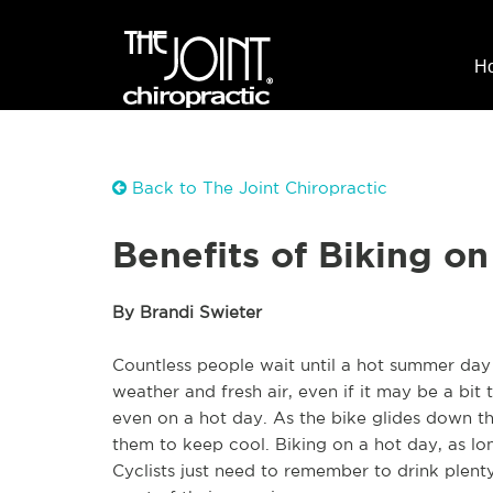
H
Back to The Joint Chiropractic
Benefits of Biking o
By Brandi Swieter
Countless people wait until a hot summer day 
weather and fresh air, even if it may be a bit to
even on a hot day. As the bike glides down the 
them to keep cool. Biking on a hot day, as lon
Cyclists just need to remember to drink plen