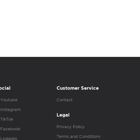
ocial
Customer Service
Youtube
Contact
Instagram
Legal
TikTok
Privacy Policy
Facebook
Terms and Conditions
Linkedin