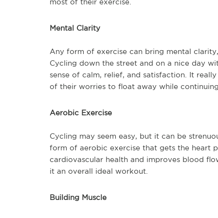
most of their exercise.
Mental Clarity
Any form of exercise can bring mental clarity, 
Cycling down the street and on a nice day wi
sense of calm, relief, and satisfaction. It rea
of their worries to float away while continuing 
Aerobic Exercise
Cycling may seem easy, but it can be strenuous 
form of aerobic exercise that gets the heart
cardiovascular health and improves blood flow 
it an overall ideal workout.
Building Muscle