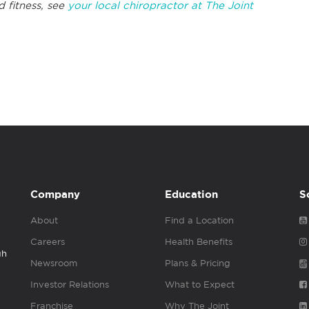
d fitness, see
your local chiropractor at The Joint
Company
Education
S
About
Find a Location
Careers
Health Benefits
gh
Newsroom
Plans & Pricing
Investor Relations
What to Expect
Franchise
Why The Joint