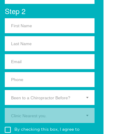
Step 2
Been to a Chiropractor Before?
Clinic Nearest you.
By checking this box, I agree to