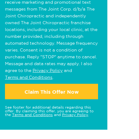
receive marketing and promotional text
messages from The Joint Corp. d/b/a The
Joint Chiropractic and independently
owned The Joint Chiropractic franchise
locations, including your local clinic, at the
number provided, including through
automated technology. Message frequency
varies. Consent is not a condition of
purchase. Reply "STOP" anytime to cancel.
Message and data rates may apply. I also
agree to the
Privacy Policy
and
Terms and Conditions
.
Claim This Offer Now
See footer for additional details regarding this
offer. By claiming this offer, you are agreeing to
the
Terms and Conditions
and
Privacy Policy
.