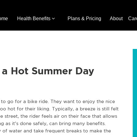
ome
Health Benefits
Plans & Pricing
About
Car
n a Hot Summer Day
to go for a bike ride. They want to enjoy the nice
o hot for their liking. Typically, a breeze is still felt
street, the rider feels air on their face that allows
g as it’s done safely, can bring many benefits.
ty of water and take frequent breaks to make the