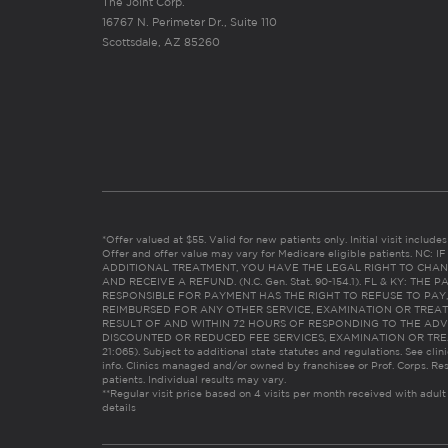
The Joint Corp.
16767 N. Perimeter Dr., Suite 110
Scottsdale, AZ 85260
*Offer valued at $55. Valid for new patients only. Initial visit includ
Offer and offer value may vary for Medicare eligible patients. N
ADDITIONAL TREATMENT, YOU HAVE THE LEGAL RIGHT TO CHAN
AND RECEIVE A REFUND. (N.C. Gen. Stat. 90-154.1). FL & KY: T
RESPONSIBLE FOR PAYMENT HAS THE RIGHT TO REFUSE TO PAY,
REIMBURSED FOR ANY OTHER SERVICE, EXAMINATION OR TREA
RESULT OF AND WITHIN 72 HOURS OF RESPONDING TO THE ADV
DISCOUNTED OR REDUCED FEE SERVICES, EXAMINATION OR TREATM
21:065). Subject to additional state statutes and regulations. See clin
info. Clinics managed and/or owned by franchisee or Prof. Corps. Res
patients. Individual results may vary.
**Regular visit price based on 4 visits per month received with adult
details