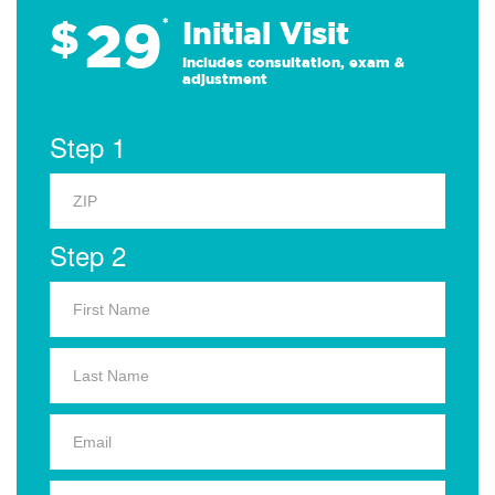
29
$
*
Initial Visit
Includes consultation, exam &
adjustment
Step 1
Step 2