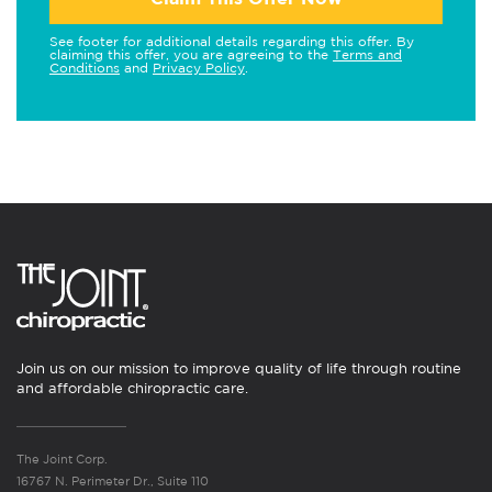
See footer for additional details regarding this offer. By
claiming this offer, you are agreeing to the
Terms and
Conditions
and
Privacy Policy
.
Join us on our mission to improve quality of life through routine
and affordable chiropractic care.
The Joint Corp.
16767 N. Perimeter Dr., Suite 110