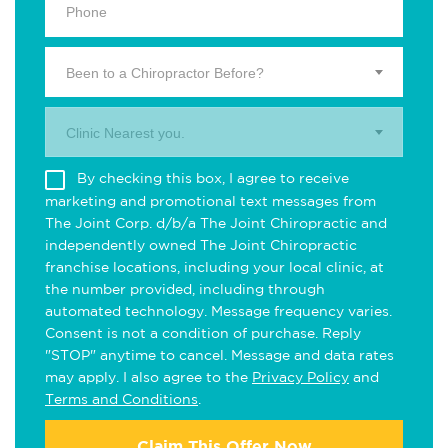
Been to a Chiropractor Before?
Clinic Nearest you.
By checking this box, I agree to receive
marketing and promotional text messages from
The Joint Corp. d/b/a The Joint Chiropractic and
independently owned The Joint Chiropractic
franchise locations, including your local clinic, at
the number provided, including through
automated technology. Message frequency varies.
Consent is not a condition of purchase. Reply
"STOP" anytime to cancel. Message and data rates
may apply. I also agree to the
Privacy Policy
and
Terms and Conditions
.
Claim This Offer Now