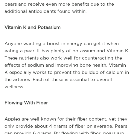
pears and receive even more benefits due to the
additional antioxidants found within.
Vitamin K and Potassium
Anyone wanting a boost in energy can get it when
eating a pear. It has plenty of potassium and Vitamin K.
These nutrients also work well for counteracting the
effects of sodium and improving bone health. Vitamin
K especially works to prevent the buildup of calcium in
the arteries. Each of these is essential to overall
wellness.
Flowing With Fiber
Apples are well-known for their fiber content, yet they
only provide about 4 grams of fiber on average. Pears
can provide 6 grams. By flowing with fiber, pears are