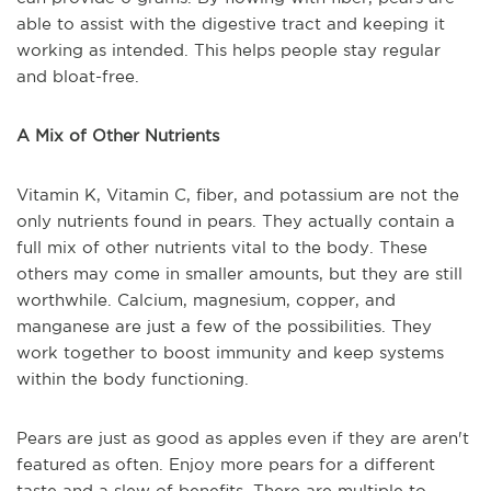
able to assist with the digestive tract and keeping it
working as intended. This helps people stay regular
and bloat-free.
A Mix of Other Nutrients
Vitamin K, Vitamin C, fiber, and potassium are not the
only nutrients found in pears. They actually contain a
full mix of other nutrients vital to the body. These
others may come in smaller amounts, but they are still
worthwhile. Calcium, magnesium, copper, and
manganese are just a few of the possibilities. They
work together to boost immunity and keep systems
within the body functioning.
Pears are just as good as apples even if they are aren't
featured as often. Enjoy more pears for a different
taste and a slew of benefits. There are multiple to