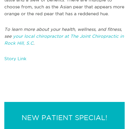
choose from, such as the Asian pear that appears more
orange or the red pear that has a reddened hue.
To learn more about your health, wellness, and fitness,
see
your local chiropractor at The Joint Chiropractic in
Rock Hill, S.C
.
Story Link
NEW PATIENT SPECIAL!