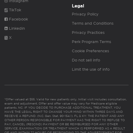
Instagram
Legal
TikTok
Privacy Policy
Facebook
Terms and Conditions
Linkedin
Privacy Practices
X
Perk Program Terms
Cookie Preferences
Do not sell info
Limit the use of info
*Offer valued at $55. Valid for new patients only. Initial visit includes consultation,
exam and adjustment. Offer and offer value may vary for Medicare eligible
patients. NC: IF YOU DECIDE TO PURCHASE ADDITIONAL TREATMENT, YOU
HAVE THE LEGAL RIGHT TO CHANGE YOUR MIND WITHIN THREE DAYS AND
RECEIVE A REFUND. (N.C. Gen. Stat. 90-154.1). FL & KY: THE PATIENT AND ANY
OTHER PERSON RESPONSIBLE FOR PAYMENT HAS THE RIGHT TO REFUSE TO
PAY, CANCEL (RESCIND) PAYMENT OR BE REIMBURSED FOR ANY OTHER
SERVICE, EXAMINATION OR TREATMENT WHICH IS PERFORMED AS A RESULT
OF AND WITHIN 72 HOURS OF RESPONDING TO THE ADVERTISEMENT FOR