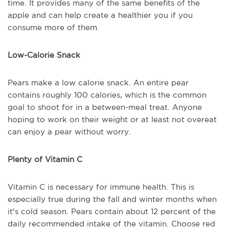
time. It provides many of the same benefits of the
apple and can help create a healthier you if you
consume more of them.
Low-Calorie Snack
Pears make a low calorie snack. An entire pear
contains roughly 100 calories, which is the common
goal to shoot for in a between-meal treat. Anyone
hoping to work on their weight or at least not overeat
can enjoy a pear without worry.
Plenty of Vitamin C
Vitamin C is necessary for immune health. This is
especially true during the fall and winter months when
it's cold season. Pears contain about 12 percent of the
daily recommended intake of the vitamin. Choose red