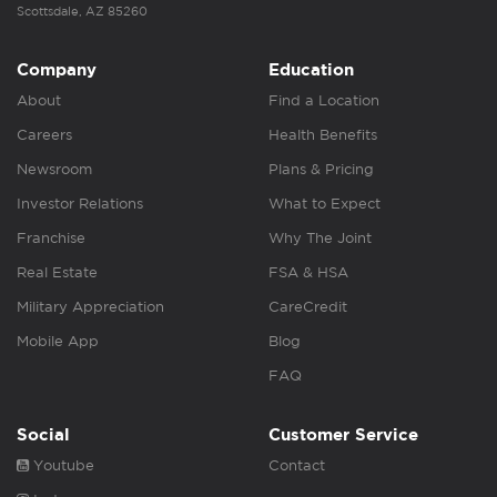
Scottsdale, AZ 85260
Company
Education
About
Find a Location
Careers
Health Benefits
Newsroom
Plans & Pricing
Investor Relations
What to Expect
Franchise
Why The Joint
Real Estate
FSA & HSA
Military Appreciation
CareCredit
Mobile App
Blog
FAQ
Social
Customer Service
Youtube
Contact