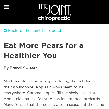
Back to The Joint Chiropractic
Eat More Pears for a
Healthier You
By Brandi Swieter
Most people focus on apples during the fall due to
their abundance. Apples always seem to be
everywhere. Caramel apples fill the shelves at stores.
Apple picking is a favorite pastime at local orchards.
Many forget that the pear is also in season at the same