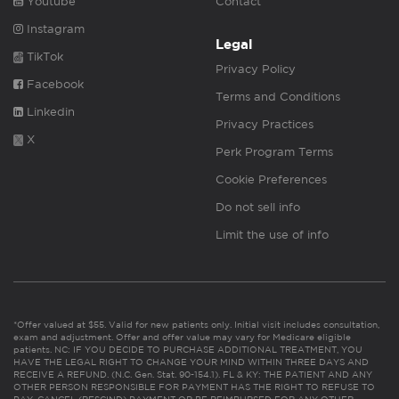
Youtube
Contact
Instagram
Legal
TikTok
Privacy Policy
Facebook
Terms and Conditions
Linkedin
Privacy Practices
X
Perk Program Terms
Cookie Preferences
Do not sell info
Limit the use of info
*Offer valued at $55. Valid for new patients only. Initial visit includes consultation,
exam and adjustment. Offer and offer value may vary for Medicare eligible
patients. NC: IF YOU DECIDE TO PURCHASE ADDITIONAL TREATMENT, YOU
HAVE THE LEGAL RIGHT TO CHANGE YOUR MIND WITHIN THREE DAYS AND
RECEIVE A REFUND. (N.C. Gen. Stat. 90-154.1). FL & KY: THE PATIENT AND ANY
OTHER PERSON RESPONSIBLE FOR PAYMENT HAS THE RIGHT TO REFUSE TO