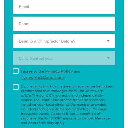
Been to a Chiropractor Before?
Clinic Nearest you.
Privacy Policy
I agree to the
and
Terms and Conditions
.
By checking this box, I agree to receive marketing and
promotional text messages from The Joint Corp.
d/b/a The Joint Chiropractic and independently
owned The Joint Chiropractic franchise locations,
including your local clinic, at the number provided,
including through automated technology. Message
frequency varies. Consent is not a condition of
purchase. Reply "STOP" anytime to cancel. Message
and data rates may apply.