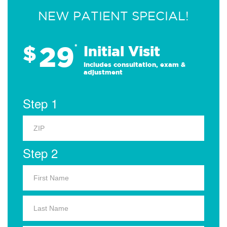
NEW PATIENT SPECIAL!
29
$
*
Initial Visit
Includes consultation, exam &
adjustment
Step 1
Step 2