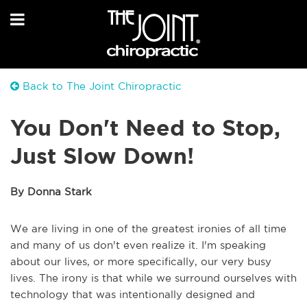
Back to The Joint Chiropractic
You Don't Need to Stop,
Just Slow Down!
By Donna Stark
We are living in one of the greatest ironies of all time
and many of us don't even realize it. I'm speaking
about our lives, or more specifically, our very busy
lives. The irony is that while we surround ourselves with
technology that was intentionally designed and