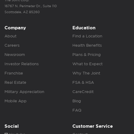
The Joint Corp.
16767 N. Perimeter Dr., Suite 110
Scottsdale, AZ 85260
Company
Education
About
Find a Location
Careers
Health Benefits
Newsroom
Plans & Pricing
Investor Relations
What to Expect
Franchise
Why The Joint
Real Estate
FSA & HSA
Military Appreciation
CareCredit
Mobile App
Blog
FAQ
Social
Customer Service