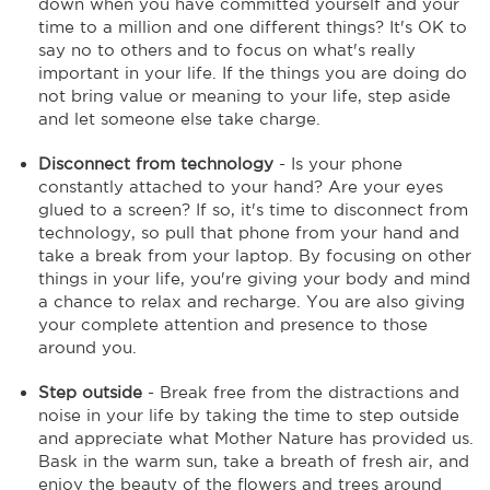
down when you have committed yourself and your
time to a million and one different things? It's OK to
say no to others and to focus on what's really
important in your life. If the things you are doing do
not bring value or meaning to your life, step aside
and let someone else take charge.
Disconnect from technology
- Is your phone
constantly attached to your hand? Are your eyes
glued to a screen? If so, it's time to disconnect from
technology, so pull that phone from your hand and
take a break from your laptop. By focusing on other
things in your life, you're giving your body and mind
a chance to relax and recharge. You are also giving
your complete attention and presence to those
around you.
Step outside
- Break free from the distractions and
noise in your life by taking the time to step outside
and appreciate what Mother Nature has provided us.
Bask in the warm sun, take a breath of fresh air, and
enjoy the beauty of the flowers and trees around