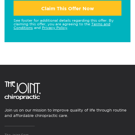
Claim This Offer Now
See footer for additional details regarding this offer. By
claiming this offer, you are agreeing to the
Terms and
Conditions
and
Privacy Policy
.
Join us on our mission to improve quality of life through routine
and affordable chiropractic care.