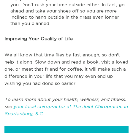
you. Don't rush your time outside either. In fact, go
ahead and take your shoes off so you are more
inclined to hang outside in the grass even longer
than you planned.
Improving Your Quality of Life
We all know that time flies by fast enough, so don't
help it along. Slow down and read a book, visit a loved
one, or meet that friend for coffee. It will make such a
difference in your life that you may even end up
wishing you had done so earlier!
To learn more about your health, wellness, and fitness,
see
your local chiropractor at The Joint Chiropractic in
Spartanburg, S.C.