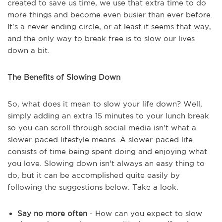
created to save us time, we use that extra time to do
more things and become even busier than ever before.
It's a never-ending circle, or at least it seems that way,
and the only way to break free is to slow our lives
down a bit.
The Benefits of Slowing Down
So, what does it mean to slow your life down? Well,
simply adding an extra 15 minutes to your lunch break
so you can scroll through social media isn't what a
slower-paced lifestyle means. A slower-paced life
consists of time being spent doing and enjoying what
you love. Slowing down isn't always an easy thing to
do, but it can be accomplished quite easily by
following the suggestions below. Take a look.
Say no more often
- How can you expect to slow