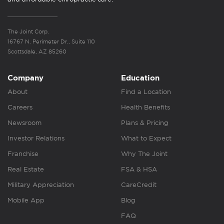
The Joint Corp.
16767 N. Perimeter Dr., Suite 110
Scottsdale, AZ 85260
Company
Education
About
Find a Location
Careers
Health Benefits
Newsroom
Plans & Pricing
Investor Relations
What to Expect
Franchise
Why The Joint
Real Estate
FSA & HSA
Military Appreciation
CareCredit
Mobile App
Blog
FAQ