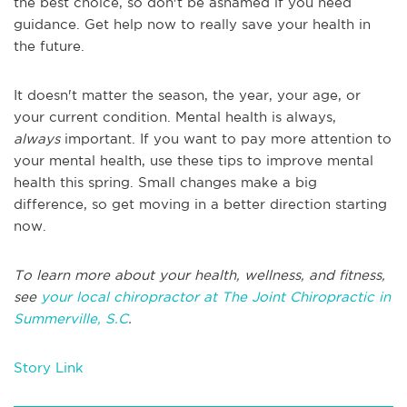
the best choice, so don't be ashamed if you need
guidance. Get help now to really save your health in
the future.
It doesn't matter the season, the year, your age, or
your current condition. Mental health is always,
always
important. If you want to pay more attention to
your mental health, use these tips to improve mental
health this spring. Small changes make a big
difference, so get moving in a better direction starting
now.
To learn more about your health, wellness, and fitness,
see
your local chiropractor at The Joint Chiropractic in
Summerville, S.C
.
Story Link