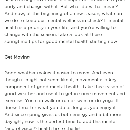
body and change with it. But what does that mean?
And now, at the beginning of a new season, what can
we do to keep our mental wellness in check? If mental
health is a priority in your life, and you're willing to
change with the season, take a look at these
springtime tips for good mental health starting now.
Get Moving
Good weather makes it easier to move. And even
though it might not seem like it, movement is a key
component of good mental health. Take this season of
good weather and use it to get in some movement and
exercise. You can walk or run or swim or do yoga. It
doesn't matter what you do as long as you enjoy it.
And since spring gives us both energy and a bit more
daylight, now is the perfect time to add this mental
(and physical!) health tip to the list.