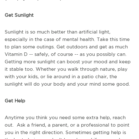
Get Sunlight
Sunlight is so much better than artificial light,
especially in the case of mental health. Take this time
to plan some outings. Get outdoors and get as much
Vitamin D -- safely, of course -- as you possibly can.
Getting more sunlight can boost your mood and keep
it stable too. Whether you walk through nature, play
with your kids, or lie around in a patio chair, the
sunlight will do your body and your mind some good.
Get Help
Anytime you think you need some extra help, reach
out. Ask a friend, a parent, or a professional to point
you in the right direction. Sometimes getting help is