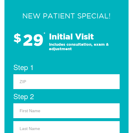
NEW PATIENT SPECIAL!
29
$
*
Initial Visit
Includes consultation, exam &
adjustment
Step 1
Step 2