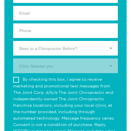
Been to a Chiropractor Before?
Clinic Nearest you.
By checking this box, I agree to receive
marketing and promotional text messages from
The Joint Corp. d/b/a The Joint Chiropractic and
independently owned The Joint Chiropractic
franchise locations, including your local clinic, at
the number provided, including through
automated technology. Message frequency varies.
Consent is not a condition of purchase. Reply