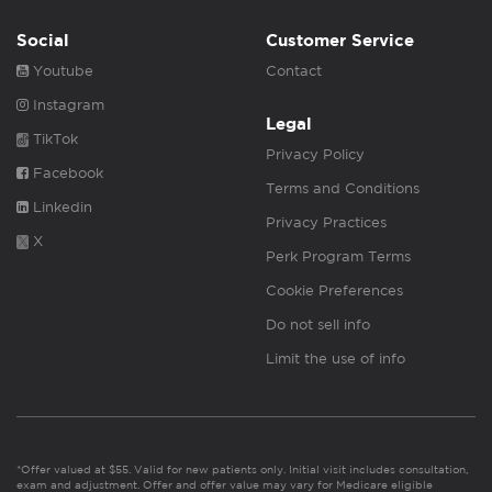
Social
Customer Service
Youtube
Contact
Instagram
Legal
TikTok
Privacy Policy
Facebook
Terms and Conditions
Linkedin
Privacy Practices
X
Perk Program Terms
Cookie Preferences
Do not sell info
Limit the use of info
*Offer valued at $55. Valid for new patients only. Initial visit includes consultation,
exam and adjustment. Offer and offer value may vary for Medicare eligible