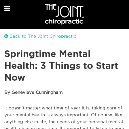
Back to The Joint Chiropractic
Springtime Mental
Health: 3 Things to Start
Now
By Genevieve Cunningham
It doesn't matter what time of year it is, taking care of
your mental health is always important. Of course, like
anything else in life, the needs of your personal mental
health change over time. It's important to listen to your