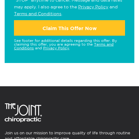
"STOP" anytime to cancel. Message and data rates
may apply. I also agree to the
Privacy Policy
and
Terms and Conditions
.
Claim This Offer Now
See footer for additional details regarding this offer. By
claiming this offer, you are agreeing to the
Terms and
Conditions
and
Privacy Policy
.
Join us on our mission to improve quality of life through routine
and affordable chiropractic care.