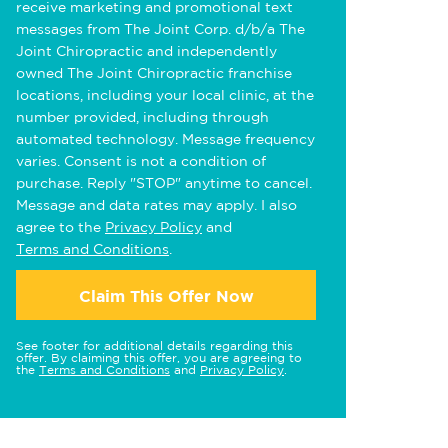
receive marketing and promotional text
messages from The Joint Corp. d/b/a The
Joint Chiropractic and independently
owned The Joint Chiropractic franchise
locations, including your local clinic, at the
number provided, including through
automated technology. Message frequency
varies. Consent is not a condition of
purchase. Reply "STOP" anytime to cancel.
Message and data rates may apply. I also
agree to the
Privacy Policy
and
Terms and Conditions
.
Claim This Offer Now
See footer for additional details regarding this
offer. By claiming this offer, you are agreeing to
the
Terms and Conditions
and
Privacy Policy
.