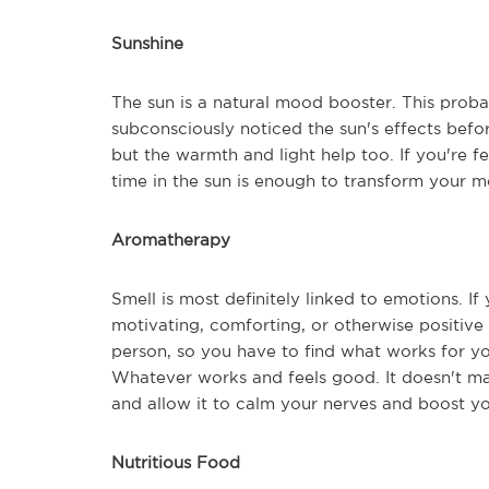
Sunshine
The sun is a natural mood booster. This prob
subconsciously noticed the sun's effects before
but the warmth and light help too. If you're fe
time in the sun is enough to transform your m
Aromatherapy
Smell is most definitely linked to emotions. If 
motivating, comforting, or otherwise positive 
person, so you have to find what works for you
Whatever works and feels good. It doesn't mat
and allow it to calm your nerves and boost y
Nutritious Food