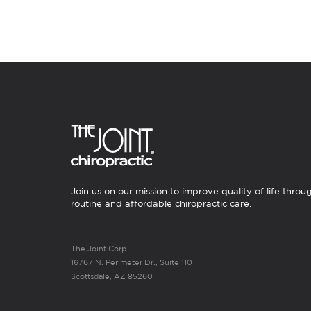
Join us on our mission to improve quality of life throu
routine and affordable chiropractic care.
The Joint Corp.
16767 N. Perimeter Dr., Suite 110
Scottsdale, AZ 85260