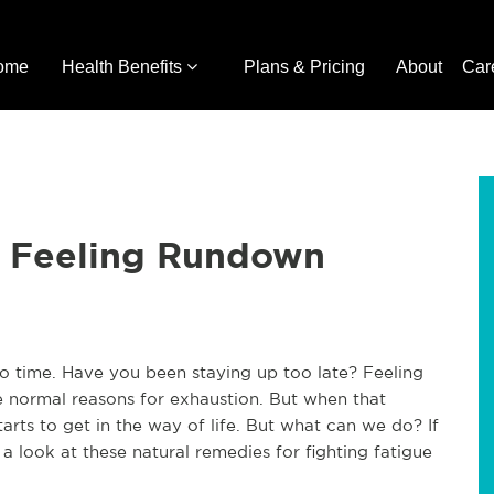
ome
Health Benefits
Plans & Pricing
About
Car
r Feeling Rundown
 to time. Have you been staying up too late? Feeling
e normal reasons for exhaustion. But when that
starts to get in the way of life. But what can we do? If
 a look at these natural remedies for fighting fatigue