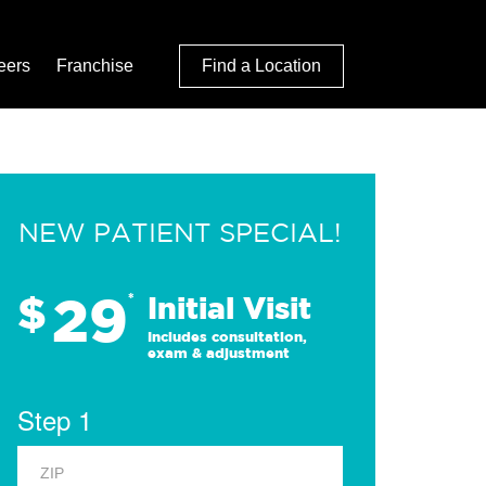
eers
Franchise
Find a Location
NEW PATIENT SPECIAL!
29
$
*
Initial Visit
Includes consultation,
exam & adjustment
Step 1