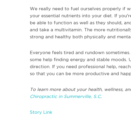
We really need to fuel ourselves properly if we
your essential nutrients into your diet. If yo
be able to function as well as they should, an
and take a multivitamin. The more nutritionall
strong and healthy both physically and menta
Everyone feels tired and rundown sometimes. 
some help finding energy and stable moods. Us
direction. If you need professional help, reach
so that you can be more productive and hap
To learn more about your health, wellness, an
Chiropractic in Summerville, S.C
.
Story Link