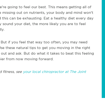
're going to feel our best. This means getting all of
u're missing out on nutrients, your body and mind won't
d this can be exhausting. Eat a healthy diet every day
y sound your diet, the more likely you are to feel
lly.
But if you feel that way too often, you may need
e these natural tips to get you moving in the right
 out and ask. But do what it takes to beat this feeling
pier from now moving forward.
d fitness, see
your local chiropractor at The Joint