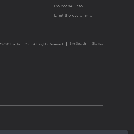
Do not sell info
Limit the use of info
Site Search
Sitemap
©2026 The Joint Corp. All Rights Reserved.