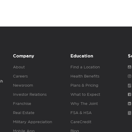
Company
Education
S
About
Find a Location
Careers
Health Benefits
gh
Newsroom
Plans & Pricing
Investor Relations
What to Expect
Franchise
Why The Joint
Real Estate
FSA & HSA
Military Appreciation
CareCredit
Mobile App
Blog