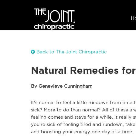
H
Back to The Joint Chiropractic
Natural Remedies fo
By Genevieve Cunningham
It's normal to feel a little rundown from time
sick? More to do than normal? All of these ar
feeling comes and stays for a while, it really 
you're sick of feeling tired and rundown, take
and boosting your energy one day at a time.