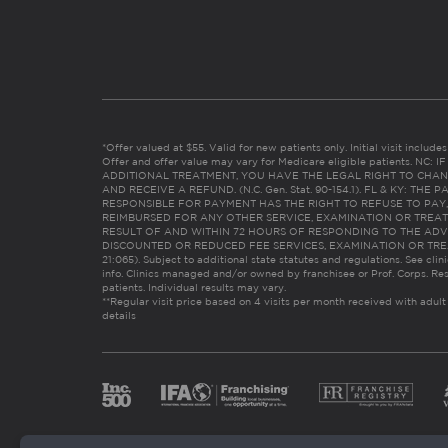
*Offer valued at $55. Valid for new patients only. Initial visit includ
Offer and offer value may vary for Medicare eligible patients. N
ADDITIONAL TREATMENT, YOU HAVE THE LEGAL RIGHT TO CHAN
AND RECEIVE A REFUND. (N.C. Gen. Stat. 90-154.1). FL & KY: T
RESPONSIBLE FOR PAYMENT HAS THE RIGHT TO REFUSE TO PAY,
REIMBURSED FOR ANY OTHER SERVICE, EXAMINATION OR TREA
RESULT OF AND WITHIN 72 HOURS OF RESPONDING TO THE ADV
DISCOUNTED OR REDUCED FEE SERVICES, EXAMINATION OR TREATM
21:065). Subject to additional state statutes and regulations. See clin
info. Clinics managed and/or owned by franchisee or Prof. Corps. Res
patients. Individual results may vary.
**Regular visit price based on 4 visits per month received with adult
details