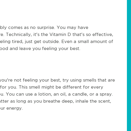
ably comes as no surprise. You may have
. Technically, it's the Vitamin D that's so effective,
eling tired, just get outside. Even a small amount of
ood and leave you feeling your best.
you're not feeling your best, try using smells that are
for you. This smell might be different for every
. You can use a lotion, an oil, a candle, or a spray.
ter as long as you breathe deep, inhale the scent,
our energy.