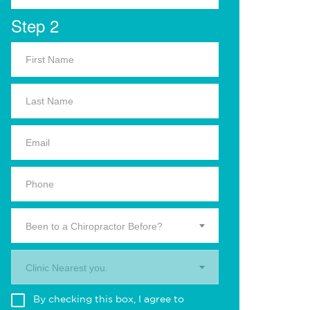
Step 2
Been to a Chiropractor Before?
Clinic Nearest you.
By checking this box, I agree to