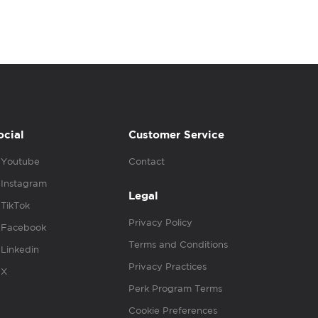
ocial
Customer Service
Youtube
Contact
Instagram
Legal
TikTok
Privacy Policy
Facebook
Terms and Conditions
Linkedin
Privacy Practices
X
Perk Program Terms
Cookie Preferences