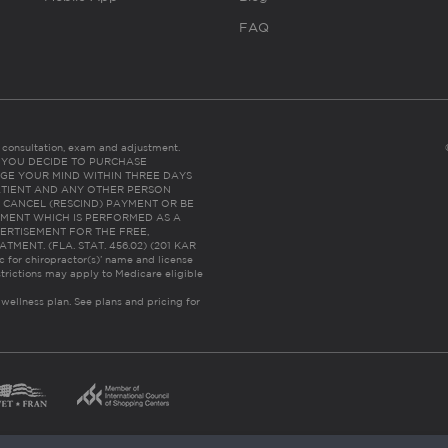
FAQ
es consultation, exam and adjustment.
C: IF YOU DECIDE TO PURCHASE
GE YOUR MIND WITHIN THREE DAYS
HE PATIENT AND ANY OTHER PERSON
 CANCEL (RESCIND) PAYMENT OR BE
TMENT WHICH IS PERFORMED AS A
ERTISEMENT FOR THE FREE,
ENT. (FLA. STAT. 456.02) (201 KAR
ic for chiropractor(s)’ name and license
trictions may apply to Medicare eligible
 wellness plan.
See plans and pricing for