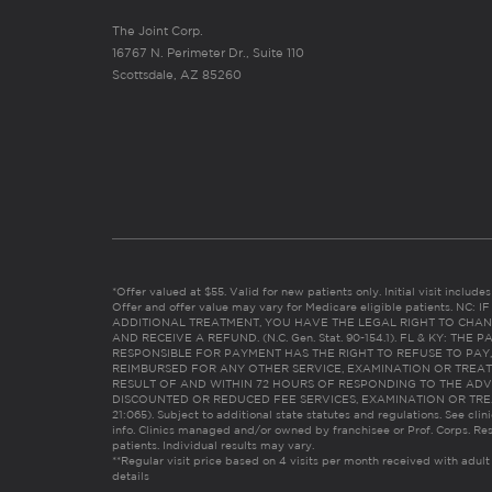
The Joint Corp.
16767 N. Perimeter Dr., Suite 110
Scottsdale, AZ 85260
*Offer valued at $55. Valid for new patients only. Initial visit includ
Offer and offer value may vary for Medicare eligible patients. N
ADDITIONAL TREATMENT, YOU HAVE THE LEGAL RIGHT TO CHAN
AND RECEIVE A REFUND. (N.C. Gen. Stat. 90-154.1). FL & KY: T
RESPONSIBLE FOR PAYMENT HAS THE RIGHT TO REFUSE TO PAY,
REIMBURSED FOR ANY OTHER SERVICE, EXAMINATION OR TREA
RESULT OF AND WITHIN 72 HOURS OF RESPONDING TO THE ADV
DISCOUNTED OR REDUCED FEE SERVICES, EXAMINATION OR TREATM
21:065). Subject to additional state statutes and regulations. See clin
info. Clinics managed and/or owned by franchisee or Prof. Corps. Res
patients. Individual results may vary.
**Regular visit price based on 4 visits per month received with adult
details