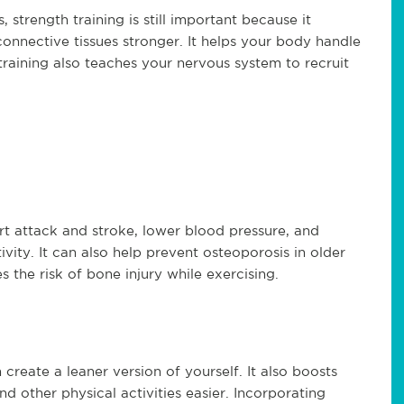
 strength training is still important because it
onnective tissues stronger. It helps your body handle
h training also teaches your nervous system to recruit
art attack and stroke, lower blood pressure, and
vity. It can also help prevent osteoporosis in older
s the risk of bone injury while exercising.
create a leaner version of yourself. It also boosts
d other physical activities easier. Incorporating