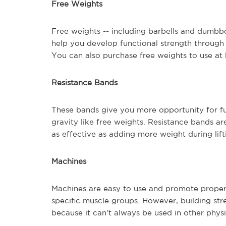
Free Weights
Free weights -- including barbells and dumbbe
help you develop functional strength through a
You can also purchase free weights to use at
Resistance Bands
These bands give you more opportunity for fu
gravity like free weights. Resistance bands are
as effective as adding more weight during lif
Machines
Machines are easy to use and promote proper 
specific muscle groups. However, building stre
because it can't always be used in other physic