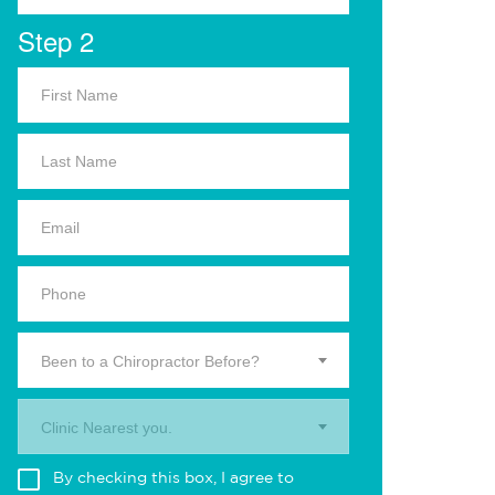
Step 2
Been to a Chiropractor Before?
Clinic Nearest you.
By checking this box, I agree to