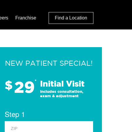
eers
Franchise
Find a Location
NEW PATIENT SPECIAL!
29
$
*
Initial Visit
Includes consultation,
exam & adjustment
Step 1