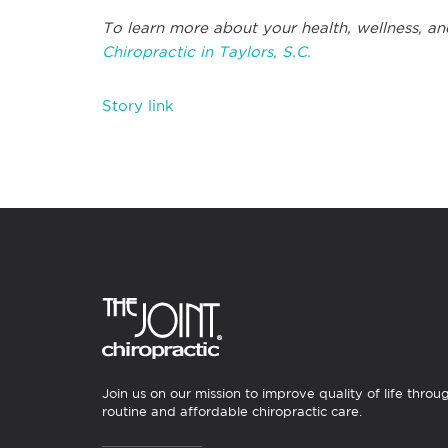
To learn more about your health, wellness, an
Chiropractic in Taylors, S.C.
Story link
Join us on our mission to improve quality of life throu
routine and affordable chiropractic care.