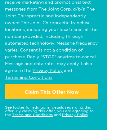
receive marketing and promotional text
messages from The Joint Corp. d/b/a The
Joint Chiropractic and independently
owned The Joint Chiropractic franchise
locations, including your local clinic, at the
number provided, including through
automated technology. Message frequency
varies. Consent is not a condition of
purchase. Reply "STOP" anytime to cancel.
Message and data rates may apply. I also
agree to the
Privacy Policy
and
Terms and Conditions
.
Claim This Offer Now
See footer for additional details regarding this
offer. By claiming this offer, you are agreeing to
the
Terms and Conditions
and
Privacy Policy
.