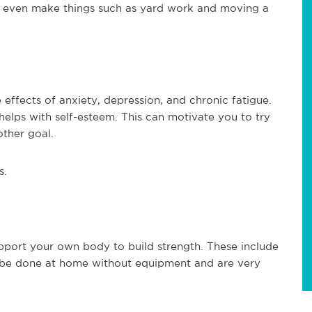
can even make things such as yard work and moving a
effects of anxiety, depression, and chronic fatigue.
helps with self-esteem. This can motivate you to try
ther goal.
s.
upport your own body to build strength. These include
y be done at home without equipment and are very