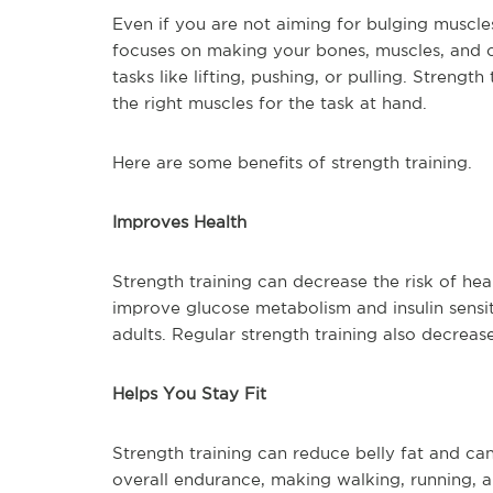
Even if you are not aiming for bulging muscles,
focuses on making your bones, muscles, and c
tasks like lifting, pushing, or pulling. Strengt
the right muscles for the task at hand.
Here are some benefits of strength training.
Improves Health
Strength training can decrease the risk of he
improve glucose metabolism and insulin sensiti
adults. Regular strength training also decrease
Helps You Stay Fit
Strength training can reduce belly fat and can 
overall endurance, making walking, running, an