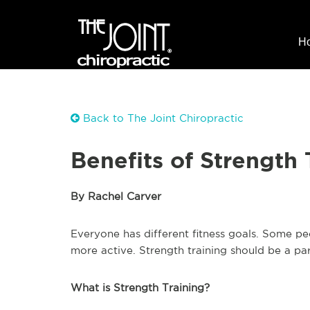
H
Back to The Joint Chiropractic
Benefits of Strength 
By Rachel Carver
Everyone has different fitness goals. Some p
more active. Strength training should be a part
What is Strength Training?