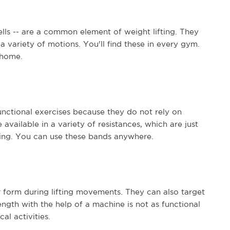
lls -- are a common element of weight lifting. They
 variety of motions. You'll find these in every gym.
 home.
nctional exercises because they do not rely on
 available in a variety of resistances, which are just
ting. You can use these bands anywhere.
form during lifting movements. They can also target
ngth with the help of a machine is not as functional
al activities.