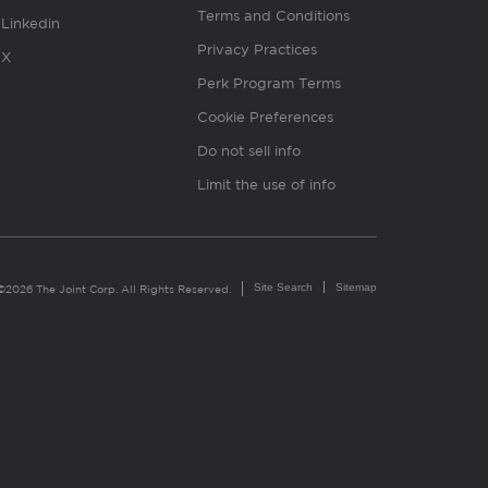
Terms and Conditions
Linkedin
Privacy Practices
X
Perk Program Terms
Cookie Preferences
Do not sell info
Limit the use of info
Site Search
Sitemap
©2026 The Joint Corp. All Rights Reserved.