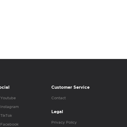
ocial
Customer Service
Youtube
Contact
Instagram
Legal
TikTok
Privacy Policy
Facebook