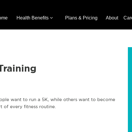
ome
Health Benefits
Plans & Pricing
About
Car
Training
eople want to run a 5K, while others want to become
 of every fitness routine.