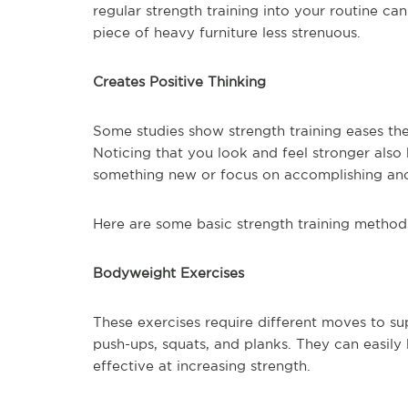
regular strength training into your routine 
piece of heavy furniture less strenuous.
Creates Positive Thinking
Some studies show strength training eases the 
Noticing that you look and feel stronger also 
something new or focus on accomplishing ano
Here are some basic strength training method
Bodyweight Exercises
These exercises require different moves to s
push-ups, squats, and planks. They can easil
effective at increasing strength.