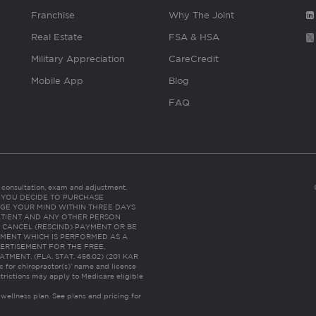
Franchise
Why The Joint
Real Estate
FSA & HSA
Military Appreciation
CareCredit
Mobile App
Blog
FAQ
es consultation, exam and adjustment.
C: IF YOU DECIDE TO PURCHASE
GE YOUR MIND WITHIN THREE DAYS
HE PATIENT AND ANY OTHER PERSON
 CANCEL (RESCIND) PAYMENT OR BE
TMENT WHICH IS PERFORMED AS A
ERTISEMENT FOR THE FREE,
ENT. (FLA. STAT. 456.02) (201 KAR
ic for chiropractor(s)’ name and license
trictions may apply to Medicare eligible
 wellness plan.
See plans and pricing for