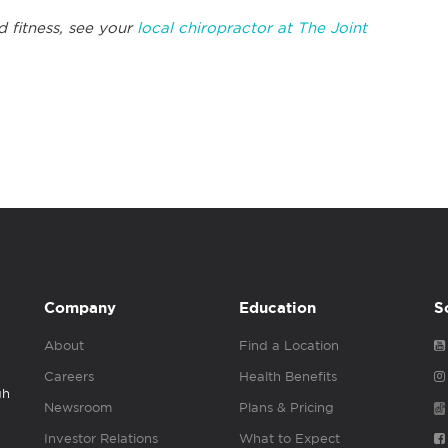
d fitness, see your
local chiropractor at The Joint
Company
Education
S
About
Find a Location
Careers
Health Benefits
gh
Newsroom
Plans & Pricing
Investor Relations
What to Expect