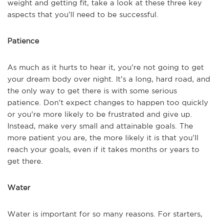
weight and getting fit, take a look at these three key
aspects that you’ll need to be successful.
Patience
As much as it hurts to hear it, you’re not going to get
your dream body over night. It’s a long, hard road, and
the only way to get there is with some serious
patience. Don’t expect changes to happen too quickly
or you’re more likely to be frustrated and give up.
Instead, make very small and attainable goals. The
more patient you are, the more likely it is that you’ll
reach your goals, even if it takes months or years to
get there.
Water
Water is important for so many reasons. For starters,