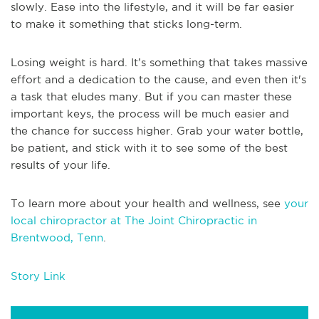
slowly. Ease into the lifestyle, and it will be far easier
to make it something that sticks long-term.
Losing weight is hard. It’s something that takes massive
effort and a dedication to the cause, and even then it's
a task that eludes many. But if you can master these
important keys, the process will be much easier and
the chance for success higher. Grab your water bottle,
be patient, and stick with it to see some of the best
results of your life.
To learn more about your health and wellness, see
your
local chiropractor at The Joint Chiropractic in
Brentwood, Tenn
.
Story Link