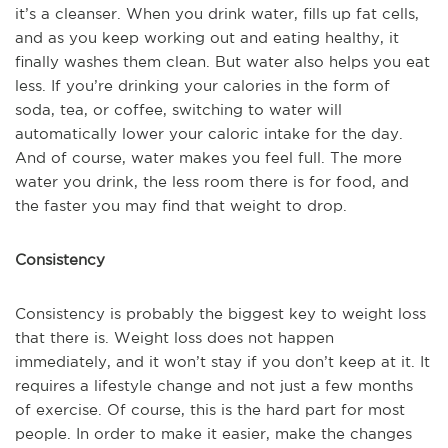
it’s a cleanser. When you drink water, fills up fat cells,
and as you keep working out and eating healthy, it
finally washes them clean. But water also helps you eat
less. If you’re drinking your calories in the form of
soda, tea, or coffee, switching to water will
automatically lower your caloric intake for the day.
And of course, water makes you feel full. The more
water you drink, the less room there is for food, and
the faster you may find that weight to drop.
Consistency
Consistency is probably the biggest key to weight loss
that there is. Weight loss does not happen
immediately, and it won’t stay if you don’t keep at it. It
requires a lifestyle change and not just a few months
of exercise. Of course, this is the hard part for most
people. In order to make it easier, make the changes