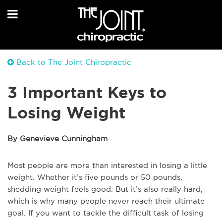
Back to The Joint Chiropractic
3 Important Keys to
Losing Weight
By Genevieve Cunningham
Most people are more than interested in losing a little
weight. Whether it’s five pounds or 50 pounds,
shedding weight feels good. But it’s also really hard,
which is why many people never reach their ultimate
goal. If you want to tackle the difficult task of losing