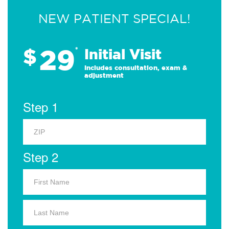
NEW PATIENT SPECIAL!
29
$
*
Initial Visit
Includes consultation, exam &
adjustment
Step 1
Step 2