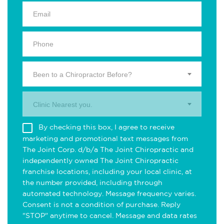
Been to a Chiropractor Before?
Clinic Nearest you.
By checking this box, I agree to receive
marketing and promotional text messages from
The Joint Corp. d/b/a The Joint Chiropractic and
independently owned The Joint Chiropractic
franchise locations, including your local clinic, at
the number provided, including through
automated technology. Message frequency varies.
Consent is not a condition of purchase. Reply
"STOP" anytime to cancel. Message and data rates