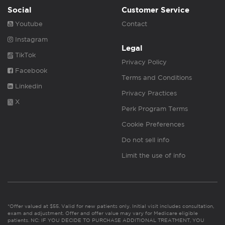
Social
Customer Service
Youtube
Contact
Instagram
Legal
TikTok
Privacy Policy
Facebook
Terms and Conditions
Linkedin
Privacy Practices
X
Perk Program Terms
Cookie Preferences
Do not sell info
Limit the use of info
*Offer valued at $55. Valid for new patients only. Initial visit includes consultation,
exam and adjustment. Offer and offer value may vary for Medicare eligible
patients. NC: IF YOU DECIDE TO PURCHASE ADDITIONAL TREATMENT, YOU