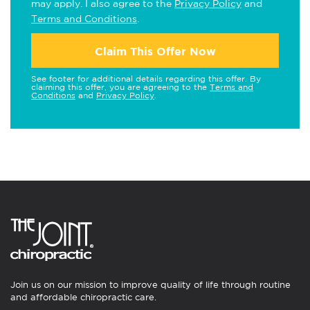
may apply. I also agree to the
Privacy Policy
and
Terms and Conditions
.
Claim This Offer Now
See footer for additional details regarding this offer. By
claiming this offer, you are agreeing to the
Terms and
Conditions
and
Privacy Policy
.
Join us on our mission to improve quality of life through routine
and affordable chiropractic care.