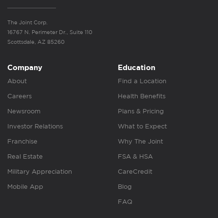
The Joint Corp.
16767 N. Perimeter Dr., Suite 110
Scottsdale, AZ 85260
Company
Education
About
Find a Location
Careers
Health Benefits
Newsroom
Plans & Pricing
Investor Relations
What to Expect
Franchise
Why The Joint
Real Estate
FSA & HSA
Military Appreciation
CareCredit
Mobile App
Blog
FAQ