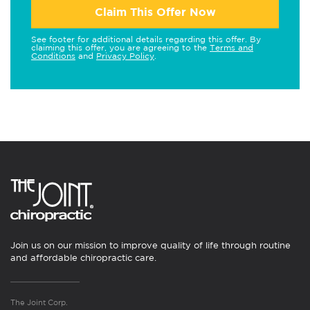
Claim This Offer Now
See footer for additional details regarding this offer. By
claiming this offer, you are agreeing to the
Terms and
Conditions
and
Privacy Policy
.
Join us on our mission to improve quality of life through routine
and affordable chiropractic care.
The Joint Corp.