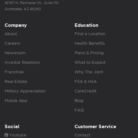
16767 N. Perimeter Dr., Suite 110
Scottsdale, AZ 85260
Company
Education
About
Find a Location
Careers
Health Benefits
Newsroom
Plans & Pricing
Investor Relations
What to Expect
Franchise
Why The Joint
Real Estate
FSA & HSA
Military Appreciation
CareCredit
Mobile App
Blog
FAQ
Social
Customer Service
Youtube
Contact