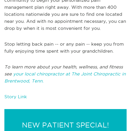
community to begin your personalized pain
management plan right away. With more than 400
locations nationwide you are sure to find one located
near you. And with no appointment necessary, you can
drop by when it is most convenient for you.
Stop letting back pain -- or any pain -- keep you from
fully enjoying time spent with your grandchildren.
To learn more about your health, wellness, and fitness
see
your local chiropractor at The Joint Chiropractic in
Brentwood, Tenn.
Story Link
NEW PATIENT SPECIAL!