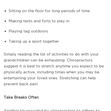
Sitting on the floor for long periods of time
Making tents and forts to play in
Playing tag outdoors
Taking up a sport together
Simply reading the list of activities to do with your
grandchildren can be exhausting. Chiropractors
suggest it is best to stretch anytime you expect to be
physically active, including times when you may be
entertaining your loved ones. Stretching can help
prevent back pain.
Take Breaks Often
Another tip provided by chiropractors to adhere to