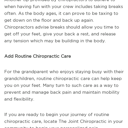
when having fun with your crew includes taking breaks
often. As the body ages, it can prove to be taxing to
get down on the floor and back up again.
Chiropractors advise breaks should allow you time to
get off your feet, give your back a rest, and release
any tension which may be building in the body.
Add Routine Chiropractic Care
For the grandparent who enjoys staying busy with their
grandchildren, routine chiropractic care can help keep
you on your feet. Many turn to such care as a way to
prevent and manage back pain and maintain mobility
and flexibility.
If you are ready to begin your journey of routine
chiropractic care, locate The Joint Chiropractic in your