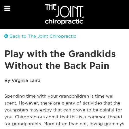
Back to The Joint Chiropractic
Play with the Grandkids
Without the Back Pain
By Virginia Laird
Spending time with your grandchildren is time well
spent. However, there are plenty of activities that the
youngsters may enjoy that can prove to be painful for
you. Chiropractors admit that this is a common thread
for grandparents. More often than not, loving grammys