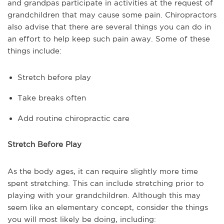
and grandpas participate in activities at the request of
grandchildren that may cause some pain. Chiropractors
also advise that there are several things you can do in
an effort to help keep such pain away. Some of these
things include:
Stretch before play
Take breaks often
Add routine chiropractic care
Stretch Before Play
As the body ages, it can require slightly more time
spent stretching. This can include stretching prior to
playing with your grandchildren. Although this may
seem like an elementary concept, consider the things
you will most likely be doing, including: