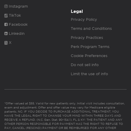
Instagram
Legal
TikTok
Privacy Policy
Facebook
Terms and Conditions
Linkedin
Privacy Practices
X
Perk Program Terms
Cookie Preferences
Do not sell info
Limit the use of info
*Offer valued at $55. Valid for new patients only. Initial visit includes consultation,
exam and adjustment. Offer and offer value may vary for Medicare eligible
patients. NC: IF YOU DECIDE TO PURCHASE ADDITIONAL TREATMENT, YOU
HAVE THE LEGAL RIGHT TO CHANGE YOUR MIND WITHIN THREE DAYS AND
RECEIVE A REFUND. (N.C. Gen. Stat. 90-154.1). FL & KY: THE PATIENT AND ANY
OTHER PERSON RESPONSIBLE FOR PAYMENT HAS THE RIGHT TO REFUSE TO
PAY, CANCEL (RESCIND) PAYMENT OR BE REIMBURSED FOR ANY OTHER