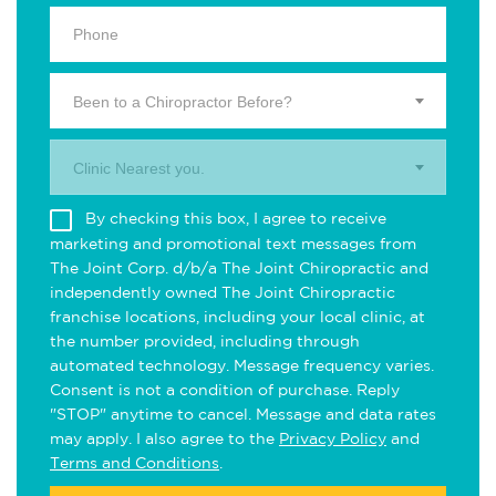
Been to a Chiropractor Before?
Clinic Nearest you.
By checking this box, I agree to receive
marketing and promotional text messages from
The Joint Corp. d/b/a The Joint Chiropractic and
independently owned The Joint Chiropractic
franchise locations, including your local clinic, at
the number provided, including through
automated technology. Message frequency varies.
Consent is not a condition of purchase. Reply
"STOP" anytime to cancel. Message and data rates
may apply. I also agree to the
Privacy Policy
and
Terms and Conditions
.