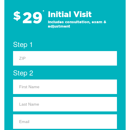
29
$
*
Initial Visit
Includes consultation, exam &
adjustment
Step 1
Step 2