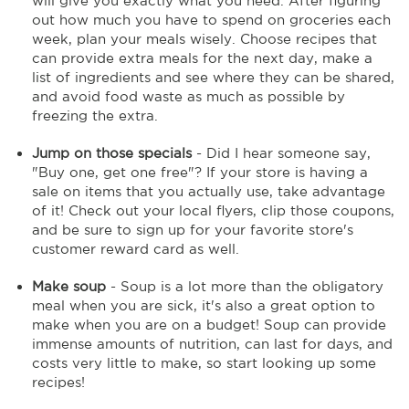
will give you exactly what you need. After figuring
out how much you have to spend on groceries each
week, plan your meals wisely. Choose recipes that
can provide extra meals for the next day, make a
list of ingredients and see where they can be shared,
and avoid food waste as much as possible by
freezing the extra.
Jump on those specials
- Did I hear someone say,
"Buy one, get one free"? If your store is having a
sale on items that you actually use, take advantage
of it! Check out your local flyers, clip those coupons,
and be sure to sign up for your favorite store's
customer reward card as well.
Make soup
- Soup is a lot more than the obligatory
meal when you are sick, it's also a great option to
make when you are on a budget! Soup can provide
immense amounts of nutrition, can last for days, and
costs very little to make, so start looking up some
recipes!