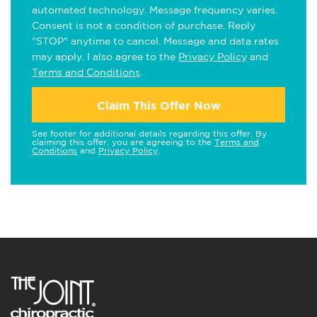
automated technology. Message frequency varies.
Consent is not a condition of purchase. Reply
"STOP" anytime to cancel. Message and data rates
may apply. I also agree to the
Privacy Policy
and
Terms and Conditions
.
Claim This Offer Now
See footer for additional details regarding this offer. By
claiming this offer, you are agreeing to the
Terms and
Conditions
and
Privacy Policy
.