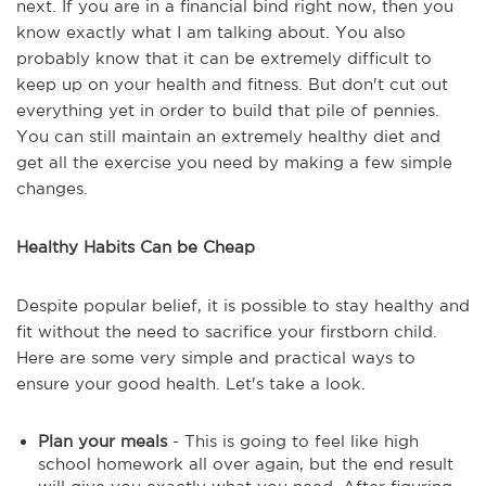
next. If you are in a financial bind right now, then you
know exactly what I am talking about. You also
probably know that it can be extremely difficult to
keep up on your health and fitness. But don't cut out
everything yet in order to build that pile of pennies.
You can still maintain an extremely healthy diet and
get all the exercise you need by making a few simple
changes.
Healthy Habits Can be Cheap
Despite popular belief, it is possible to stay healthy and
fit without the need to sacrifice your firstborn child.
Here are some very simple and practical ways to
ensure your good health. Let's take a look.
Plan your meals
- This is going to feel like high
school homework all over again, but the end result