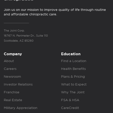
Join us on our mission to improve quality of life through routine
and affordable chiropractic care.
The Joint Corp.
16767 N. Perimeter Dr., Suite 110
Scottsdale, AZ 85260
Company
Education
About
Find a Location
Careers
Health Benefits
Newsroom
Plans & Pricing
Investor Relations
What to Expect
Franchise
Why The Joint
Real Estate
FSA & HSA
Military Appreciation
CareCredit