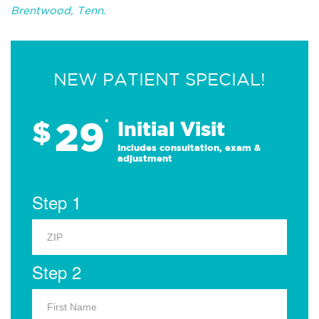
Brentwood, Tenn.
NEW PATIENT SPECIAL!
29
$
*
Initial Visit
Includes consultation, exam &
adjustment
Step 1
Step 2