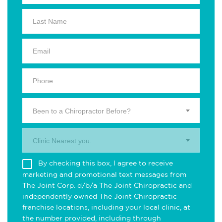
Been to a Chiropractor Before?
Clinic Nearest you.
By checking this box, I agree to receive
marketing and promotional text messages from
The Joint Corp. d/b/a The Joint Chiropractic and
independently owned The Joint Chiropractic
franchise locations, including your local clinic, at
the number provided, including through