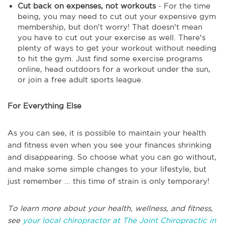
Cut back on expenses, not workouts
- For the time
being, you may need to cut out your expensive gym
membership, but don't worry! That doesn't mean
you have to cut out your exercise as well. There's
plenty of ways to get your workout without needing
to hit the gym. Just find some exercise programs
online, head outdoors for a workout under the sun,
or join a free adult sports league.
For Everything Else
As you can see, it is possible to maintain your health
and fitness even when you see your finances shrinking
and disappearing. So choose what you can go without,
and make some simple changes to your lifestyle, but
just remember ... this time of strain is only temporary!
To learn more about your health, wellness, and fitness,
see
your local chiropractor at The Joint Chiropractic in