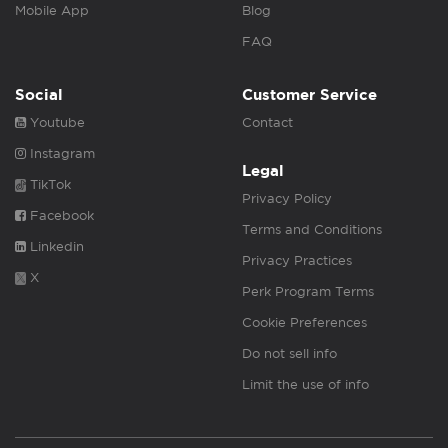
Mobile App
Blog
FAQ
Social
Customer Service
Youtube
Contact
Instagram
Legal
TikTok
Privacy Policy
Facebook
Terms and Conditions
Linkedin
Privacy Practices
X
Perk Program Terms
Cookie Preferences
Do not sell info
Limit the use of info