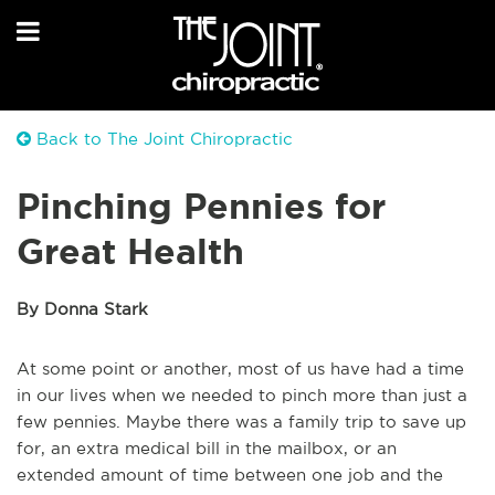
Back to The Joint Chiropractic
Pinching Pennies for
Great Health
By Donna Stark
At some point or another, most of us have had a time
in our lives when we needed to pinch more than just a
few pennies. Maybe there was a family trip to save up
for, an extra medical bill in the mailbox, or an
extended amount of time between one job and the