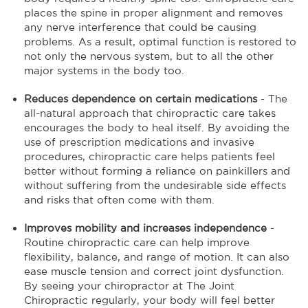
places the spine in proper alignment and removes
any nerve interference that could be causing
problems. As a result, optimal function is restored to
not only the nervous system, but to all the other
major systems in the body too.
Reduces dependence on certain medications
- The
all-natural approach that chiropractic care takes
encourages the body to heal itself. By avoiding the
use of prescription medications and invasive
procedures, chiropractic care helps patients feel
better without forming a reliance on painkillers and
without suffering from the undesirable side effects
and risks that often come with them.
Improves mobility and increases independence
-
Routine chiropractic care can help improve
flexibility, balance, and range of motion. It can also
ease muscle tension and correct joint dysfunction.
By seeing your chiropractor at The Joint
Chiropractic regularly, your body will feel better