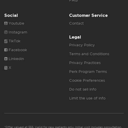
FAQ
Social
Customer Service
Youtube
Contact
Instagram
Legal
TikTok
Privacy Policy
Facebook
Terms and Conditions
Linkedin
Privacy Practices
X
Perk Program Terms
Cookie Preferences
Do not sell info
Limit the use of info
*Offer valued at $55. Valid for new patients only. Initial visit includes consultation,