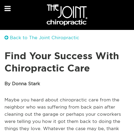
Back to The Joint Chiropractic
Find Your Success With
Chiropractic Care
By Donna Stark
Maybe you heard about chiropractic care from the
neighbor who was suffering from back pain after
cleaning out the garage or perhaps your coworkers
were telling you how it got them back to doing the
things they love. Whatever the case may be, thank