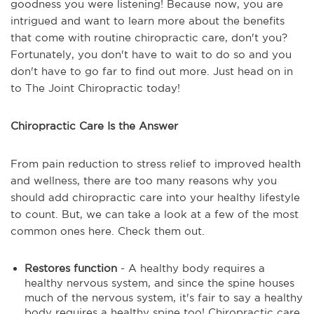
goodness you were listening! Because now, you are
intrigued and want to learn more about the benefits
that come with routine chiropractic care, don't you?
Fortunately, you don't have to wait to do so and you
don't have to go far to find out more. Just head on in
to The Joint Chiropractic today!
Chiropractic Care Is the Answer
From pain reduction to stress relief to improved health
and wellness, there are too many reasons why you
should add chiropractic care into your healthy lifestyle
to count. But, we can take a look at a few of the most
common ones here. Check them out.
Restores function
- A healthy body requires a
healthy nervous system, and since the spine houses
much of the nervous system, it's fair to say a healthy
body requires a healthy spine too! Chiropractic care