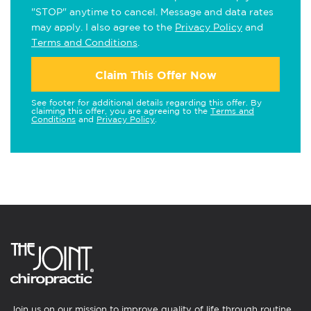
"STOP" anytime to cancel. Message and data rates
may apply. I also agree to the
Privacy Policy
and
Terms and Conditions
.
Claim This Offer Now
See footer for additional details regarding this offer. By
claiming this offer, you are agreeing to the
Terms and
Conditions
and
Privacy Policy
.
Join us on our mission to improve quality of life through routine