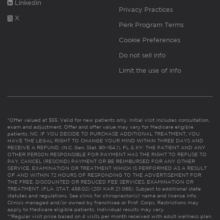
Linkedin
Privacy Practices
X
Perk Program Terms
Cookie Preferences
Do not sell info
Limit the use of info
*Offer valued at $55. Valid for new patients only. Initial visit includes consultation,
exam and adjustment. Offer and offer value may vary for Medicare eligible
patients. NC: IF YOU DECIDE TO PURCHASE ADDITIONAL TREATMENT, YOU
HAVE THE LEGAL RIGHT TO CHANGE YOUR MIND WITHIN THREE DAYS AND
RECEIVE A REFUND. (N.C. Gen. Stat. 90-154.1). FL & KY: THE PATIENT AND ANY
OTHER PERSON RESPONSIBLE FOR PAYMENT HAS THE RIGHT TO REFUSE TO
PAY, CANCEL (RESCIND) PAYMENT OR BE REIMBURSED FOR ANY OTHER
SERVICE, EXAMINATION OR TREATMENT WHICH IS PERFORMED AS A RESULT
OF AND WITHIN 72 HOURS OF RESPONDING TO THE ADVERTISEMENT FOR
THE FREE, DISCOUNTED OR REDUCED FEE SERVICES, EXAMINATION OR
TREATMENT. (FLA. STAT. 456.02) (201 KAR 21:065). Subject to additional state
statutes and regulations. See clinic for chiropractor(s)’ name and license info.
Clinics managed and/or owned by franchisee or Prof. Corps. Restrictions may
apply to Medicare eligible patients. Individual results may vary.
**Regular visit price based on 4 visits per month received with adult wellness plan.