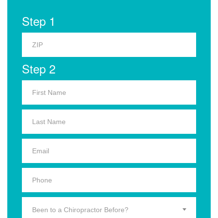
Step 1
Step 2
Been to a Chiropractor Before?