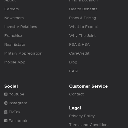
About
Find a Location
Careers
Health Benefits
Newsroom
Plans & Pricing
Investor Relations
What to Expect
Franchise
Why The Joint
Real Estate
FSA & HSA
Military Appreciation
CareCredit
Mobile App
Blog
FAQ
Social
Customer Service
Youtube
Contact
Instagram
Legal
TikTok
Privacy Policy
Facebook
Terms and Conditions