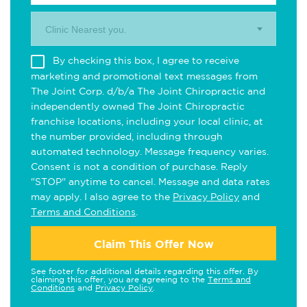
Clinic Nearest you.
By checking this box, I agree to receive
marketing and promotional text messages from
The Joint Corp. d/b/a The Joint Chiropractic and
independently owned The Joint Chiropractic
franchise locations, including your local clinic, at
the number provided, including through
automated technology. Message frequency varies.
Consent is not a condition of purchase. Reply
"STOP" anytime to cancel. Message and data rates
may apply. I also agree to the
Privacy Policy
and
Terms and Conditions
.
Claim This Offer Now
See footer for additional details regarding this offer. By
claiming this offer, you are agreeing to the
Terms and
Conditions
and
Privacy Policy
.