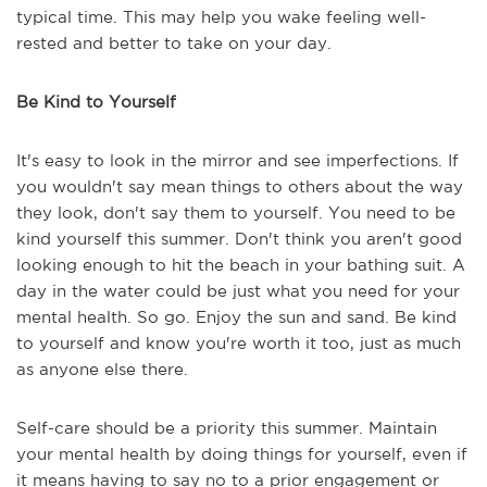
typical time. This may help you wake feeling well-
rested and better to take on your day.
Be Kind to Yourself
It's easy to look in the mirror and see imperfections. If
you wouldn't say mean things to others about the way
they look, don't say them to yourself. You need to be
kind yourself this summer. Don't think you aren't good
looking enough to hit the beach in your bathing suit. A
day in the water could be just what you need for your
mental health. So go. Enjoy the sun and sand. Be kind
to yourself and know you're worth it too, just as much
as anyone else there.
Self-care should be a priority this summer. Maintain
your mental health by doing things for yourself, even if
it means having to say no to a prior engagement or