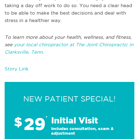
taking a day off work to do so. You need a clear head
to be able to make the best decisions and deal with
stress in a healthier way.
To learn more about your health, wellness, and fitness,
see
your local chiropractor at The Joint Chiropractic in
Clarksville, Tenn
.
Story Link
NEW PATIENT SPECIAL!
29
$
*
Initial Visit
Includes consultation, exam &
adjustment