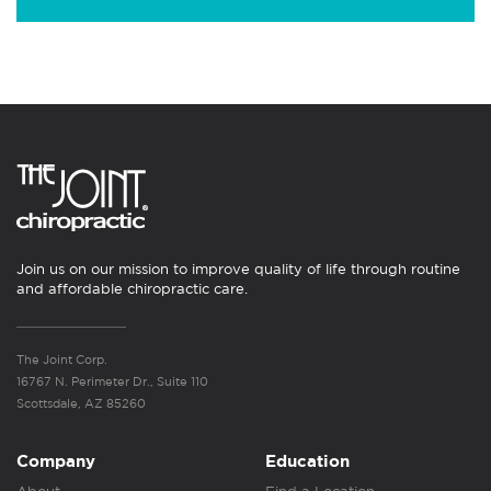
Join us on our mission to improve quality of life through routine
and affordable chiropractic care.
The Joint Corp.
16767 N. Perimeter Dr., Suite 110
Scottsdale, AZ 85260
Company
Education