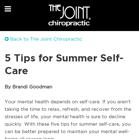
Back to The Joint Chiropractic
5 Tips for Summer Self-
Care
By Brandi Goodman
Your mental health depends on self-care. If you aren't
taking the time to relax, refresh, and recover from the
stresses of life, your mental health is sure to decline
quickly. With these five tips for summer self-care, you
can be better prepared to maintain your mental well-
being all season long.