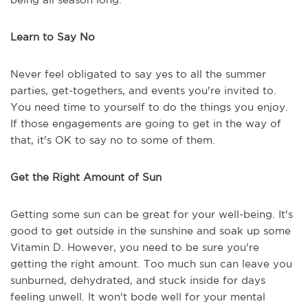
Learn to Say No
Never feel obligated to say yes to all the summer
parties, get-togethers, and events you're invited to.
You need time to yourself to do the things you enjoy.
If those engagements are going to get in the way of
that, it's OK to say no to some of them.
Get the Right Amount of Sun
Getting some sun can be great for your well-being. It's
good to get outside in the sunshine and soak up some
Vitamin D. However, you need to be sure you're
getting the right amount. Too much sun can leave you
sunburned, dehydrated, and stuck inside for days
feeling unwell. It won't bode well for your mental