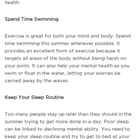
health.
Spend Time Swimming
Exercise is great for both your mind and body. Spend
time swimming this summer whenever possible. It
provides an excellent form of exercise because it
targets all areas of the body without being harsh on
your joints. It can also help your mental health as you
swim or float in the water, letting your worries be
carried away by the waves.
Keep Your Sleep Routine
Too many people stay up later than they should in the
summer trying to get more done in a day. Poor sleep
can be linked to declining mental ability. You need to
keep your sleep routine and try to get to bed at your