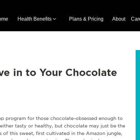
ome
Health Benefits
Plans & Pricing
About
Car
ve in to Your Chocolate
-step program for those chocolate-obsessed enough to
either tasty or healthy, but chocolate may just be the
 of this sweet, first cultivated in the Amazon jungle,