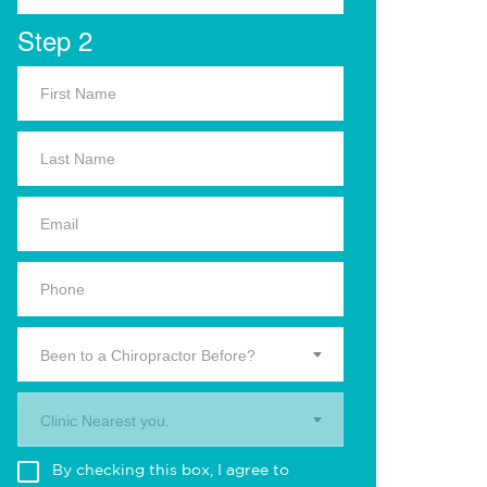
Step 2
Been to a Chiropractor Before?
Clinic Nearest you.
By checking this box, I agree to