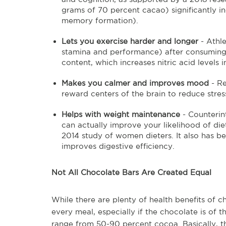
grams of 70 percent cacao) significantly in
memory formation).
Lets you exercise harder and longer
- Athl
stamina and performance) after consuming c
content, which increases nitric acid levels i
Makes you calmer and improves mood
- R
reward centers of the brain to reduce str
Helps with weight maintenance
- Counterin
can actually improve your likelihood of di
2014 study of women dieters. It also has b
improves digestive efficiency.
Not All Chocolate Bars Are Created Equal
While there are plenty of health benefits of 
every meal, especially if the chocolate is of t
range from 50-90 percent cocoa. Basically, the