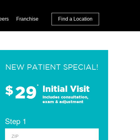
eers
Franchise
Find a Location
NEW PATIENT SPECIAL!
29
$
*
Initial Visit
Includes consultation,
exam & adjustment
Step 1