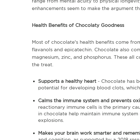
range from mental acuity to physical longevi
enhancements seem to make the argument tha
Health Benefits of Chocolaty Goodness
Most of chocolate's health benefits come from t
flavanols and epicatechin. Chocolate also com
magnesium, zinc, and phosphorus. These all co
the treat.
Supports a healthy heart
- Chocolate has 
potential for developing blood clots, which i
Calms the immune system and prevents ox
reactionary immune cells is the primary cau
in chocolate help maintain immune system
explosions.
Makes your brain work smarter and reme
and cognition, as supported by a 2018 rese