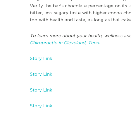
Verify the bar's chocolate percentage on its 
bitter, less sugary taste with higher cocoa ch
too with health and taste, as long as that cak
To learn more about your health, wellness and
Chiropractic in Cleveland, Tenn.
Story Link
Story Link
Story Link
Story Link