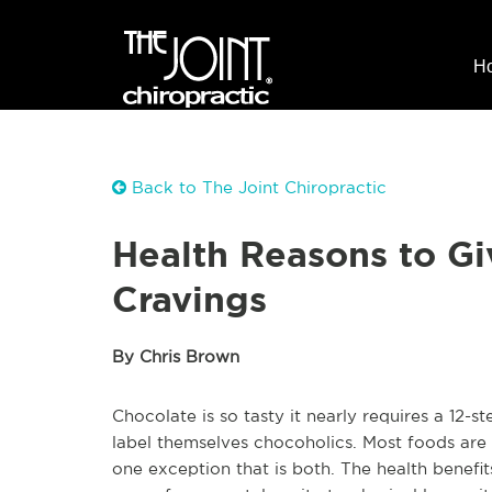
H
Back to The Joint Chiropractic
Health Reasons to Gi
Cravings
By Chris Brown
Chocolate is so tasty it nearly requires a 12
label themselves chocoholics. Most foods are 
one exception that is both. The health benefits