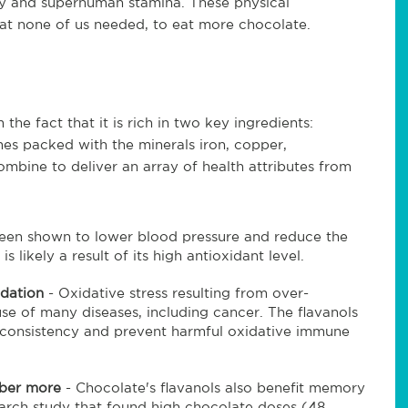
ty and superhuman stamina. These physical
t none of us needed, to eat more chocolate.
he fact that it is rich in two key ingredients:
es packed with the minerals iron, copper,
mbine to deliver an array of health attributes from
been shown to lower blood pressure and reduce the
s likely a result of its high antioxidant level.
idation
- Oxidative stress resulting from over-
se of many diseases, including cancer. The flavanols
 consistency and prevent harmful oxidative immune
mber more
- Chocolate's flavanols also benefit memory
arch study that found high chocolate doses (48