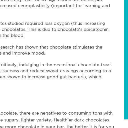
creased neuroplasticity (important for learning and
etes studied required less oxygen (thus increasing
hocolates. This is due to chocolate's epicatechin
n the blood.
esearch has shown that chocolate stimulates the
ess and improve mood.
tuitively, indulging in the occasional chocolate treat
et success and reduce sweet cravings according to a
een shown to increase good gut bacteria, which
chocolate, there are negatives to consuming tons with
he sugary, lighter variety. Healthier dark chocolates
 more chocolate in your bar, the better it is for you.