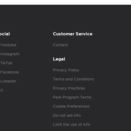
ocial
Customer Service
Youtube
Contact
Instagram
Legal
TikTok
Privacy Policy
Facebook
Terms and Conditions
Linkedin
Privacy Practices
X
Perk Program Terms
Cookie Preferences
Do not sell info
Limit the use of info