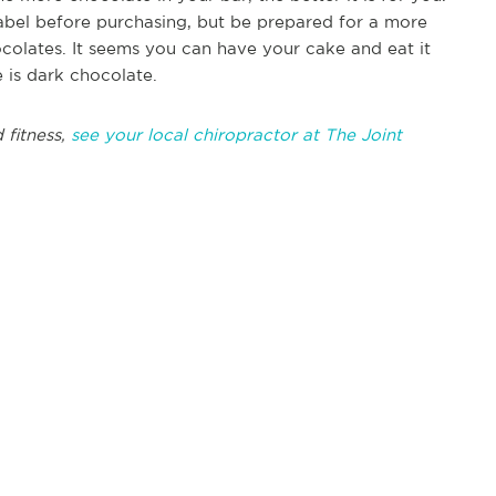
label before purchasing, but be prepared for a more
ocolates. It seems you can have your cake and eat it
e is dark chocolate.
 fitness,
see your local chiropractor at The Joint