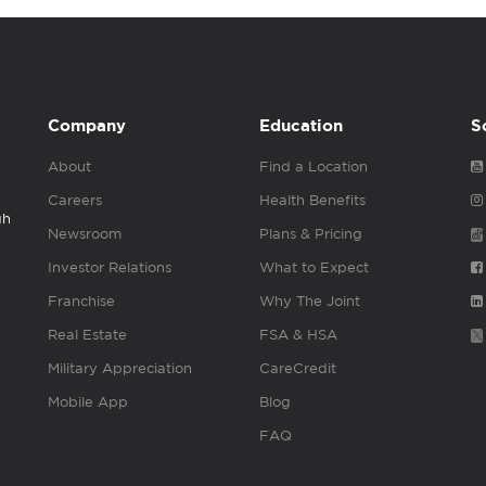
Company
Education
S
About
Find a Location
Careers
Health Benefits
gh
Newsroom
Plans & Pricing
Investor Relations
What to Expect
Franchise
Why The Joint
Real Estate
FSA & HSA
Military Appreciation
CareCredit
Mobile App
Blog
FAQ