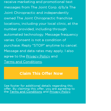
receive marketing and promotional text
messages from The Joint Corp. d/b/a The
Joint Chiropractic and independently
owned The Joint Chiropractic franchise
locations, including your local clinic, at the
number provided, including through
automated technology. Message frequency
varies. Consent is not a condition of
purchase. Reply "STOP" anytime to cancel.
Message and data rates may apply. I also
agree to the
Privacy Policy
and
Terms and Conditions
.
Claim This Offer Now
See footer for additional details regarding this
offer. By claiming this offer, you are agreeing to
the
Terms and Conditions
and
Privacy Policy
.