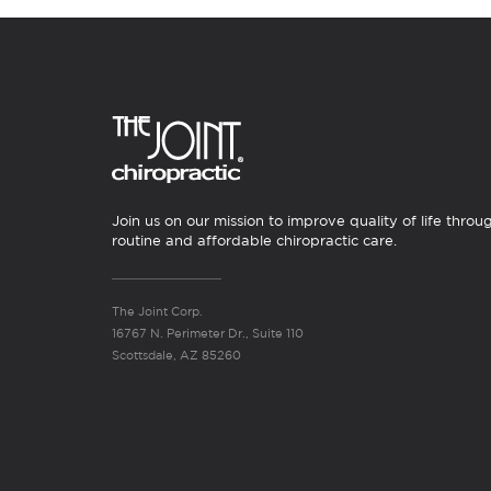
Join us on our mission to improve quality of life throu
routine and affordable chiropractic care.
The Joint Corp.
16767 N. Perimeter Dr., Suite 110
Scottsdale, AZ 85260