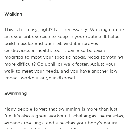
Walking
This is too easy, right? Not necessarily. Walking can be
an excellent exercise to keep in your routine. It helps
build muscles and burn fat, and it improves
cardiovascular health, too. It can also be easily
modified to meet your specific needs. Need something
more difficult? Go uphill or walk faster. Adjust your
walk to meet your needs, and you have another low-
impact workout at your disposal.
Swimming
Many people forget that swimming is more than just
fun. It's also a great workout! It challenges the muscles,
expands the lungs, and stretches your body’s natural