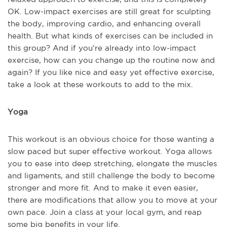
OK. Low-impact exercises are still great for sculpting
the body, improving cardio, and enhancing overall
health. But what kinds of exercises can be included in
this group? And if you’re already into low-impact
exercise, how can you change up the routine now and
again? If you like nice and easy yet effective exercise,
take a look at these workouts to add to the mix.
Yoga
This workout is an obvious choice for those wanting a
slow paced but super effective workout. Yoga allows
you to ease into deep stretching, elongate the muscles
and ligaments, and still challenge the body to become
stronger and more fit. And to make it even easier,
there are modifications that allow you to move at your
own pace. Join a class at your local gym, and reap
some big benefits in your life.