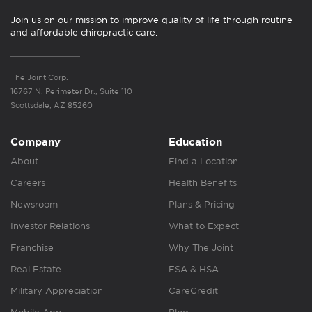
Join us on our mission to improve quality of life through routine
and affordable chiropractic care.
The Joint Corp.
16767 N. Perimeter Dr., Suite 110
Scottsdale, AZ 85260
Company
Education
About
Find a Location
Careers
Health Benefits
Newsroom
Plans & Pricing
Investor Relations
What to Expect
Franchise
Why The Joint
Real Estate
FSA & HSA
Military Appreciation
CareCredit