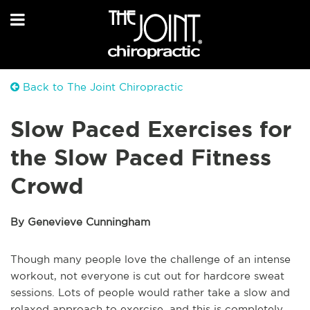
Back to The Joint Chiropractic
Slow Paced Exercises for
the Slow Paced Fitness
Crowd
By Genevieve Cunningham
Though many people love the challenge of an intense
workout, not everyone is cut out for hardcore sweat
sessions. Lots of people would rather take a slow and
relaxed approach to exercise, and this is completely