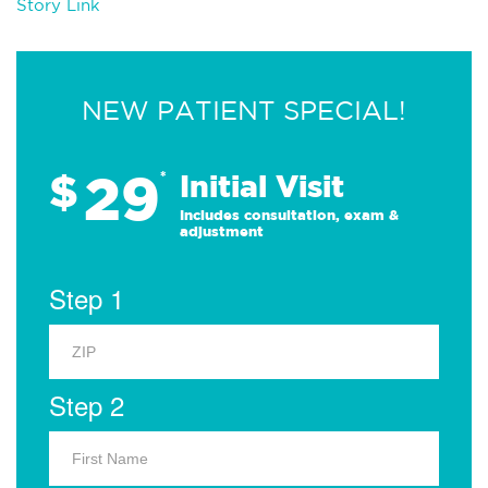
Story Link
NEW PATIENT SPECIAL!
29
$
*
Initial Visit
Includes consultation, exam &
adjustment
Step 1
Step 2