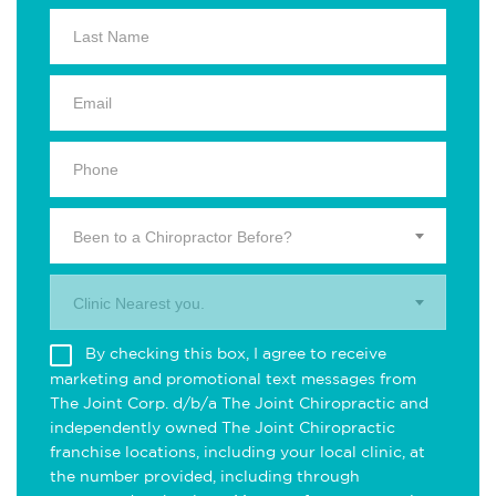
Been to a Chiropractor Before?
Clinic Nearest you.
By checking this box, I agree to receive
marketing and promotional text messages from
The Joint Corp. d/b/a The Joint Chiropractic and
independently owned The Joint Chiropractic
franchise locations, including your local clinic, at
the number provided, including through