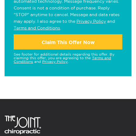
automated technology. Message frequency varies.
Consent is not a condition of purchase. Reply
"STOP" anytime to cancel. Message and data rates
may apply. I also agree to the
Privacy Policy
and
Terms and Conditions
.
Claim This Offer Now
See footer for additional details regarding this offer. By
claiming this offer, you are agreeing to the
Terms and
Conditions
and
Privacy Policy
.