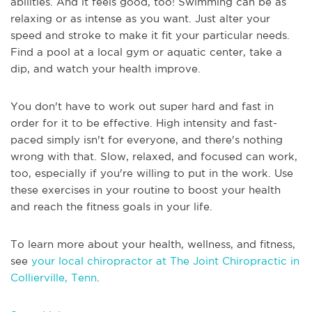
abilities. And it feels good, too! Swimming can be as
relaxing or as intense as you want. Just alter your
speed and stroke to make it fit your particular needs.
Find a pool at a local gym or aquatic center, take a
dip, and watch your health improve.
You don't have to work out super hard and fast in
order for it to be effective. High intensity and fast-
paced simply isn't for everyone, and there's nothing
wrong with that. Slow, relaxed, and focused can work,
too, especially if you're willing to put in the work. Use
these exercises in your routine to boost your health
and reach the fitness goals in your life.
To learn more about your health, wellness, and fitness,
see
your local chiropractor at The Joint Chiropractic in
Collierville, Tenn
.