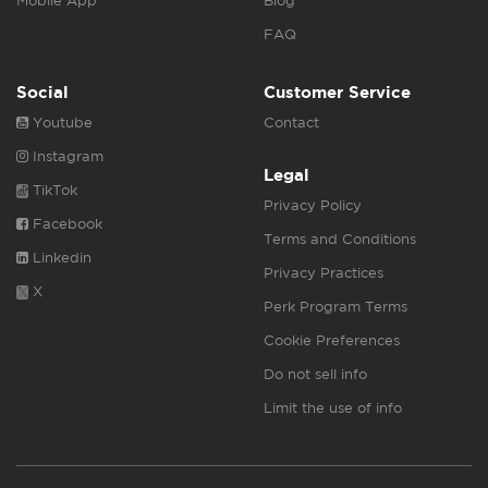
Mobile App
Blog
FAQ
Social
Customer Service
Youtube
Contact
Instagram
Legal
TikTok
Privacy Policy
Facebook
Terms and Conditions
Linkedin
Privacy Practices
X
Perk Program Terms
Cookie Preferences
Do not sell info
Limit the use of info