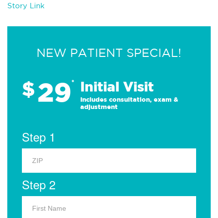
Story Link
NEW PATIENT SPECIAL!
29
$
*
Initial Visit
Includes consultation, exam &
adjustment
Step 1
Step 2