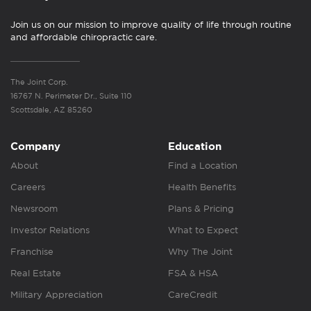
Join us on our mission to improve quality of life through routine
and affordable chiropractic care.
The Joint Corp.
16767 N. Perimeter Dr., Suite 110
Scottsdale, AZ 85260
Company
Education
About
Find a Location
Careers
Health Benefits
Newsroom
Plans & Pricing
Investor Relations
What to Expect
Franchise
Why The Joint
Real Estate
FSA & HSA
Military Appreciation
CareCredit