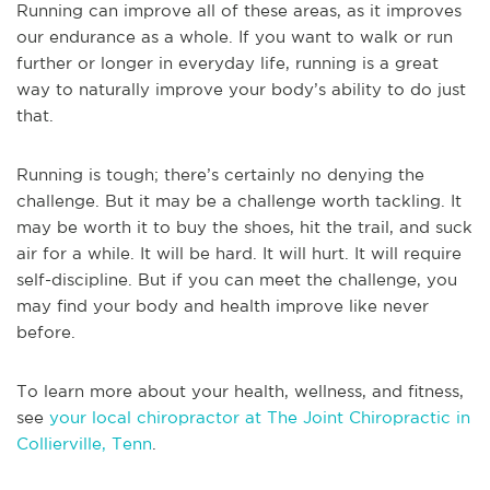
Running can improve all of these areas, as it improves
our endurance as a whole. If you want to walk or run
further or longer in everyday life, running is a great
way to naturally improve your body’s ability to do just
that.
Running is tough; there’s certainly no denying the
challenge. But it may be a challenge worth tackling. It
may be worth it to buy the shoes, hit the trail, and suck
air for a while. It will be hard. It will hurt. It will require
self-discipline. But if you can meet the challenge, you
may find your body and health improve like never
before.
To learn more about your health, wellness, and fitness,
see
your local chiropractor at The Joint Chiropractic in
Collierville, Tenn
.