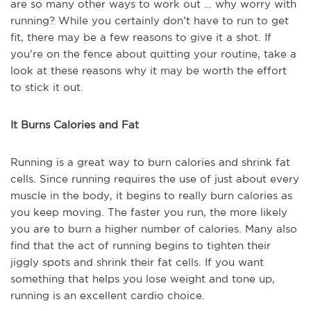
are so many other ways to work out … why worry with
running? While you certainly don’t have to run to get
fit, there may be a few reasons to give it a shot. If
you’re on the fence about quitting your routine, take a
look at these reasons why it may be worth the effort
to stick it out.
It Burns Calories and Fat
Running is a great way to burn calories and shrink fat
cells. Since running requires the use of just about every
muscle in the body, it begins to really burn calories as
you keep moving. The faster you run, the more likely
you are to burn a higher number of calories. Many also
find that the act of running begins to tighten their
jiggly spots and shrink their fat cells. If you want
something that helps you lose weight and tone up,
running is an excellent cardio choice.