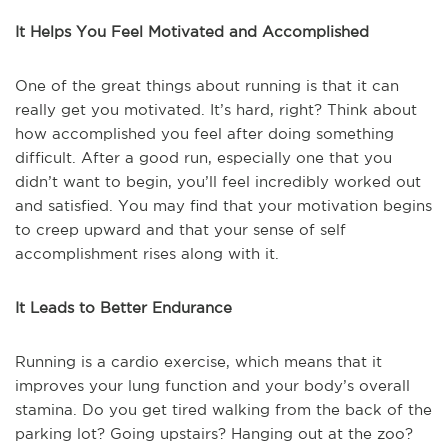
It Helps You Feel Motivated and Accomplished
One of the great things about running is that it can
really get you motivated. It’s hard, right? Think about
how accomplished you feel after doing something
difficult. After a good run, especially one that you
didn’t want to begin, you’ll feel incredibly worked out
and satisfied. You may find that your motivation begins
to creep upward and that your sense of self
accomplishment rises along with it.
It Leads to Better Endurance
Running is a cardio exercise, which means that it
improves your lung function and your body’s overall
stamina. Do you get tired walking from the back of the
parking lot? Going upstairs? Hanging out at the zoo?