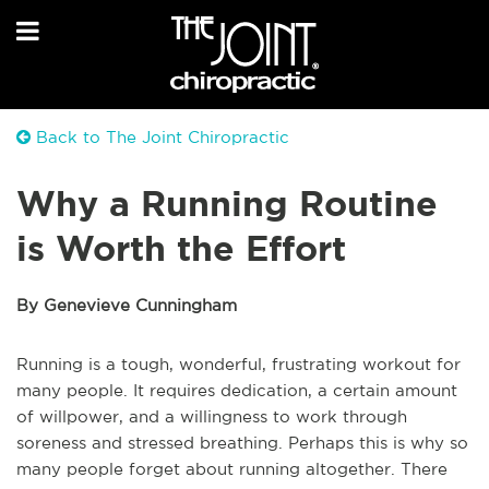
Back to The Joint Chiropractic
Why a Running Routine
is Worth the Effort
By Genevieve Cunningham
Running is a tough, wonderful, frustrating workout for
many people. It requires dedication, a certain amount
of willpower, and a willingness to work through
soreness and stressed breathing. Perhaps this is why so
many people forget about running altogether. There