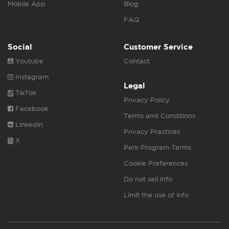
Mobile App
Blog
FAQ
Social
Customer Service
Youtube
Contact
Instagram
Legal
TikTok
Privacy Policy
Facebook
Terms and Conditions
Linkedin
Privacy Practices
X
Perk Program Terms
Cookie Preferences
Do not sell info
Limit the use of info