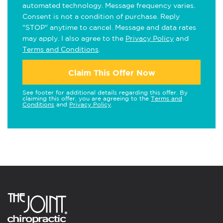
automated technology. Message frequency varies.
Consent is not a condition of purchase. Reply
"STOP" anytime to cancel. Message and data rates
may apply. I also agree to the
Privacy Policy
and
Terms and Conditions
.
Claim This Offer Now
See footer for additional details regarding this offer. By
claiming this offer, you are agreeing to the
Terms and
Conditions
and
Privacy Policy
.