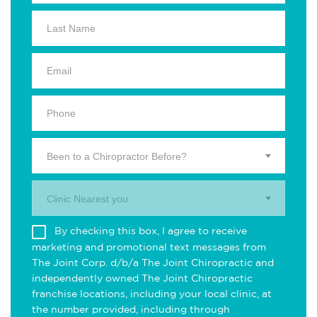
Been to a Chiropractor Before?
Clinic Nearest you.
By checking this box, I agree to receive
marketing and promotional text messages from
The Joint Corp. d/b/a The Joint Chiropractic and
independently owned The Joint Chiropractic
franchise locations, including your local clinic, at
the number provided, including through