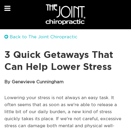
Back to The Joint Chiropractic
3 Quick Getaways That
Can Help Lower Stress
By Genevieve Cunningham
Lowering your stress is not always an easy task. It
often seems that as soon as we're able to release a
little bit of our daily burden, a new kind of stress
quickly takes its place. If we're not careful, excessive
stress can damage both mental and physical well-