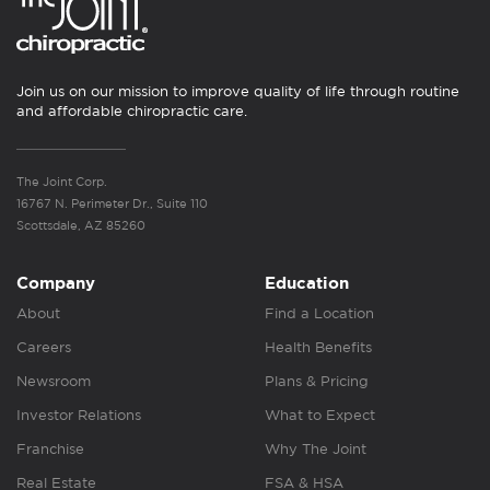
Join us on our mission to improve quality of life through routine
and affordable chiropractic care.
The Joint Corp.
16767 N. Perimeter Dr., Suite 110
Scottsdale, AZ 85260
Company
Education
About
Find a Location
Careers
Health Benefits
Newsroom
Plans & Pricing
Investor Relations
What to Expect
Franchise
Why The Joint
Real Estate
FSA & HSA