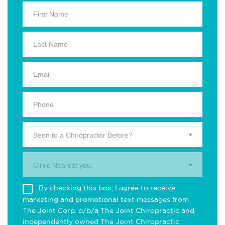
Been to a Chiropractor Before?
Clinic Nearest you.
By checking this box, I agree to receive
marketing and promotional text messages from
The Joint Corp. d/b/a The Joint Chiropractic and
independently owned The Joint Chiropractic