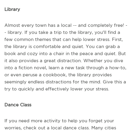
Library
Almost every town has a local -- and completely free! -
- library. If you take a trip to the library, you'll find a
few common themes that can help lower stress. First,
the library is comfortable and quiet. You can grab a
book and cozy into a chair in the peace and quiet. But
it also provides a great distraction. Whether you dive
into a fiction novel, learn a new task through a how-to,
or even peruse a cookbook, the library provides
seemingly endless distractions for the mind. Give this a
try to quickly and effectively lower your stress.
Dance Class
If you need more activity to help you forget your
worries, check out a local dance class. Many cities