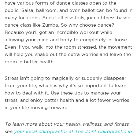
have various forms of dance classes open to the
public. Salsa, ballroom, and even ballet can be found in
many locations. And if all else fails, join a fitness based
dance class like Zumba. So why choose dance?
Because you'll get an incredible workout while
allowing your mind and body to completely let loose.
Even if you walk into the room stressed, the movement
will help you shake out the extra worries and leave the
room in better health.
Stress isn't going to magically or suddenly disappear
from your life, which is why it's so important to learn
how to deal with it. Use these tips to manage your
stress, and enjoy better health and a lot fewer worries
in your life moving forward.
To learn more about your health, wellness, and fitness,
see
your local chiropractor at The Joint Chiropractic in