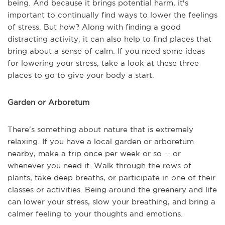
being. And because it brings potential harm, it's
important to continually find ways to lower the feelings
of stress. But how? Along with finding a good
distracting activity, it can also help to find places that
bring about a sense of calm. If you need some ideas
for lowering your stress, take a look at these three
places to go to give your body a start.
Garden or Arboretum
There's something about nature that is extremely
relaxing. If you have a local garden or arboretum
nearby, make a trip once per week or so -- or
whenever you need it. Walk through the rows of
plants, take deep breaths, or participate in one of their
classes or activities. Being around the greenery and life
can lower your stress, slow your breathing, and bring a
calmer feeling to your thoughts and emotions.