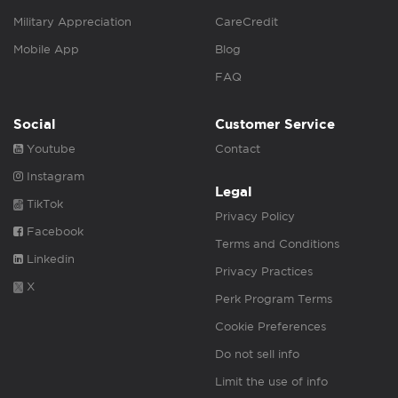
Military Appreciation
CareCredit
Mobile App
Blog
FAQ
Social
Customer Service
Youtube
Contact
Instagram
Legal
TikTok
Privacy Policy
Facebook
Terms and Conditions
Linkedin
Privacy Practices
X
Perk Program Terms
Cookie Preferences
Do not sell info
Limit the use of info