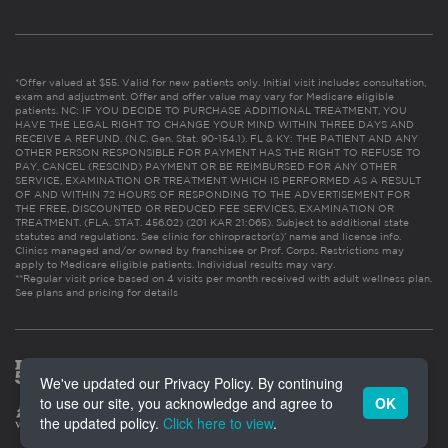
*Offer valued at $55. Valid for new patients only. Initial visit includes consultation,
exam and adjustment. Offer and offer value may vary for Medicare eligible
patients. NC: IF YOU DECIDE TO PURCHASE ADDITIONAL TREATMENT, YOU
HAVE THE LEGAL RIGHT TO CHANGE YOUR MIND WITHIN THREE DAYS AND
RECEIVE A REFUND. (N.C. Gen. Stat. 90-154.1). FL & KY: THE PATIENT AND ANY
OTHER PERSON RESPONSIBLE FOR PAYMENT HAS THE RIGHT TO REFUSE TO
PAY, CANCEL (RESCIND) PAYMENT OR BE REIMBURSED FOR ANY OTHER
SERVICE, EXAMINATION OR TREATMENT WHICH IS PERFORMED AS A RESULT
OF AND WITHIN 72 HOURS OF RESPONDING TO THE ADVERTISEMENT FOR
THE FREE, DISCOUNTED OR REDUCED FEE SERVICES, EXAMINATION OR
TREATMENT. (FLA. STAT. 456.02) (201 KAR 21:065). Subject to additional state
statutes and regulations. See clinic for chiropractor(s)’ name and license info.
Clinics managed and/or owned by franchisee or Prof. Corps. Restrictions may
apply to Medicare eligible patients. Individual results may vary.
**Regular visit price based on 4 visits per month received with adult wellness plan.
See plans and pricing for details
We've updated our Privacy Policy. By continuing
to use our site, you acknowledge and agree to
OK
the updated policy.
Click here to view
.