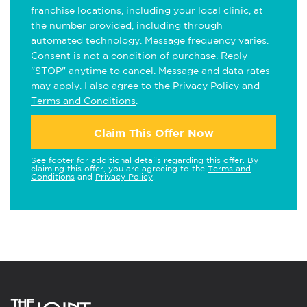
franchise locations, including your local clinic, at
the number provided, including through
automated technology. Message frequency varies.
Consent is not a condition of purchase. Reply
"STOP" anytime to cancel. Message and data rates
may apply. I also agree to the
Privacy Policy
and
Terms and Conditions
.
Claim This Offer Now
See footer for additional details regarding this offer. By
claiming this offer, you are agreeing to the
Terms and
Conditions
and
Privacy Policy
.