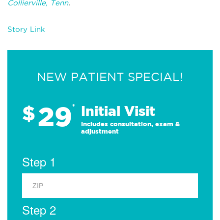
Collierville, Tenn
.
Story Link
NEW PATIENT SPECIAL!
29
$
*
Initial Visit
Includes consultation, exam &
adjustment
Step 1
Step 2