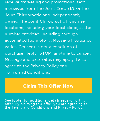
receive marketing and promotional text
messages from The Joint Corp. d/b/a The
Joint Chiropractic and independently
owned The Joint Chiropractic franchise
locations, including your local clinic, at the
number provided, including through
automated technology. Message frequency
varies. Consent is not a condition of
purchase. Reply "STOP" anytime to cancel.
Message and data rates may apply. I also
agree to the
Privacy Policy
and
Terms and Conditions
.
Claim This Offer Now
See footer for additional details regarding this
offer. By claiming this offer, you are agreeing to
the
Terms and Conditions
and
Privacy Policy
.