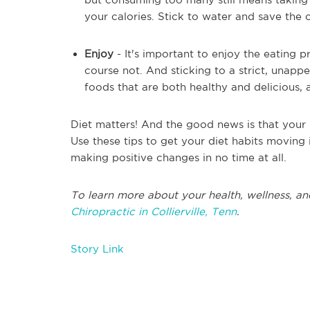
your calories. Stick to water and save the 
Enjoy
- It's important to enjoy the eating 
course not. And sticking to a strict, unappea
foods that are both healthy and delicious, 
Diet matters! And the good news is that your 
Use these tips to get your diet habits moving i
making positive changes in no time at all.
To learn more about your health, wellness, an
Chiropractic in Collierville, Tenn
.
Story Link