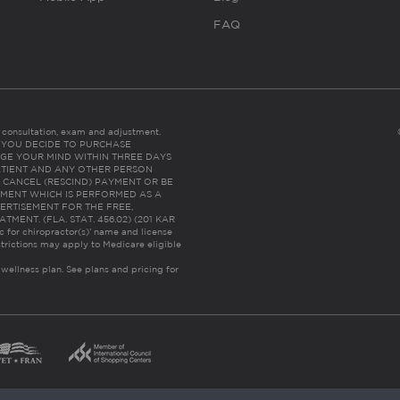
FAQ
es consultation, exam and adjustment.
C: IF YOU DECIDE TO PURCHASE
GE YOUR MIND WITHIN THREE DAYS
HE PATIENT AND ANY OTHER PERSON
 CANCEL (RESCIND) PAYMENT OR BE
TMENT WHICH IS PERFORMED AS A
ERTISEMENT FOR THE FREE,
ENT. (FLA. STAT. 456.02) (201 KAR
ic for chiropractor(s)’ name and license
trictions may apply to Medicare eligible
 wellness plan.
See plans and pricing for