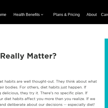
ome
Health Benefits
Plans & Pricing
About
Car
 Really Matter?
et habits are well thought-out. They think about what
ir bodies. For others, diet habits just happen. If
delicious, they try it. There's no specific plan. If
our diet habits affect you more than you realize. If we
nd deliberate about our decisions -- especially diet!