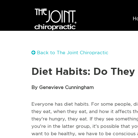
H
Back to The Joint Chiropractic
Diet Habits: Do They
By Genevieve Cunningham
Everyone has diet habits. For some people, di
they eat, when they eat, and how it affects the
they're hungry, they eat. If they see something 
you're in the latter group, it's possible that y
want to be healthy, we have to be conscious a