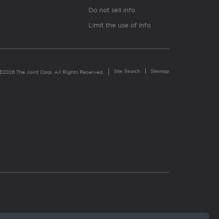
Do not sell info
Limit the use of info
Site Search
Sitemap
©2026 The Joint Corp. All Rights Reserved.