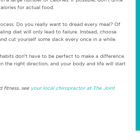
calories for actual food.
process. Do you really want to dread every meal? Of
ling diet will only lead to failure. Instead, choose
and cut yourself some slack every once in a while.
habits don't have to be perfect to make a difference.
n the right direction, and your body and life will start
d fitness, see
your local chiropractor at The Joint