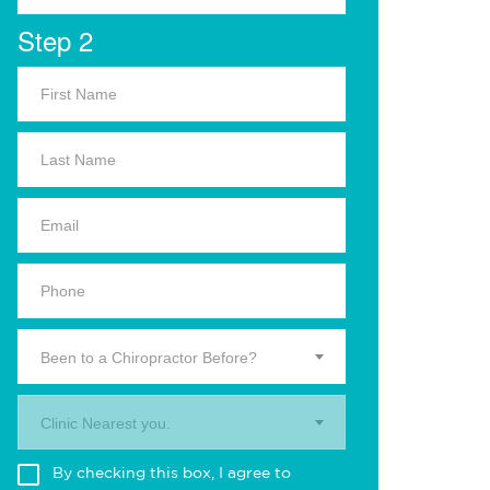
Step 2
Been to a Chiropractor Before?
Clinic Nearest you.
By checking this box, I agree to