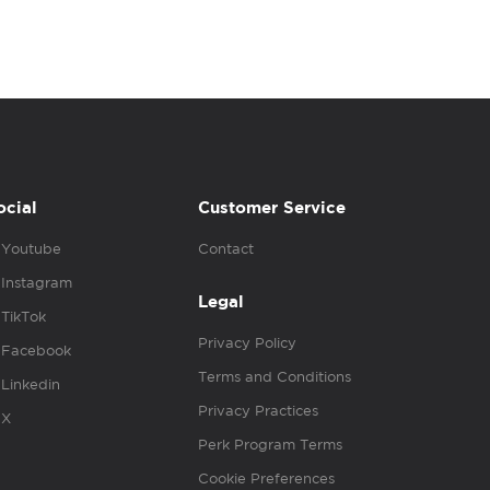
ocial
Customer Service
Youtube
Contact
Instagram
Legal
TikTok
Privacy Policy
Facebook
Terms and Conditions
Linkedin
Privacy Practices
X
Perk Program Terms
Cookie Preferences