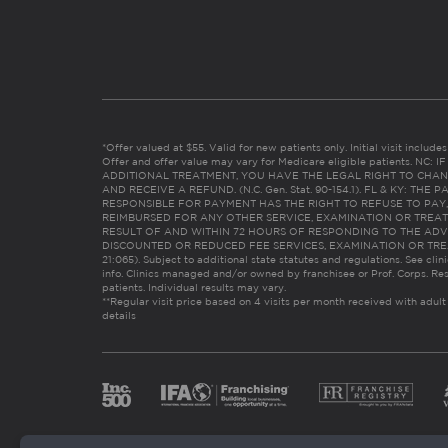
*Offer valued at $55. Valid for new patients only. Initial visit includ
Offer and offer value may vary for Medicare eligible patients. N
ADDITIONAL TREATMENT, YOU HAVE THE LEGAL RIGHT TO CHAN
AND RECEIVE A REFUND. (N.C. Gen. Stat. 90-154.1). FL & KY: T
RESPONSIBLE FOR PAYMENT HAS THE RIGHT TO REFUSE TO PAY,
REIMBURSED FOR ANY OTHER SERVICE, EXAMINATION OR TREA
RESULT OF AND WITHIN 72 HOURS OF RESPONDING TO THE ADV
DISCOUNTED OR REDUCED FEE SERVICES, EXAMINATION OR TREATM
21:065). Subject to additional state statutes and regulations. See clin
info. Clinics managed and/or owned by franchisee or Prof. Corps. Res
patients. Individual results may vary.
**Regular visit price based on 4 visits per month received with adult
details