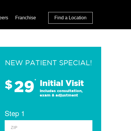
eers
Franchise
Find a Location
NEW PATIENT SPECIAL!
29
$
*
Initial Visit
Includes consultation,
exam & adjustment
Step 1