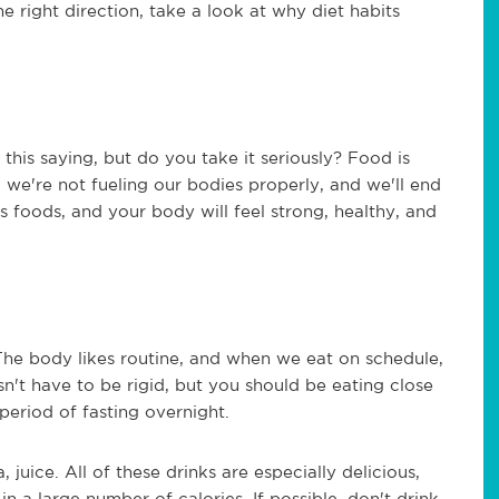
e right direction, take a look at why diet habits
this saying, but do you take it seriously? Food is
, we're not fueling our bodies properly, and we'll end
s foods, and your body will feel strong, healthy, and
The body likes routine, and when we eat on schedule,
sn't have to be rigid, but you should be eating close
period of fasting overnight.
, juice. All of these drinks are especially delicious,
n a large number of calories. If possible, don't drink