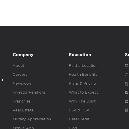
Company
Education
S
About
Find a Location
Careers
Health Benefits
gh
Newsroom
Plans & Pricing
Investor Relations
What to Expect
Franchise
Why The Joint
Real Estate
FSA & HSA
Military Appreciation
CareCredit
Mobile App
Blog