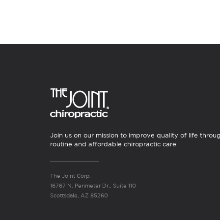
Join us on our mission to improve quality of life throu
routine and affordable chiropractic care.
The Joint Corp.
16767 N. Perimeter Dr., Suite 110
Scottsdale, AZ 85260