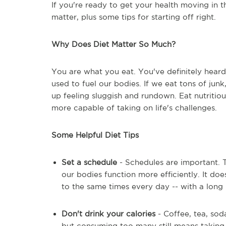
If you're ready to get your health moving in th
matter, plus some tips for starting off right.
Why Does Diet Matter So Much?
You are what you eat. You've definitely heard 
used to fuel our bodies. If we eat tons of junk
up feeling sluggish and rundown. Eat nutritiou
more capable of taking on life's challenges.
Some Helpful Diet Tips
Set a schedule
- Schedules are important. 
our bodies function more efficiently. It doe
to the same times every day -- with a long 
Don't drink your calories
- Coffee, tea, soda
but consuming too many still means taking i