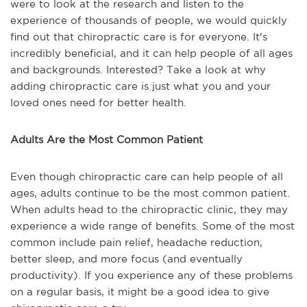
were to look at the research and listen to the
experience of thousands of people, we would quickly
find out that chiropractic care is for everyone. It's
incredibly beneficial, and it can help people of all ages
and backgrounds. Interested? Take a look at why
adding chiropractic care is just what you and your
loved ones need for better health.
Adults Are the Most Common Patient
Even though chiropractic care can help people of all
ages, adults continue to be the most common patient.
When adults head to the chiropractic clinic, they may
experience a wide range of benefits. Some of the most
common include pain relief, headache reduction,
better sleep, and more focus (and eventually
productivity). If you experience any of these problems
on a regular basis, it might be a good idea to give