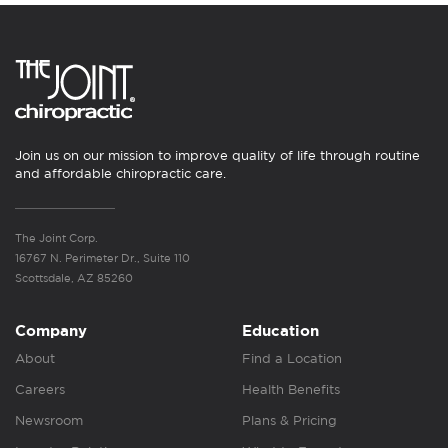
Join us on our mission to improve quality of life through routine
and affordable chiropractic care.
The Joint Corp.
16767 N. Perimeter Dr., Suite 110
Scottsdale, AZ 85260
Company
Education
About
Find a Location
Careers
Health Benefits
Newsroom
Plans & Pricing