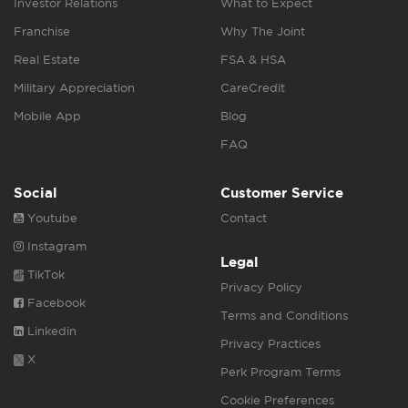
Investor Relations
What to Expect
Franchise
Why The Joint
Real Estate
FSA & HSA
Military Appreciation
CareCredit
Mobile App
Blog
FAQ
Social
Customer Service
Youtube
Contact
Instagram
Legal
TikTok
Privacy Policy
Facebook
Terms and Conditions
Linkedin
Privacy Practices
X
Perk Program Terms
Cookie Preferences