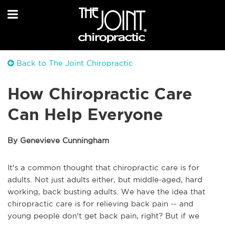
Back to The Joint Chiropractic
How Chiropractic Care
Can Help Everyone
By Genevieve Cunningham
It's a common thought that chiropractic care is for
adults. Not just adults either, but middle-aged, hard
working, back busting adults. We have the idea that
chiropractic care is for relieving back pain -- and
young people don't get back pain, right? But if we