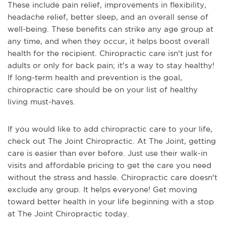
These include pain relief, improvements in flexibility,
headache relief, better sleep, and an overall sense of
well-being. These benefits can strike any age group at
any time, and when they occur, it helps boost overall
health for the recipient. Chiropractic care isn't just for
adults or only for back pain; it's a way to stay healthy!
If long-term health and prevention is the goal,
chiropractic care should be on your list of healthy
living must-haves.
If you would like to add chiropractic care to your life,
check out The Joint Chiropractic. At The Joint, getting
care is easier than ever before. Just use their walk-in
visits and affordable pricing to get the care you need
without the stress and hassle. Chiropractic care doesn't
exclude any group. It helps everyone! Get moving
toward better health in your life beginning with a stop
at The Joint Chiropractic today.