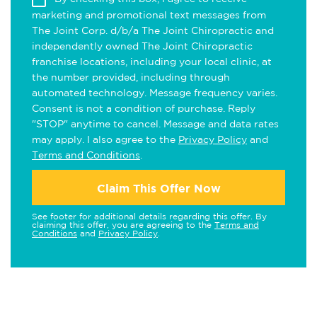
marketing and promotional text messages from
The Joint Corp. d/b/a The Joint Chiropractic and
independently owned The Joint Chiropractic
franchise locations, including your local clinic, at
the number provided, including through
automated technology. Message frequency varies.
Consent is not a condition of purchase. Reply
"STOP" anytime to cancel. Message and data rates
may apply. I also agree to the
Privacy Policy
and
Terms and Conditions
.
Claim This Offer Now
See footer for additional details regarding this offer. By
claiming this offer, you are agreeing to the
Terms and
Conditions
and
Privacy Policy
.