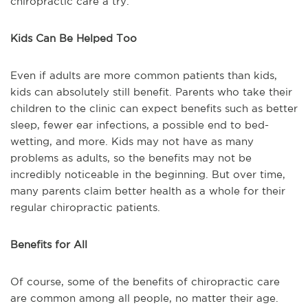
chiropractic care a try.
Kids Can Be Helped Too
Even if adults are more common patients than kids,
kids can absolutely still benefit. Parents who take their
children to the clinic can expect benefits such as better
sleep, fewer ear infections, a possible end to bed-
wetting, and more. Kids may not have as many
problems as adults, so the benefits may not be
incredibly noticeable in the beginning. But over time,
many parents claim better health as a whole for their
regular chiropractic patients.
Benefits for All
Of course, some of the benefits of chiropractic care
are common among all people, no matter their age.