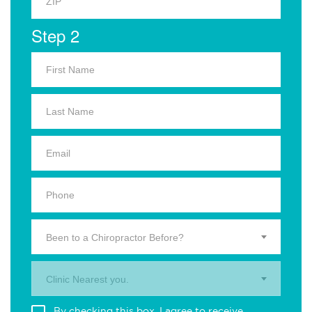
Step 2
Been to a Chiropractor Before?
Clinic Nearest you.
By checking this box, I agree to receive