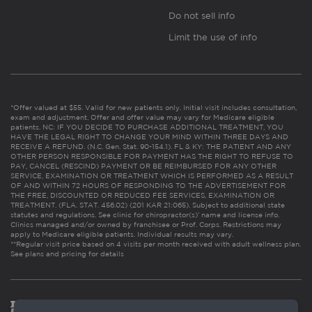
Do not sell info
Limit the use of info
*Offer valued at $55. Valid for new patients only. Initial visit includes consultation,
exam and adjustment. Offer and offer value may vary for Medicare eligible
patients. NC: IF YOU DECIDE TO PURCHASE ADDITIONAL TREATMENT, YOU
HAVE THE LEGAL RIGHT TO CHANGE YOUR MIND WITHIN THREE DAYS AND
RECEIVE A REFUND. (N.C. Gen. Stat. 90-154.1). FL & KY: THE PATIENT AND ANY
OTHER PERSON RESPONSIBLE FOR PAYMENT HAS THE RIGHT TO REFUSE TO
PAY, CANCEL (RESCIND) PAYMENT OR BE REIMBURSED FOR ANY OTHER
SERVICE, EXAMINATION OR TREATMENT WHICH IS PERFORMED AS A RESULT
OF AND WITHIN 72 HOURS OF RESPONDING TO THE ADVERTISEMENT FOR
THE FREE, DISCOUNTED OR REDUCED FEE SERVICES, EXAMINATION OR
TREATMENT. (FLA. STAT. 456.02) (201 KAR 21:065). Subject to additional state
statutes and regulations. See clinic for chiropractor(s)’ name and license info.
Clinics managed and/or owned by franchisee or Prof. Corps. Restrictions may
apply to Medicare eligible patients. Individual results may vary.
**Regular visit price based on 4 visits per month received with adult wellness plan.
See plans and pricing for details