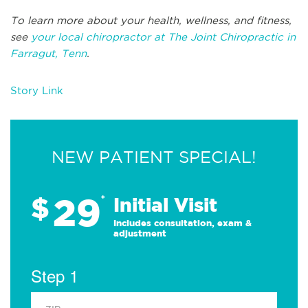
To learn more about your health, wellness, and fitness,
see
your local chiropractor at The Joint Chiropractic in
Farragut, Tenn
.
Story Link
NEW PATIENT SPECIAL!
29
$
*
Initial Visit
Includes consultation, exam &
adjustment
Step 1