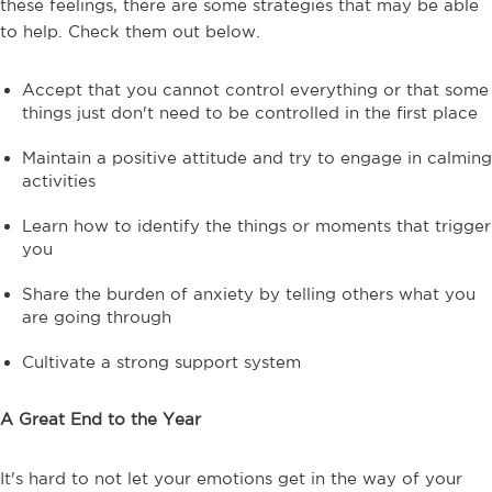
these feelings, there are some strategies that may be able
to help. Check them out below.
Accept that you cannot control everything or that some
things just don't need to be controlled in the first place
Maintain a positive attitude and try to engage in calming
activities
Learn how to identify the things or moments that trigger
you
Share the burden of anxiety by telling others what you
are going through
Cultivate a strong support system
A Great End to the Year
It's hard to not let your emotions get in the way of your