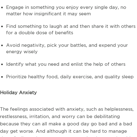
Engage in something you enjoy every single day, no
matter how insignificant it may seem
Find something to laugh at and then share it with others
for a double dose of benefits
Avoid negativity, pick your battles, and expend your
energy wisely
Identify what you need and enlist the help of others
Prioritize healthy food, daily exercise, and quality sleep
Holiday Anxiety
The feelings associated with anxiety, such as helplessness,
restlessness, irritation, and worry can be debilitating
because they can all make a good day go bad and a bad
day get worse. And although it can be hard to manage