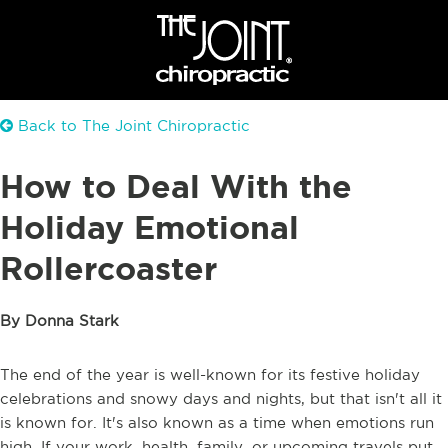
Back to The Joint Chiropractic
How to Deal With the
Holiday Emotional
Rollercoaster
By Donna Stark
The end of the year is well-known for its festive holiday
celebrations and snowy days and nights, but that isn't all it
is known for. It's also known as a time when emotions run
high. If your work, health, family, or upcoming travels put