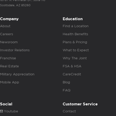
16767 N. Perimeter Dr., Suite 110
Scottsdale, AZ 85260
Company
Education
About
Find a Location
Careers
Health Benefits
Newsroom
Plans & Pricing
Investor Relations
What to Expect
Franchise
Why The Joint
Real Estate
FSA & HSA
Military Appreciation
CareCredit
Mobile App
Blog
FAQ
Social
Customer Service
Youtube
Contact