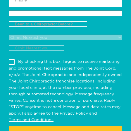
Been to a Chiropractor Before?
Clinic Nearest you.
By checking this box, I agree to receive marketing
and promotional text messages from The Joint Corp.
d/b/a The Joint Chiropractic and independently owned
The Joint Chiropractic franchise locations, including
your local clinic, at the number provided, including
through automated technology. Message frequency
varies. Consent is not a condition of purchase. Reply
"STOP" anytime to cancel. Message and data rates may
apply. I also agree to the
Privacy Policy
and
Terms and Conditions
.