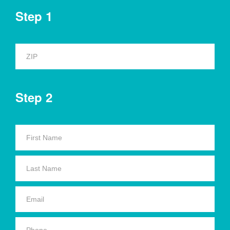
Step 1
Step 2