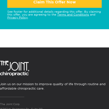
Claim This Offer Now
See footer for additional details regarding this offer. By claiming
this offer, you are agreeing to the
Terms and Conditions
and
Privacy Policy
.
Join us on our mission to improve quality of life through routine and
affordable chiropractic care.
The Joint Corp.