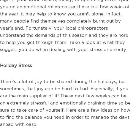
you on an emotional rollercoaster these last few weeks of
the year, it may help to know you aren't alone. In fact,
many people find themselves completely burnt out by
year's end. Fortunately, your local chiropractors
understand the demands of this season and they are here
to help you get through them. Take a look at what they
suggest you do when dealing with your stress or anxiety.
Holiday Stress
There's a lot of joy to be shared during the holidays, but
sometimes, that joy can be hard to find. Especially, if you
are the main supplier of it! These next few weeks can be
an extremely stressful and emotionally draining time so be
sure to take care of yourself. Here are a few ideas on how
to find the balance you need in order to manage the days
ahead with ease.