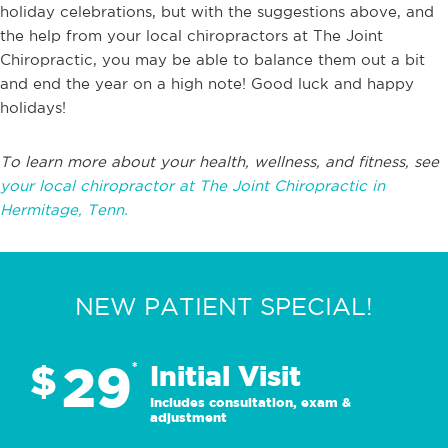
holiday celebrations, but with the suggestions above, and
the help from your local chiropractors at The Joint
Chiropractic, you may be able to balance them out a bit
and end the year on a high note! Good luck and happy
holidays!
To learn more about your health, wellness, and fitness, see
your local chiropractor at The Joint Chiropractic in
Hermitage, Tenn.
NEW PATIENT SPECIAL!
29
$
*
Initial Visit
Includes consultation, exam &
adjustment