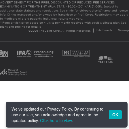
ADVERTISEMENT FOR THE FREE, DISCOUNTED OR REDUCED FEE SERVICES,
EXAMINATION OR TREATMENT. (FLA. STAT. 456.02) (201 KAR 21:065). Subject to
additional state statutes and regulations. See clinic for chiropractor(s)’ name and license
info. Clinics managed and/or owned by franchisee or Prof. Corps. Restrictions may apply
to Medicare eligible patients. Individual results may vary.
**Regular visit price based on 4 visits per month received with adult wellness plan.
See
plans and pricing for details
Site Search
Sitemap
©2026 The Joint Corp. All Rights Reserved.
We've updated our Privacy Policy. By continuing to
use our site, you acknowledge and agree to the
OK
updated policy.
Click here to view
.