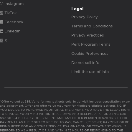
Instagram
Legal
TikTok
Privacy Policy
Facebook
Terms and Conditions
Linkedin
Privacy Practices
X
Perk Program Terms
Cookie Preferences
Do not sell info
Limit the use of info
*Offer valued at $55. Valid for new patients only. Initial visit includes consultation, exam
and adjustment. Offer and offer value may vary for Medicare eligible patients. NC: IF
YOU DECIDE TO PURCHASE ADDITIONAL TREATMENT, YOU HAVE THE LEGAL RIGHT
TO CHANGE YOUR MIND WITHIN THREE DAYS AND RECEIVE A REFUND. (N.C. Gen.
Stat. 90-154.1). FL & KY: THE PATIENT AND ANY OTHER PERSON RESPONSIBLE FOR
PAYMENT HAS THE RIGHT TO REFUSE TO PAY, CANCEL (RESCIND) PAYMENT OR BE
REIMBURSED FOR ANY OTHER SERVICE, EXAMINATION OR TREATMENT WHICH IS
PERFORMED AS A RESULT OF AND WITHIN 72 HOURS OF RESPONDING TO THE