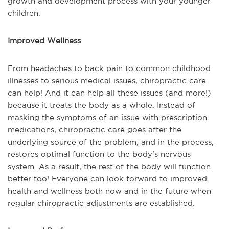
growth and development process with your younger
children.
Improved Wellness
From headaches to back pain to common childhood
illnesses to serious medical issues, chiropractic care
can help! And it can help all these issues (and more!)
because it treats the body as a whole. Instead of
masking the symptoms of an issue with prescription
medications, chiropractic care goes after the
underlying source of the problem, and in the process,
restores optimal function to the body's nervous
system. As a result, the rest of the body will function
better too! Everyone can look forward to improved
health and wellness both now and in the future when
regular chiropractic adjustments are established.