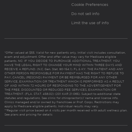
Cookie Preferences
Do not sell info
Limit the use of info
*Offer valued at $55. Valid for new patients only. Initial visit includes consultation,
exam and adjustment. Offer and offer value may vary for Medicare eligible
patients. NC: IF YOU DECIDE TO PURCHASE ADDITIONAL TREATMENT, YOU
HAVE THE LEGAL RIGHT TO CHANGE YOUR MIND WITHIN THREE DAYS AND
RECEIVE A REFUND. (N.C. Gen. Stat. 90-154.1). FL & KY: THE PATIENT AND ANY
OTHER PERSON RESPONSIBLE FOR PAYMENT HAS THE RIGHT TO REFUSE TO
PAY, CANCEL (RESCIND) PAYMENT OR BE REIMBURSED FOR ANY OTHER
SERVICE, EXAMINATION OR TREATMENT WHICH IS PERFORMED AS A RESULT
OF AND WITHIN 72 HOURS OF RESPONDING TO THE ADVERTISEMENT FOR
THE FREE, DISCOUNTED OR REDUCED FEE SERVICES, EXAMINATION OR
TREATMENT. (FLA. STAT. 456.02) (201 KAR 21:065). Subject to additional state
statutes and regulations. See clinic for chiropractor(s)’ name and license info.
Clinics managed and/or owned by franchisee or Prof. Corps. Restrictions may
apply to Medicare eligible patients. Individual results may vary.
**Regular visit price based on 4 visits per month received with adult wellness plan.
See plans and pricing for details