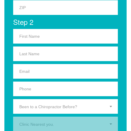
Step 2
Been to a Chiropractor Before?
Clinic Nearest you.