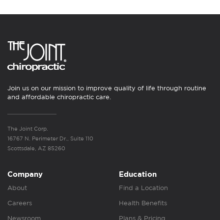
Join us on our mission to improve quality of life through routine
and affordable chiropractic care.
The Joint Corp.
16767 N. Perimeter Dr., Suite 110
Scottsdale, AZ 85260
Company
Education
About
Find a Location
Careers
Health Benefits
Newsroom
Plans & Pricing