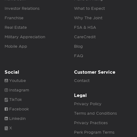
Investor Relations
What to Expect
Franchise
Why The Joint
Real Estate
FSA & HSA
Military Appreciation
CareCredit
Mobile App
Blog
FAQ
Social
Customer Service
Youtube
Contact
Instagram
Legal
TikTok
Privacy Policy
Facebook
Terms and Conditions
Linkedin
Privacy Practices
X
Perk Program Terms