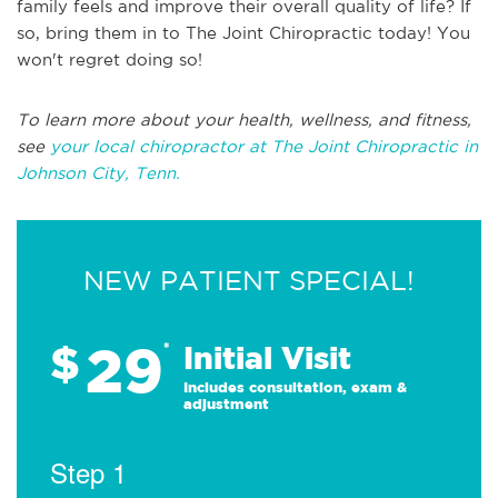
family feels and improve their overall quality of life? If
so, bring them in to The Joint Chiropractic today! You
won't regret doing so!
To learn more about your health, wellness, and fitness,
see
your local chiropractor at The Joint Chiropractic in
Johnson City, Tenn.
NEW PATIENT SPECIAL!
29
$
*
Initial Visit
Includes consultation, exam &
adjustment
Step 1