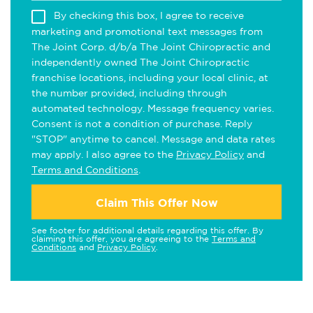
By checking this box, I agree to receive
marketing and promotional text messages from
The Joint Corp. d/b/a The Joint Chiropractic and
independently owned The Joint Chiropractic
franchise locations, including your local clinic, at
the number provided, including through
automated technology. Message frequency varies.
Consent is not a condition of purchase. Reply
"STOP" anytime to cancel. Message and data rates
may apply. I also agree to the
Privacy Policy
and
Terms and Conditions
.
Claim This Offer Now
See footer for additional details regarding this offer. By
claiming this offer, you are agreeing to the
Terms and
Conditions
and
Privacy Policy
.