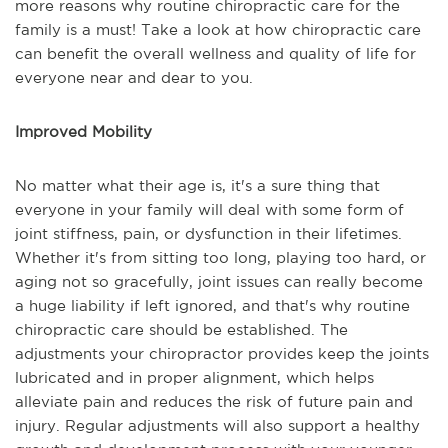
more reasons why routine chiropractic care for the
family is a must! Take a look at how chiropractic care
can benefit the overall wellness and quality of life for
everyone near and dear to you.
Improved Mobility
No matter what their age is, it's a sure thing that
everyone in your family will deal with some form of
joint stiffness, pain, or dysfunction in their lifetimes.
Whether it's from sitting too long, playing too hard, or
aging not so gracefully, joint issues can really become
a huge liability if left ignored, and that's why routine
chiropractic care should be established. The
adjustments your chiropractor provides keep the joints
lubricated and in proper alignment, which helps
alleviate pain and reduces the risk of future pain and
injury. Regular adjustments will also support a healthy