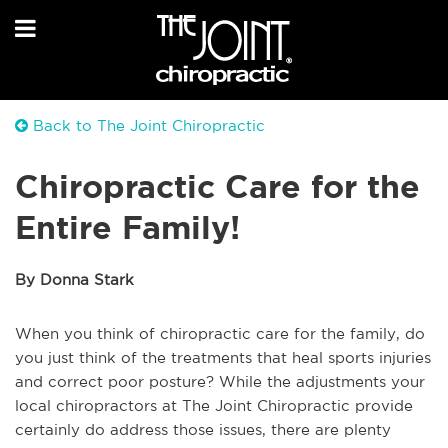
Back to The Joint Chiropractic
Chiropractic Care for the
Entire Family!
By Donna Stark
When you think of chiropractic care for the family, do
you just think of the treatments that heal sports injuries
and correct poor posture? While the adjustments your
local chiropractors at The Joint Chiropractic provide
certainly do address those issues, there are plenty