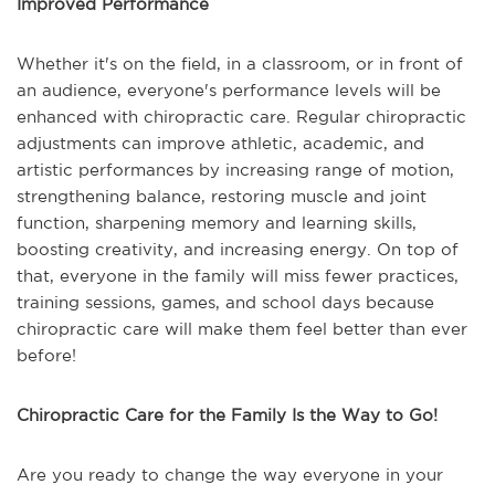
Improved Performance
Whether it's on the field, in a classroom, or in front of
an audience, everyone's performance levels will be
enhanced with chiropractic care. Regular chiropractic
adjustments can improve athletic, academic, and
artistic performances by increasing range of motion,
strengthening balance, restoring muscle and joint
function, sharpening memory and learning skills,
boosting creativity, and increasing energy. On top of
that, everyone in the family will miss fewer practices,
training sessions, games, and school days because
chiropractic care will make them feel better than ever
before!
Chiropractic Care for the Family Is the Way to Go!
Are you ready to change the way everyone in your