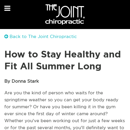
Back to The Joint Chiropractic
How to Stay Healthy and
Fit All Summer Long
By Donna Stark 
Are you the kind of person who waits for the 
springtime weather so you can get your body ready 
for summer? Or have you been killing it in the gym 
ever since the first day of winter came around? 
Whether you've been working out for just a few weeks 
or for the past several months, you'll definitely want to 