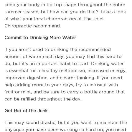
keep your body in tip-top shape throughout the entire 
summer season, but how can you do that? Take a look 
at what your local chiropractors at The Joint 
Chiropractic recommend.
Commit to Drinking More Water
If you aren't used to drinking the recommended 
amount of water each day, you may find this hard to 
do, but it's an important habit to start. Drinking water 
is essential for a healthy metabolism, increased energy, 
improved digestion, and clearer thinking. If you need 
help adding more to your days, try to infuse it with 
fruit or mint, and be sure to carry a bottle around that 
can be refilled throughout the day.
Get Rid of the Junk
This may sound drastic, but if you want to maintain the 
physique you have been working so hard on, you need 