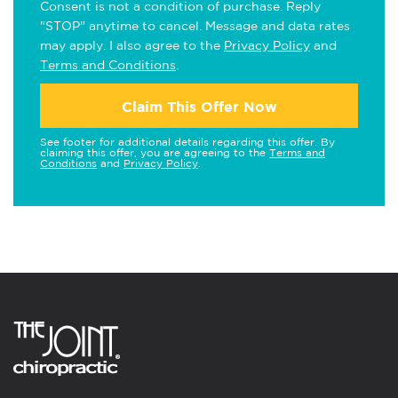
Consent is not a condition of purchase. Reply
"STOP" anytime to cancel. Message and data rates
may apply. I also agree to the
Privacy Policy
and
Terms and Conditions
.
Claim This Offer Now
See footer for additional details regarding this offer. By
claiming this offer, you are agreeing to the
Terms and
Conditions
and
Privacy Policy
.