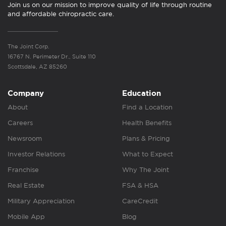
Join us on our mission to improve quality of life through routine
and affordable chiropractic care.
The Joint Corp.
16767 N. Perimeter Dr., Suite 110
Scottsdale, AZ 85260
Company
Education
About
Find a Location
Careers
Health Benefits
Newsroom
Plans & Pricing
Investor Relations
What to Expect
Franchise
Why The Joint
Real Estate
FSA & HSA
Military Appreciation
CareCredit
Mobile App
Blog