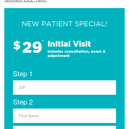
NEW PATIENT SPECIAL!
29
$
*
Initial Visit
Includes consultation, exam &
adjustment
Step 1
Step 2