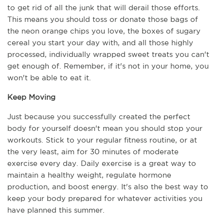
to get rid of all the junk that will derail those efforts. 
This means you should toss or donate those bags of 
the neon orange chips you love, the boxes of sugary 
cereal you start your day with, and all those highly 
processed, individually wrapped sweet treats you can't 
get enough of. Remember, if it's not in your home, you 
won't be able to eat it.
Keep Moving
Just because you successfully created the perfect 
body for yourself doesn't mean you should stop your 
workouts. Stick to your regular fitness routine, or at 
the very least, aim for 30 minutes of moderate 
exercise every day. Daily exercise is a great way to 
maintain a healthy weight, regulate hormone 
production, and boost energy. It's also the best way to 
keep your body prepared for whatever activities you 
have planned this summer.