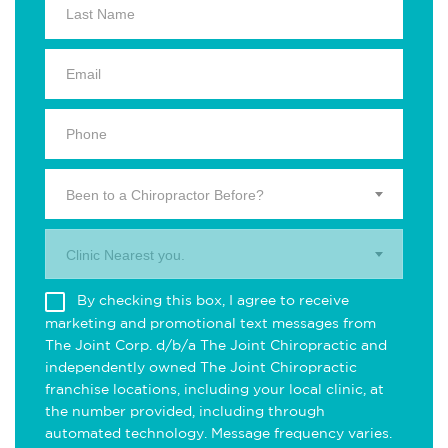
Been to a Chiropractor Before?
Clinic Nearest you.
By checking this box, I agree to receive
marketing and promotional text messages from
The Joint Corp. d/b/a The Joint Chiropractic and
independently owned The Joint Chiropractic
franchise locations, including your local clinic, at
the number provided, including through
automated technology. Message frequency varies.