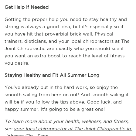
Get Help if Needed
Getting the proper help you need to stay healthy and 
strong is always a good idea, but it's especially so if 
you have hit that proverbial brick wall. Physical 
trainers, dieticians, and your local chiropractors at The 
Joint Chiropractic are exactly who you should see if 
you want an extra boost to reach the level of fitness 
you desire.
Staying Healthy and Fit All Summer Long
You've already put in the hard work, so enjoy the 
smooth sailing from here on out! And smooth sailing it 
will be if you follow the tips above. Good luck, and 
happy summer. It's going to be a great one!
To learn more about your health, wellness, and fitness, 
see 
your local chiropractor at The Joint Chiropractic in 
Johnson City, Tenn.