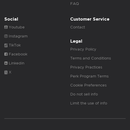
FAQ
Social
Customer Service
Youtube
Contact
Instagram
Legal
TikTok
Privacy Policy
Facebook
Terms and Conditions
Linkedin
Privacy Practices
X
Perk Program Terms
Cookie Preferences
Do not sell info
Limit the use of info