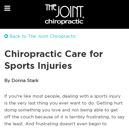
Back to The Joint Chiropractic
Chiropractic Care for
Sports Injuries
By Donna Stark
If you're like most people, dealing with a sports injury
is the very last thing you ever want to do. Getting hurt
doing something you love and not being able to get
off the couch because of it is terribly frustrating, to say
the least. And frustrating doesn't even begin to