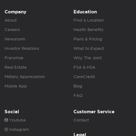
Company
Education
About
Find a Location
Careers
Health Benefits
Newsroom
Plans & Pricing
Investor Relations
What to Expect
Franchise
Why The Joint
Real Estate
FSA & HSA
Military Appreciation
CareCredit
Mobile App
Blog
FAQ
Social
Customer Service
Youtube
Contact
Instagram
Legal