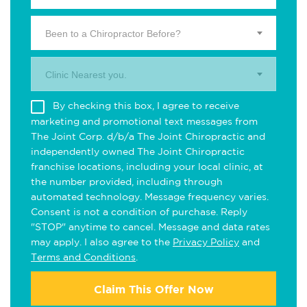
Been to a Chiropractor Before?
Clinic Nearest you.
By checking this box, I agree to receive
marketing and promotional text messages from
The Joint Corp. d/b/a The Joint Chiropractic and
independently owned The Joint Chiropractic
franchise locations, including your local clinic, at
the number provided, including through
automated technology. Message frequency varies.
Consent is not a condition of purchase. Reply
"STOP" anytime to cancel. Message and data rates
may apply. I also agree to the
Privacy Policy
and
Terms and Conditions
.
Claim This Offer Now