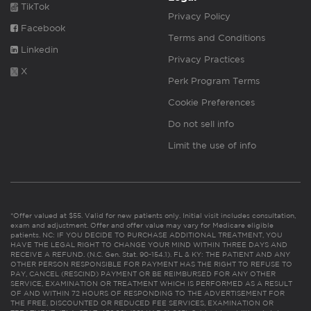
TikTok
Privacy Policy
Facebook
Terms and Conditions
Linkedin
Privacy Practices
X
Perk Program Terms
Cookie Preferences
Do not sell info
Limit the use of info
*Offer valued at $55. Valid for new patients only. Initial visit includes consultation,
exam and adjustment. Offer and offer value may vary for Medicare eligible
patients. NC: IF YOU DECIDE TO PURCHASE ADDITIONAL TREATMENT, YOU
HAVE THE LEGAL RIGHT TO CHANGE YOUR MIND WITHIN THREE DAYS AND
RECEIVE A REFUND. (N.C. Gen. Stat. 90-154.1). FL & KY: THE PATIENT AND ANY
OTHER PERSON RESPONSIBLE FOR PAYMENT HAS THE RIGHT TO REFUSE TO
PAY, CANCEL (RESCIND) PAYMENT OR BE REIMBURSED FOR ANY OTHER
SERVICE, EXAMINATION OR TREATMENT WHICH IS PERFORMED AS A RESULT
OF AND WITHIN 72 HOURS OF RESPONDING TO THE ADVERTISEMENT FOR
THE FREE, DISCOUNTED OR REDUCED FEE SERVICES, EXAMINATION OR