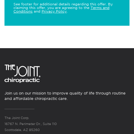
See footer for additional details regarding this offer. By
claiming this offer, you are agreeing to the
Terms and
Conditions
and
Privacy Policy
.
Join us on our mission to improve quality of life through routine
and affordable chiropractic care.
The Joint Corp.
16767 N. Perimeter Dr., Suite 110
Scottsdale, AZ 85260