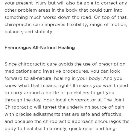
your present injury but will also be able to correct any
other problem areas in the body that could turn into
something much worse down the road. On top of that,
chiropractic care improves flexibility, range of motion,
balance, and stability.
Encourages All-Natural Healing
Since chiropractic care avoids the use of prescription
medications and invasive procedures, you can look
forward to all-natural healing in your body! And you
know what that means, right? It means you won't need
to carry around a bottle of painkillers to get you
through the day. Your local chiropractor at The Joint
Chiropractic will target the underlying source of pain
with precise adjustments that are safe and effective,
and because the chiropractic approach encourages the
body to heal itself naturally, quick relief and long-