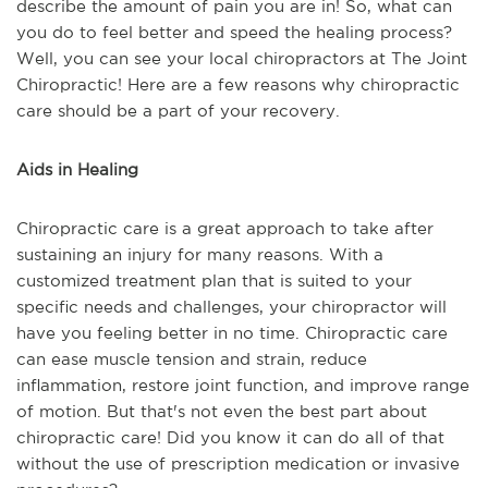
describe the amount of pain you are in! So, what can
you do to feel better and speed the healing process?
Well, you can see your local chiropractors at The Joint
Chiropractic! Here are a few reasons why chiropractic
care should be a part of your recovery.
Aids in Healing
Chiropractic care is a great approach to take after
sustaining an injury for many reasons. With a
customized treatment plan that is suited to your
specific needs and challenges, your chiropractor will
have you feeling better in no time. Chiropractic care
can ease muscle tension and strain, reduce
inflammation, restore joint function, and improve range
of motion. But that's not even the best part about
chiropractic care! Did you know it can do all of that
without the use of prescription medication or invasive