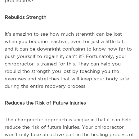
procedures?
Rebuilds Strength
It's amazing to see how much strength can be lost
when you become inactive, even for just a little bit,
and it can be downright confusing to know how far to
push yourself to regain it, can't it? Fortunately, your
chiropractor is trained for this. They can help you
rebuild the strength you lost by teaching you the
exercises and stretches that will keep your body safe
during the entire recovery process.
Reduces the Risk of Future Injuries
The chiropractic approach is unique in that it can help
reduce the risk of future injuries. Your chiropractor
won't only take an active part in the healing process of