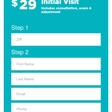
29
$
Initial Visit
Includes consultation, exam &
adjustment
Step 1
Step 2