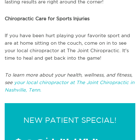
lasting results are right around the corner!
Chiropractic Care for Sports Injuries
If you have been hurt playing your favorite sport and
are at home sitting on the couch, come on in to see
your local chiropractor at The Joint Chiropractic. It's
time to heal and get back into the game!
To learn more about your health, wellness, and fitness,
see
your local chiropractor at The Joint Chiropractic in
Nashville, Tenn.
NEW PATIENT SPECIAL!
*