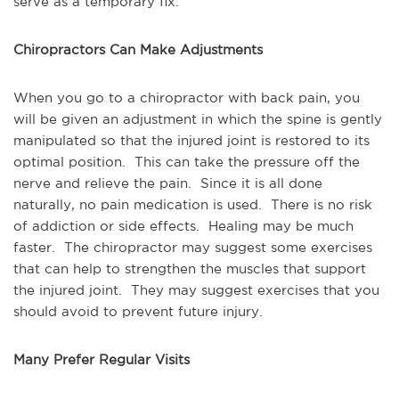
serve as a temporary fix.
Chiropractors Can Make Adjustments
When you go to a chiropractor with back pain, you
will be given an adjustment in which the spine is gently
manipulated so that the injured joint is restored to its
optimal position. This can take the pressure off the
nerve and relieve the pain. Since it is all done
naturally, no pain medication is used. There is no risk
of addiction or side effects. Healing may be much
faster. The chiropractor may suggest some exercises
that can help to strengthen the muscles that support
the injured joint. They may suggest exercises that you
should avoid to prevent future injury.
Many Prefer Regular Visits