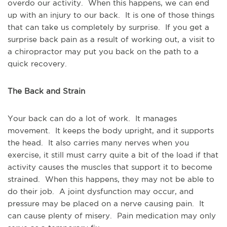
overdo our activity. When this happens, we can end
up with an injury to our back. It is one of those things
that can take us completely by surprise. If you get a
surprise back pain as a result of working out, a visit to
a chiropractor may put you back on the path to a
quick recovery.
The Back and Strain
Your back can do a lot of work. It manages
movement. It keeps the body upright, and it supports
the head. It also carries many nerves when you
exercise, it still must carry quite a bit of the load if that
activity causes the muscles that support it to become
strained. When this happens, they may not be able to
do their job. A joint dysfunction may occur, and
pressure may be placed on a nerve causing pain. It
can cause plenty of misery. Pain medication may only