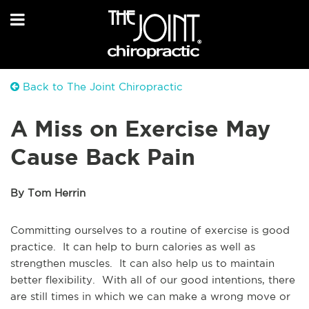
Back to The Joint Chiropractic
A Miss on Exercise May
Cause Back Pain
By Tom Herrin
Committing ourselves to a routine of exercise is good
practice. It can help to burn calories as well as
strengthen muscles. It can also help us to maintain
better flexibility. With all of our good intentions, there
are still times in which we can make a wrong move or