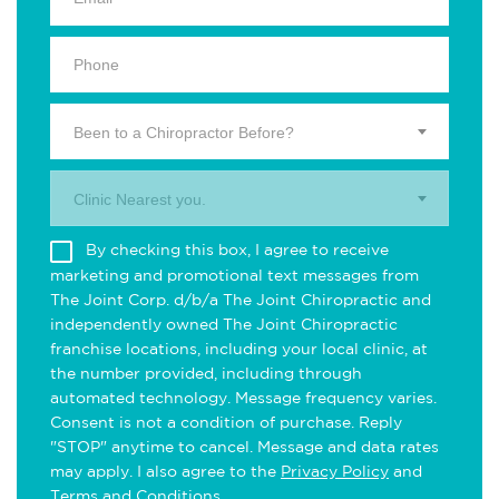
Been to a Chiropractor Before?
Clinic Nearest you.
By checking this box, I agree to receive
marketing and promotional text messages from
The Joint Corp. d/b/a The Joint Chiropractic and
independently owned The Joint Chiropractic
franchise locations, including your local clinic, at
the number provided, including through
automated technology. Message frequency varies.
Consent is not a condition of purchase. Reply
"STOP" anytime to cancel. Message and data rates
may apply. I also agree to the
Privacy Policy
and
Terms and Conditions
.