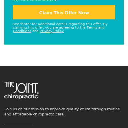
Claim This Offer Now
See footer for additional details regarding this offer. By
claiming this offer, you are agreeing to the
Terms and
Conditions
and
Privacy Policy
.
Join us on our mission to improve quality of life through routine
and affordable chiropractic care.