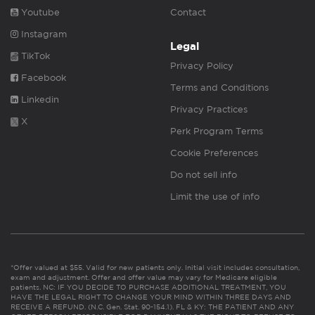
Youtube
Contact
Instagram
Legal
TikTok
Privacy Policy
Facebook
Terms and Conditions
Linkedin
Privacy Practices
X
Perk Program Terms
Cookie Preferences
Do not sell info
Limit the use of info
*Offer valued at $55. Valid for new patients only. Initial visit includes consultation,
exam and adjustment. Offer and offer value may vary for Medicare eligible
patients. NC: IF YOU DECIDE TO PURCHASE ADDITIONAL TREATMENT, YOU
HAVE THE LEGAL RIGHT TO CHANGE YOUR MIND WITHIN THREE DAYS AND
RECEIVE A REFUND. (N.C. Gen. Stat. 90-154.1). FL & KY: THE PATIENT AND ANY