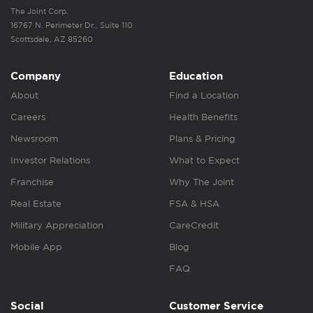
The Joint Corp.
16767 N. Perimeter Dr., Suite 110
Scottsdale, AZ 85260
Company
Education
About
Find a Location
Careers
Health Benefits
Newsroom
Plans & Pricing
Investor Relations
What to Expect
Franchise
Why The Joint
Real Estate
FSA & HSA
Military Appreciation
CareCredit
Mobile App
Blog
FAQ
Social
Customer Service