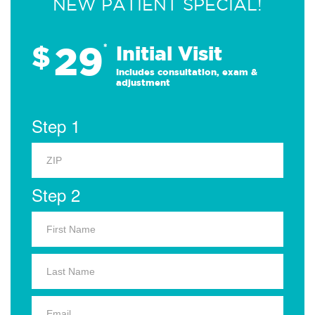
NEW PATIENT SPECIAL!
29
$
*
Initial Visit
Includes consultation, exam &
adjustment
Step 1
Step 2