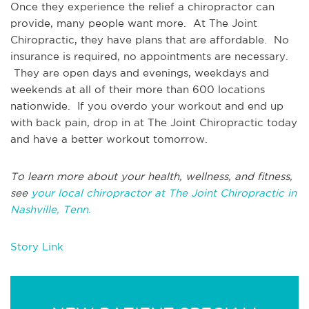
Once they experience the relief a chiropractor can
provide, many people want more. At The Joint
Chiropractic, they have plans that are affordable. No
insurance is required, no appointments are necessary.
They are open days and evenings, weekdays and
weekends at all of their more than 600 locations
nationwide. If you overdo your workout and end up
with back pain, drop in at The Joint Chiropractic today
and have a better workout tomorrow.
To learn more about your health, wellness, and fitness,
see
your local chiropractor at The Joint Chiropractic in
Nashville, Tenn.
Story Link