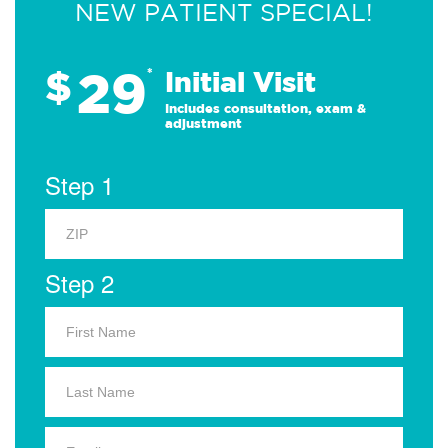
NEW PATIENT SPECIAL!
29
$
*
Initial Visit
Includes consultation, exam &
adjustment
Step 1
Step 2