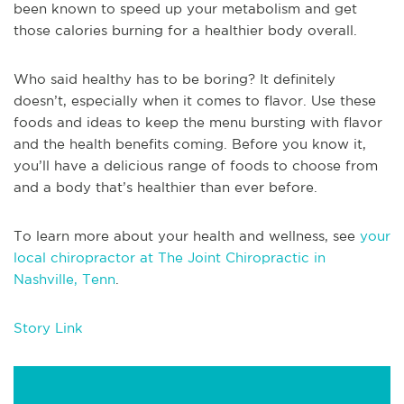
been known to speed up your metabolism and get
those calories burning for a healthier body overall.
Who said healthy has to be boring? It definitely
doesn’t, especially when it comes to flavor. Use these
foods and ideas to keep the menu bursting with flavor
and the health benefits coming. Before you know it,
you’ll have a delicious range of foods to choose from
and a body that’s healthier than ever before.
To learn more about your health and wellness, see
your
local chiropractor at The Joint Chiropractic in
Nashville, Tenn
.
Story Link