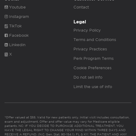
Youtube
Contact
Instagram
Legal
TikTok
Privacy Policy
Facebook
Terms and Conditions
Linkedin
Privacy Practices
X
Perk Program Terms
Cookie Preferences
Do not sell info
Limit the use of info
*Offer valued at $55. Valid for new patients only. Initial visit includes consultation,
exam and adjustment. Offer and offer value may vary for Medicare eligible
patients. NC: IF YOU DECIDE TO PURCHASE ADDITIONAL TREATMENT, YOU
HAVE THE LEGAL RIGHT TO CHANGE YOUR MIND WITHIN THREE DAYS AND
RECEIVE A REFUND. (N.C. Gen. Stat. 90-154.1). FL & KY: THE PATIENT AND ANY