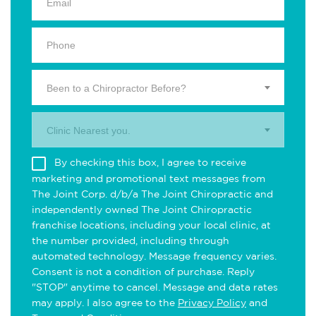
Been to a Chiropractor Before?
Clinic Nearest you.
By checking this box, I agree to receive
marketing and promotional text messages from
The Joint Corp. d/b/a The Joint Chiropractic and
independently owned The Joint Chiropractic
franchise locations, including your local clinic, at
the number provided, including through
automated technology. Message frequency varies.
Consent is not a condition of purchase. Reply
"STOP" anytime to cancel. Message and data rates
may apply. I also agree to the
Privacy Policy
and