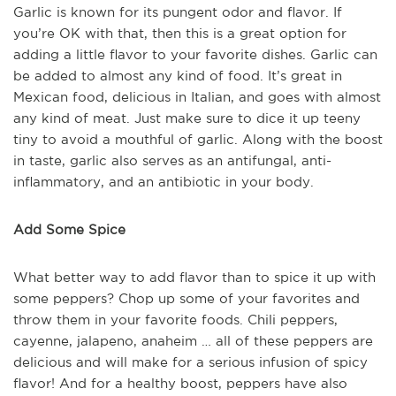
Garlic is known for its pungent odor and flavor. If
you’re OK with that, then this is a great option for
adding a little flavor to your favorite dishes. Garlic can
be added to almost any kind of food. It’s great in
Mexican food, delicious in Italian, and goes with almost
any kind of meat. Just make sure to dice it up teeny
tiny to avoid a mouthful of garlic. Along with the boost
in taste, garlic also serves as an antifungal, anti-
inflammatory, and an antibiotic in your body.
Add Some Spice
What better way to add flavor than to spice it up with
some peppers? Chop up some of your favorites and
throw them in your favorite foods. Chili peppers,
cayenne, jalapeno, anaheim … all of these peppers are
delicious and will make for a serious infusion of spicy
flavor! And for a healthy boost, peppers have also