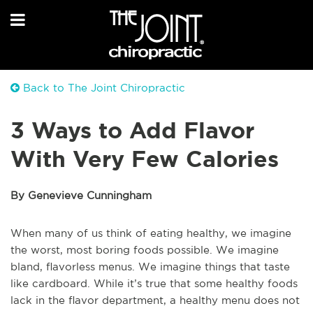
Back to The Joint Chiropractic
3 Ways to Add Flavor
With Very Few Calories
By Genevieve Cunningham
When many of us think of eating healthy, we imagine
the worst, most boring foods possible. We imagine
bland, flavorless menus. We imagine things that taste
like cardboard. While it’s true that some healthy foods
lack in the flavor department, a healthy menu does not