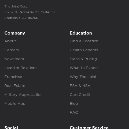
The Joint Corp.
16767 N. Perimeter Dr., Suite 110
Scottsdale, AZ 85260
Company
Education
About
Find a Location
Careers
Health Benefits
Newsroom
Plans & Pricing
Investor Relations
What to Expect
Franchise
Why The Joint
Real Estate
FSA & HSA
Military Appreciation
CareCredit
Mobile App
Blog
FAQ
Social
Customer Service