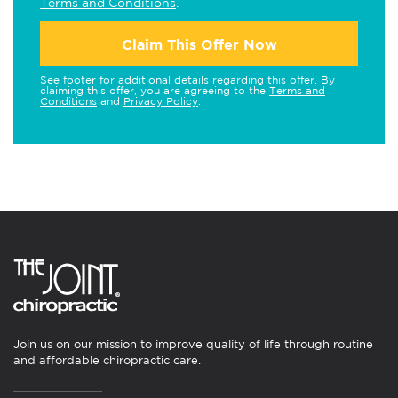
Terms and Conditions
.
Claim This Offer Now
See footer for additional details regarding this offer. By
claiming this offer, you are agreeing to the
Terms and
Conditions
and
Privacy Policy
.
Join us on our mission to improve quality of life through routine
and affordable chiropractic care.