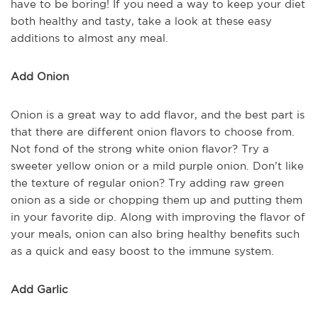
have to be boring! If you need a way to keep your diet
both healthy and tasty, take a look at these easy
additions to almost any meal.
Add Onion
Onion is a great way to add flavor, and the best part is
that there are different onion flavors to choose from.
Not fond of the strong white onion flavor? Try a
sweeter yellow onion or a mild purple onion. Don’t like
the texture of regular onion? Try adding raw green
onion as a side or chopping them up and putting them
in your favorite dip. Along with improving the flavor of
your meals, onion can also bring healthy benefits such
as a quick and easy boost to the immune system.
Add Garlic