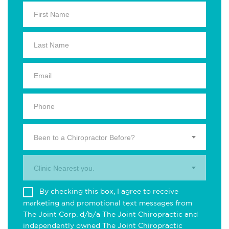
Been to a Chiropractor Before?
Clinic Nearest you.
By checking this box, I agree to receive
marketing and promotional text messages from
The Joint Corp. d/b/a The Joint Chiropractic and
independently owned The Joint Chiropractic