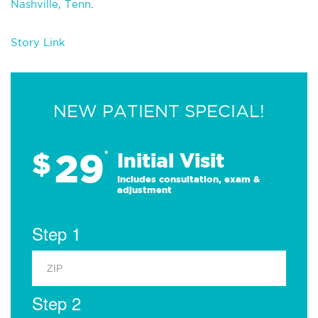
Nashville, Tenn
.
Story Link
NEW PATIENT SPECIAL!
29
$
*
Initial Visit
Includes consultation, exam &
adjustment
Step 1
Step 2