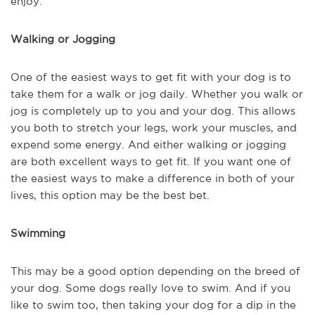
enjoy.
Walking or Jogging
One of the easiest ways to get fit with your dog is to
take them for a walk or jog daily. Whether you walk or
jog is completely up to you and your dog. This allows
you both to stretch your legs, work your muscles, and
expend some energy. And either walking or jogging
are both excellent ways to get fit. If you want one of
the easiest ways to make a difference in both of your
lives, this option may be the best bet.
Swimming
This may be a good option depending on the breed of
your dog. Some dogs really love to swim. And if you
like to swim too, then taking your dog for a dip in the