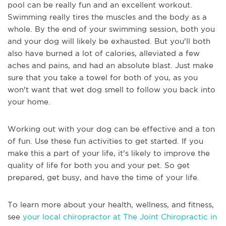
pool can be really fun and an excellent workout.
Swimming really tires the muscles and the body as a
whole. By the end of your swimming session, both you
and your dog will likely be exhausted. But you'll both
also have burned a lot of calories, alleviated a few
aches and pains, and had an absolute blast. Just make
sure that you take a towel for both of you, as you
won't want that wet dog smell to follow you back into
your home.
Working out with your dog can be effective and a ton
of fun. Use these fun activities to get started. If you
make this a part of your life, it's likely to improve the
quality of life for both you and your pet. So get
prepared, get busy, and have the time of your life.
To learn more about your health, wellness, and fitness,
see
your local chiropractor at The Joint Chiropractic in