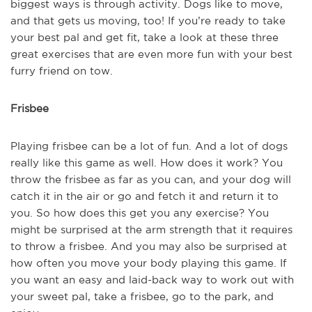
biggest ways is through activity. Dogs like to move,
and that gets us moving, too! If you’re ready to take
your best pal and get fit, take a look at these three
great exercises that are even more fun with your best
furry friend on tow.
Frisbee
Playing frisbee can be a lot of fun. And a lot of dogs
really like this game as well. How does it work? You
throw the frisbee as far as you can, and your dog will
catch it in the air or go and fetch it and return it to
you. So how does this get you any exercise? You
might be surprised at the arm strength that it requires
to throw a frisbee. And you may also be surprised at
how often you move your body playing this game. If
you want an easy and laid-back way to work out with
your sweet pal, take a frisbee, go to the park, and