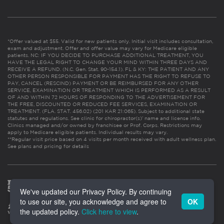
*Offer valued at $55. Valid for new patients only. Initial visit includes consultation,
exam and adjustment. Offer and offer value may vary for Medicare eligible
patients. NC: IF YOU DECIDE TO PURCHASE ADDITIONAL TREATMENT, YOU
HAVE THE LEGAL RIGHT TO CHANGE YOUR MIND WITHIN THREE DAYS AND
RECEIVE A REFUND. (N.C. Gen. Stat. 90-154.1). FL & KY: THE PATIENT AND ANY
OTHER PERSON RESPONSIBLE FOR PAYMENT HAS THE RIGHT TO REFUSE TO
PAY, CANCEL (RESCIND) PAYMENT OR BE REIMBURSED FOR ANY OTHER
SERVICE, EXAMINATION OR TREATMENT WHICH IS PERFORMED AS A RESULT
OF AND WITHIN 72 HOURS OF RESPONDING TO THE ADVERTISEMENT FOR
THE FREE, DISCOUNTED OR REDUCED FEE SERVICES, EXAMINATION OR
TREATMENT. (FLA. STAT. 456.02) (201 KAR 21:065). Subject to additional state
statutes and regulations. See clinic for chiropractor(s)’ name and license info.
Clinics managed and/or owned by franchisee or Prof. Corps. Restrictions may
apply to Medicare eligible patients. Individual results may vary.
**Regular visit price based on 4 visits per month received with adult wellness plan.
See plans and pricing for details
We've updated our Privacy Policy. By continuing
to use our site, you acknowledge and agree to
OK
the updated policy.
Click here to view
.