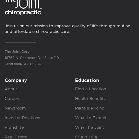
Join us on our mission to improve quality of life through routine
and affordable chiropractic care.
The Joint Corp.
16767 N. Perimeter Dr., Suite 110
Scottsdale, AZ 85260
Company
Education
About
Find a Location
Careers
Health Benefits
Newsroom
Plans & Pricing
Investor Relations
What to Expect
Franchise
Why The Joint
Real Estate
FSA & HSA