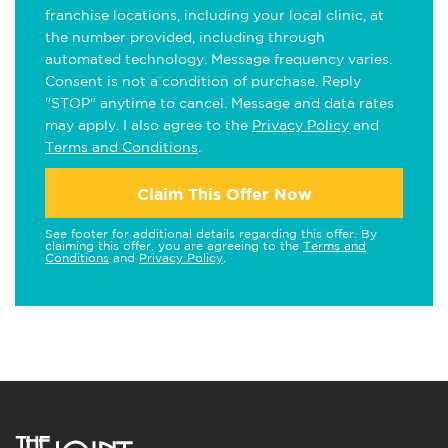
franchise locations, including your local clinic, at
the number provided, including through
automated technology. Message frequency varies.
Consent is not a condition of purchase. Reply
"STOP" anytime to cancel. Message and data rates
may apply. I also agree to the
Privacy Policy
and
Terms and Conditions
.
Claim This Offer Now
See footer for additional details regarding this offer. By
claiming this offer, you are agreeing to the
Terms and
Conditions
and
Privacy Policy
.