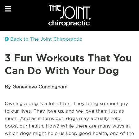
Back to The Joint Chiropractic
3 Fun Workouts That You
Can Do With Your Dog
By Genevieve Cunningham
Owning a dog is a lot of fun. They bring so much joy
to our lives. They love us, and we love them just as
much. And as it turns out, dogs may actually help
boost our health. How? While there are many ways in
which dogs might help us keep good health, one of the