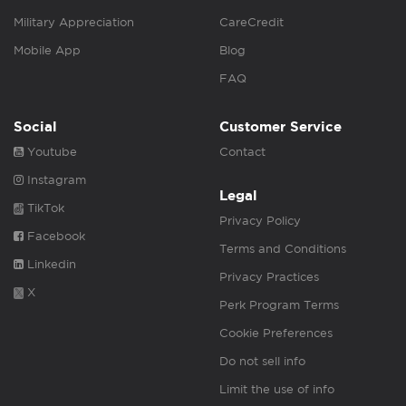
Military Appreciation
CareCredit
Mobile App
Blog
FAQ
Social
Customer Service
Youtube
Contact
Instagram
Legal
TikTok
Privacy Policy
Facebook
Terms and Conditions
Linkedin
Privacy Practices
X
Perk Program Terms
Cookie Preferences
Do not sell info
Limit the use of info