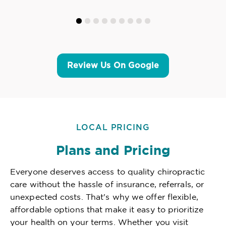
Review Us On Google
LOCAL PRICING
Plans and Pricing
Everyone deserves access to quality chiropractic
care without the hassle of insurance, referrals, or
unexpected costs. That's why we offer flexible,
affordable options that make it easy to prioritize
your health on your terms. Whether you visit