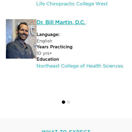
Life Chiropractic College West
Dr. Bill Martin, D.C.
Language:
English
Years Practicing
10 yrs+
Education
Northeast College of Health Sciences