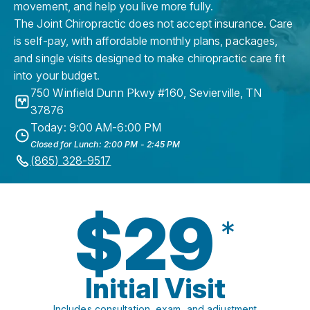
movement, and help you live more fully.
The Joint Chiropractic does not accept insurance. Care
is self-pay, with affordable monthly plans, packages,
and single visits designed to make chiropractic care fit
into your budget.
750 Winfield Dunn Pkwy #160
,
Sevierville
,
TN
37876
Today: 9:00 AM-6:00 PM
Closed for Lunch: 2:00 PM - 2:45 PM
(865) 328-9517
$29
*
Initial Visit
Includes consultation, exam, and adjustment