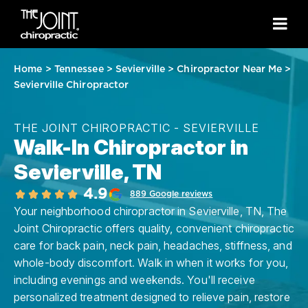
Home
>
Tennessee
>
Sevierville
>
Chiropractor Near Me
>
Sevierville Chiropractor
THE JOINT CHIROPRACTIC - SEVIERVILLE
Walk-In Chiropractor in
Sevierville, TN
4.9
889 Google reviews
Your neighborhood chiropractor in Sevierville, TN, The
Joint Chiropractic offers quality, convenient chiropractic
care for back pain, neck pain, headaches, stiffness, and
whole-body discomfort. Walk in when it works for you,
including evenings and weekends. You'll receive
personalized treatment designed to relieve pain, restore