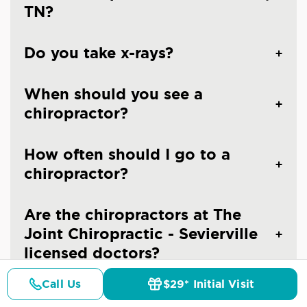
TN?
Do you take x-rays?
When should you see a
chiropractor?
How often should I go to a
chiropractor?
Are the chiropractors at The
Joint Chiropractic - Sevierville
licensed doctors?
Call Us
$29* Initial Visit
Is chiropractic care safe?
Pricing
Details
Doctors
$29* Offer