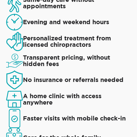
appointments
Evening and weekend hours
Personalized treatment from
licensed chiropractors
Transparent pricing, without
hidden fees
No insurance or referrals needed
A home clinic with access
anywhere
Faster visits with mobile check-in