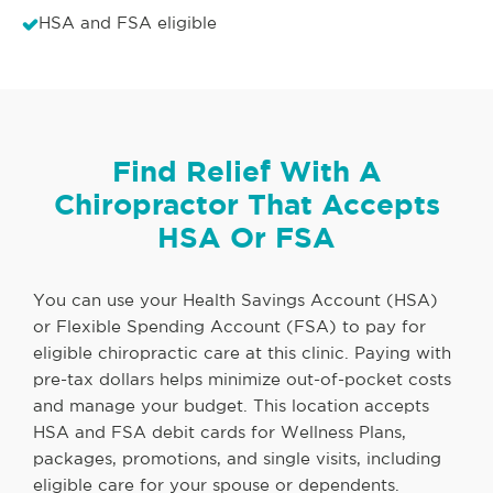
HSA and FSA eligible
Find Relief With A
Chiropractor That Accepts
HSA Or FSA
You can use your Health Savings Account (HSA)
or Flexible Spending Account (FSA) to pay for
eligible chiropractic care at this clinic. Paying with
pre-tax dollars helps minimize out-of-pocket costs
and manage your budget. This location accepts
HSA and FSA debit cards for Wellness Plans,
packages, promotions, and single visits, including
eligible care for your spouse or dependents.