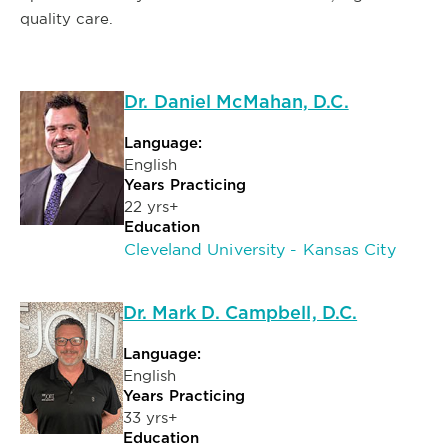
quality care.
Dr. Daniel McMahan, D.C.
Language:
English
Years Practicing
22 yrs+
Education
Cleveland University - Kansas City
Dr. Mark D. Campbell, D.C.
Language:
English
Years Practicing
33 yrs+
Education