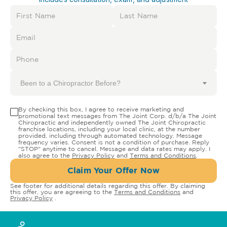
Been to a Chiropractor Before?
By checking this box, I agree to receive marketing and
promotional text messages from The Joint Corp. d/b/a The Joint
Chiropractic and independently owned The Joint Chiropractic
franchise locations, including your local clinic, at the number
provided, including through automated technology. Message
frequency varies. Consent is not a condition of purchase. Reply
"STOP" anytime to cancel. Message and data rates may apply. I
also agree to the
Privacy Policy
and
Terms and Conditions
.
Claim Your Offer Now
See footer for additional details regarding this offer. By claiming
this offer, you are agreeing to the
Terms and Conditions
and
Privacy Policy
.