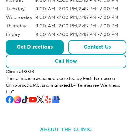
Monday
9:00 AM -2:00 PM,2:45 PM -7:00 PM
Tuesday
9:00 AM -2:00 PM,2:45 PM -7:00 PM
Wednesday
9:00 AM -2:00 PM,2:45 PM -7:00 PM
Thursday
9:00 AM -2:00 PM,2:45 PM -7:00 PM
Friday
9:00 AM -2:00 PM,2:45 PM -7:00 PM
Get Directions
Contact Us
Call Now
Clinic #
16033
This clinic is owned and operated by East Tennessee
Chiropractic P.C. and managed by Tennessee Wellness,
LLC
ABOUT THE CLINIC