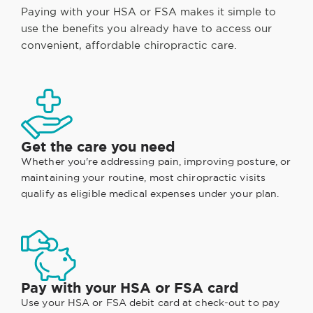
Paying with your HSA or FSA makes it simple to
use the benefits you already have to access our
convenient, affordable chiropractic care.
Get the care you need
Whether you're addressing pain, improving posture, or
maintaining your routine, most chiropractic visits
qualify as eligible medical expenses under your plan.
Pay with your HSA or FSA card
Use your HSA or FSA debit card at check-out to pay