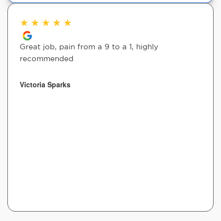
★
★
★
★
★
Great job, pain from a 9 to a 1, highly
recommended
Victoria Sparks