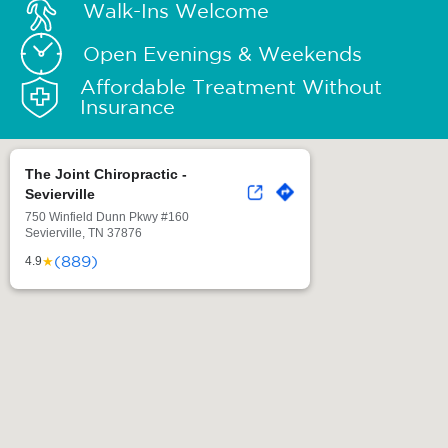
Walk-Ins Welcome
Open Evenings & Weekends
Affordable Treatment Without
Insurance
The Joint Chiropractic -
Sevierville
750 Winfield Dunn Pkwy #160
Sevierville, TN 37876
(889)
★
4.9