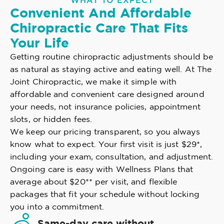
WHAT TO EXPECT
Convenient And Affordable
Chiropractic Care That Fits
Your Life
Getting routine chiropractic adjustments should be
as natural as staying active and eating well. At The
Joint Chiropractic, we make it simple with
affordable and convenient care designed around
your needs, not insurance policies, appointment
slots, or hidden fees.
We keep our pricing transparent, so you always
know what to expect. Your first visit is just $29*,
including your exam, consultation, and adjustment.
Ongoing care is easy with Wellness Plans that
average about $20** per visit, and flexible
packages that fit your schedule without locking
you into a commitment.
Same-day care without