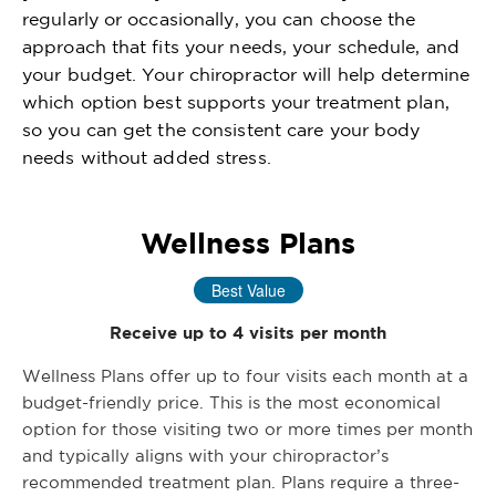
regularly or occasionally, you can choose the
approach that fits your needs, your schedule, and
your budget. Your chiropractor will help determine
which option best supports your treatment plan,
so you can get the consistent care your body
needs without added stress.
Wellness Plans
Best Value
Receive up to 4 visits per month
Wellness Plans offer up to four visits each month at a
budget-friendly price. This is the most economical
option for those visiting two or more times per month
and typically aligns with your chiropractor’s
recommended treatment plan. Plans require a three-