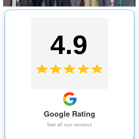
4.9
Google Rating
See all our reviews