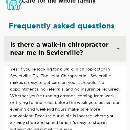
Care for the whole family
Frequently asked questions
Is there a walk-in chiropractor
near me in Sevierville?
Yes. If you're looking for a walk-in chiropractor in
Sevierville, TN, The Joint Chiropractic - Sevierville
makes it easy to get care on your schedule. No
appointments, no referrals, and no insurance required.
Whether you're running errands, coming from work,
or trying to find relief before the week gets busier, our
evening and weekend hours make care more
convenient. Because our clinic is located where you
already shop and spend time, it's easy to stop in
without going out of your way.