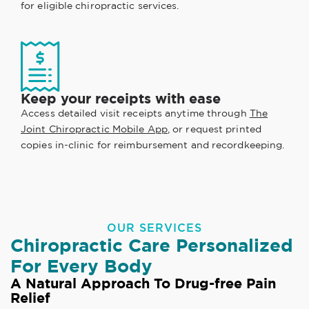
for eligible chiropractic services.
Keep your receipts with ease
Access detailed visit receipts anytime through
The
Joint Chiropractic Mobile App
, or request printed
copies in-clinic for reimbursement and recordkeeping.
OUR SERVICES
Chiropractic Care Personalized
For Every Body
A Natural Approach To Drug-free Pain
Relief