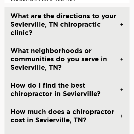
What are the directions to your
Sevierville, TN chiropractic
clinic?
What neighborhoods or
communities do you serve in
Sevierville, TN?
How do I find the best
chiropractor in Sevierville?
How much does a chiropractor
cost in Sevierville, TN?