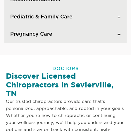
Pediatric & Family Care
Pregnancy Care
DOCTORS
Discover Licensed
Chiropractors In Sevierville,
TN
Our trusted chiropractors provide care that's
personalized, approachable, and rooted in your goals.
Whether you're new to chiropractic or continuing
your wellness journey, we'll help you understand your
options and stay on track with consistent, high-