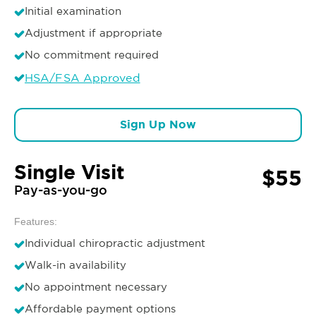
Initial examination
Adjustment if appropriate
No commitment required
HSA/FSA Approved
Sign Up Now
Single Visit
$55
Pay-as-you-go
Features:
Individual chiropractic adjustment
Walk-in availability
No appointment necessary
Affordable payment options