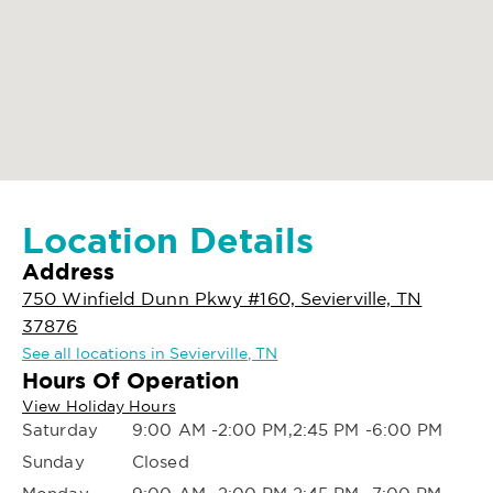
Location Details
Address
750 Winfield Dunn Pkwy #160, Sevierville, TN
37876
See all locations in Sevierville, TN
Hours Of Operation
View Holiday Hours
Saturday
9:00 AM -2:00 PM,2:45 PM -6:00 PM
Sunday
Closed