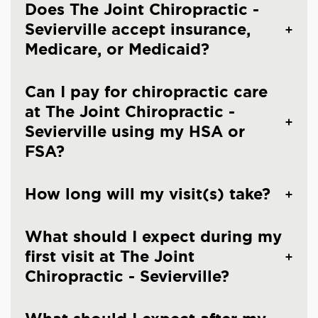
Does The Joint Chiropractic -
Sevierville accept insurance,
Medicare, or Medicaid?
Can I pay for chiropractic care
at The Joint Chiropractic -
Sevierville using my HSA or
FSA?
How long will my visit(s) take?
What should I expect during my
first visit at The Joint
Chiropractic - Sevierville?