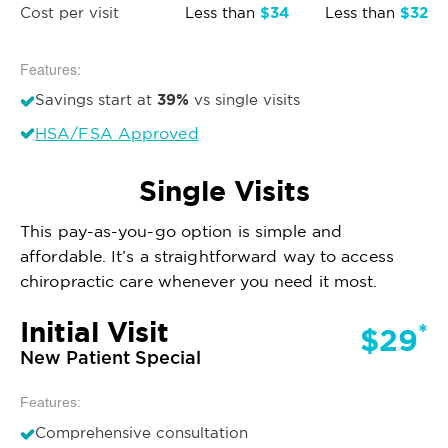
$34
$32
Cost per visit
Less than
Less than
Features:
39%
Savings start at
vs single visits
HSA/FSA Approved
Single Visits
This pay-as-you-go option is simple and
affordable. It’s a straightforward way to access
chiropractic care whenever you need it most.
Initial Visit
*
$29
New Patient Special
Features:
Comprehensive consultation