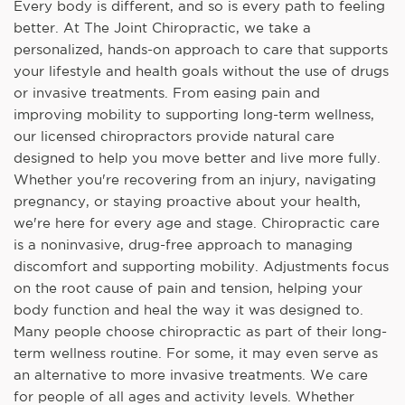
Every body is different, and so is every path to feeling
better. At The Joint Chiropractic, we take a
personalized, hands-on approach to care that supports
your lifestyle and health goals without the use of drugs
or invasive treatments. From easing pain and
improving mobility to supporting long-term wellness,
our licensed chiropractors provide natural care
designed to help you move better and live more fully.
Whether you're recovering from an injury, navigating
pregnancy, or staying proactive about your health,
we're here for every age and stage. Chiropractic care
is a noninvasive, drug-free approach to managing
discomfort and supporting mobility. Adjustments focus
on the root cause of pain and tension, helping your
body function and heal the way it was designed to.
Many people choose chiropractic as part of their long-
term wellness routine. For some, it may even serve as
an alternative to more invasive treatments. We care
for people of all ages and activity levels. Whether