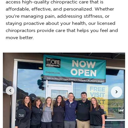
access high-quality chiropractic care that is
affordable, effective, and personalized. Whether
you're managing pain, addressing stiffness, or
staying proactive about your health, our licensed
chiropractors provide care that helps you feel and
move better.