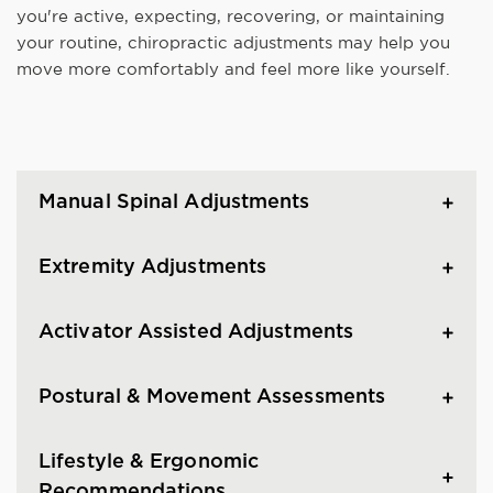
you're active, expecting, recovering, or maintaining
your routine, chiropractic adjustments may help you
move more comfortably and feel more like yourself.
Manual Spinal Adjustments
Extremity Adjustments
Activator Assisted Adjustments
Postural & Movement Assessments
Lifestyle & Ergonomic
Recommendations