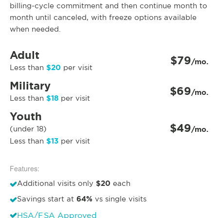
billing-cycle commitment and then continue month to
month until canceled, with freeze options available
when needed.
Adult
$79
/mo.
$20
Less than
per visit
Military
$69
/mo.
$18
Less than
per visit
Youth
$49
(under 18)
/mo.
$13
Less than
per visit
Features:
$20
Additional visits only
each
64%
Savings start at
vs single visits
HSA/FSA Approved