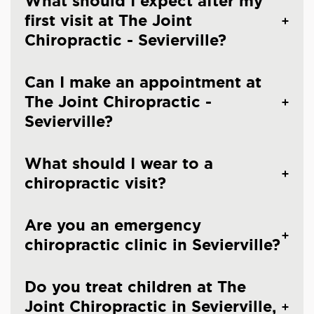
What should I expect after my
first visit at The Joint
Chiropractic - Sevierville?
Can I make an appointment at
The Joint Chiropractic -
Sevierville?
What should I wear to a
chiropractic visit?
Are you an emergency
chiropractic clinic in Sevierville?
Do you treat children at The
Joint Chiropractic in Sevierville,