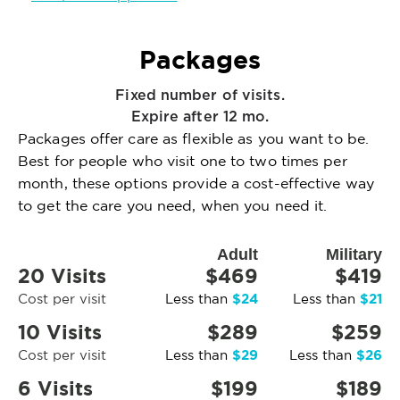
Packages
Fixed number of visits.
Expire after 12 mo.
Packages offer care as flexible as you want to be.
Best for people who visit one to two times per
month, these options provide a cost-effective way
to get the care you need, when you need it.
Adult
Military
20 Visits
$469
$419
$24
$21
Cost per visit
Less than
Less than
10 Visits
$289
$259
$29
$26
Cost per visit
Less than
Less than
6 Visits
$199
$189