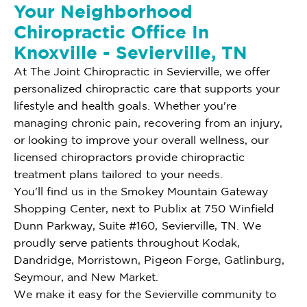
Your Neighborhood
Chiropractic Office In
Knoxville - Sevierville, TN
At The Joint Chiropractic in Sevierville, we offer
personalized chiropractic care that supports your
lifestyle and health goals. Whether you're
managing chronic pain, recovering from an injury,
or looking to improve your overall wellness, our
licensed chiropractors provide chiropractic
treatment plans tailored to your needs.
You'll find us in the Smokey Mountain Gateway
Shopping Center, next to Publix at 750 Winfield
Dunn Parkway, Suite #160, Sevierville, TN. We
proudly serve patients throughout Kodak,
Dandridge, Morristown, Pigeon Forge, Gatlinburg,
Seymour, and New Market.
We make it easy for the Sevierville community to