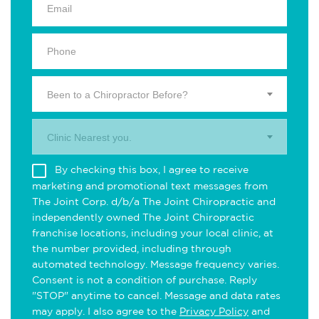
Been to a Chiropractor Before?
Clinic Nearest you.
By checking this box, I agree to receive
marketing and promotional text messages from
The Joint Corp. d/b/a The Joint Chiropractic and
independently owned The Joint Chiropractic
franchise locations, including your local clinic, at
the number provided, including through
automated technology. Message frequency varies.
Consent is not a condition of purchase. Reply
"STOP" anytime to cancel. Message and data rates
may apply. I also agree to the
Privacy Policy
and