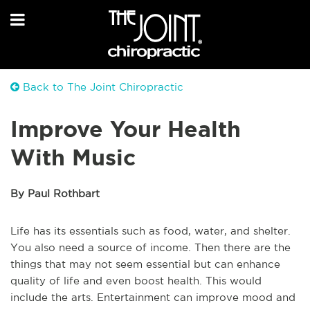
Back to The Joint Chiropractic
Improve Your Health
With Music
By Paul Rothbart
Life has its essentials such as food, water, and shelter.
You also need a source of income. Then there are the
things that may not seem essential but can enhance
quality of life and even boost health. This would
include the arts. Entertainment can improve mood and