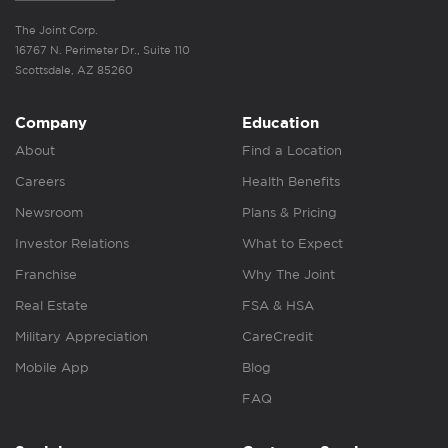
The Joint Corp.
16767 N. Perimeter Dr., Suite 110
Scottsdale, AZ 85260
Company
Education
About
Find a Location
Careers
Health Benefits
Newsroom
Plans & Pricing
Investor Relations
What to Expect
Franchise
Why The Joint
Real Estate
FSA & HSA
Military Appreciation
CareCredit
Mobile App
Blog
FAQ