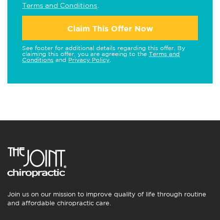
Terms and Conditions
.
Claim This Offer Now
See footer for additional details regarding this offer. By
claiming this offer, you are agreeing to the
Terms and
Conditions
and
Privacy Policy
.
Join us on our mission to improve quality of life through routine
and affordable chiropractic care.