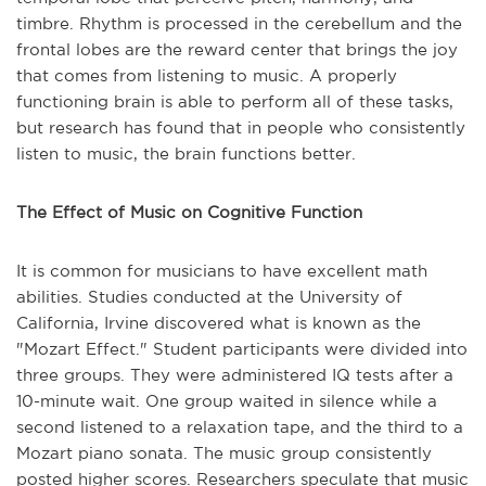
timbre. Rhythm is processed in the cerebellum and the
frontal lobes are the reward center that brings the joy
that comes from listening to music. A properly
functioning brain is able to perform all of these tasks,
but research has found that in people who consistently
listen to music, the brain functions better.
The Effect of Music on Cognitive Function
It is common for musicians to have excellent math
abilities. Studies conducted at the University of
California, Irvine discovered what is known as the
"Mozart Effect." Student participants were divided into
three groups. They were administered IQ tests after a
10-minute wait. One group waited in silence while a
second listened to a relaxation tape, and the third to a
Mozart piano sonata. The music group consistently
posted higher scores. Researchers speculate that music