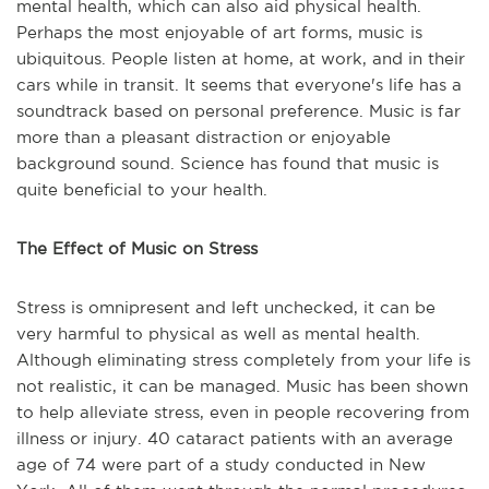
mental health, which can also aid physical health.
Perhaps the most enjoyable of art forms, music is
ubiquitous. People listen at home, at work, and in their
cars while in transit. It seems that everyone's life has a
soundtrack based on personal preference. Music is far
more than a pleasant distraction or enjoyable
background sound. Science has found that music is
quite beneficial to your health.
The Effect of Music on Stress
Stress is omnipresent and left unchecked, it can be
very harmful to physical as well as mental health.
Although eliminating stress completely from your life is
not realistic, it can be managed. Music has been shown
to help alleviate stress, even in people recovering from
illness or injury. 40 cataract patients with an average
age of 74 were part of a study conducted in New