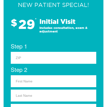
NEW PATIENT SPECIAL!
29
$
*
Initial Visit
Includes consultation, exam &
adjustment
Step 1
Step 2