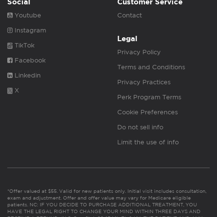
Social
Customer Service
Youtube
Contact
Instagram
Legal
TikTok
Privacy Policy
Facebook
Terms and Conditions
Linkedin
Privacy Practices
X
Perk Program Terms
Cookie Preferences
Do not sell info
Limit the use of info
*Offer valued at $55. Valid for new patients only. Initial visit includes consultation,
exam and adjustment. Offer and offer value may vary for Medicare eligible
patients. NC: IF YOU DECIDE TO PURCHASE ADDITIONAL TREATMENT, YOU
HAVE THE LEGAL RIGHT TO CHANGE YOUR MIND WITHIN THREE DAYS AND