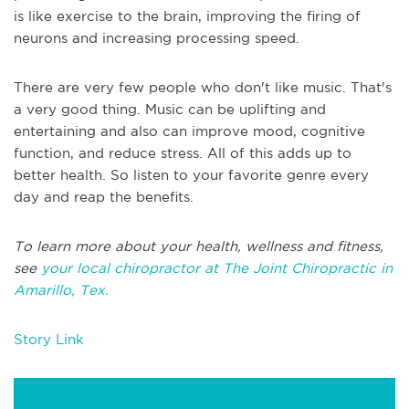
is like exercise to the brain, improving the firing of
neurons and increasing processing speed.
There are very few people who don't like music. That's
a very good thing. Music can be uplifting and
entertaining and also can improve mood, cognitive
function, and reduce stress. All of this adds up to
better health. So listen to your favorite genre every
day and reap the benefits.
To learn more about your health, wellness and fitness,
see
your local chiropractor at The Joint Chiropractic in
Amarillo, Tex.
Story Link