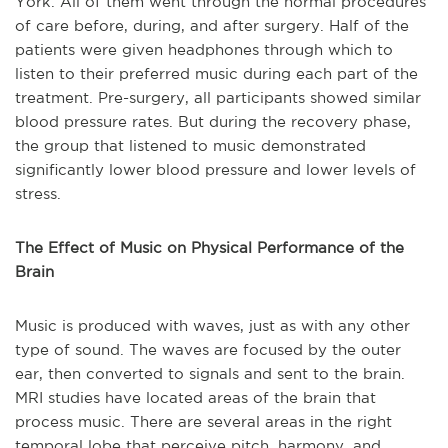
York. All of them went through the normal procedures
of care before, during, and after surgery. Half of the
patients were given headphones through which to
listen to their preferred music during each part of the
treatment. Pre-surgery, all participants showed similar
blood pressure rates. But during the recovery phase,
the group that listened to music demonstrated
significantly lower blood pressure and lower levels of
stress.
The Effect of Music on Physical Performance of the
Brain
Music is produced with waves, just as with any other
type of sound. The waves are focused by the outer
ear, then converted to signals and sent to the brain.
MRI studies have located areas of the brain that
process music. There are several areas in the right
temporal lobe that perceive pitch, harmony, and