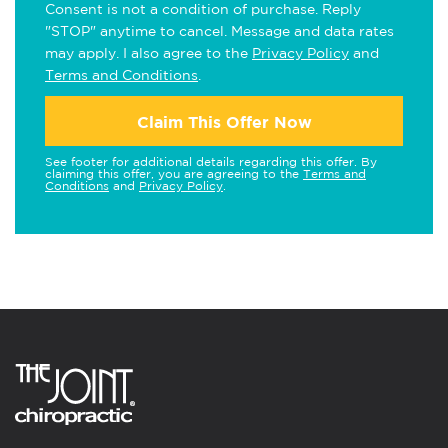
Consent is not a condition of purchase. Reply
"STOP" anytime to cancel. Message and data rates
may apply. I also agree to the
Privacy Policy
and
Terms and Conditions
.
Claim This Offer Now
See footer for additional details regarding this offer. By
claiming this offer, you are agreeing to the
Terms and
Conditions
and
Privacy Policy
.