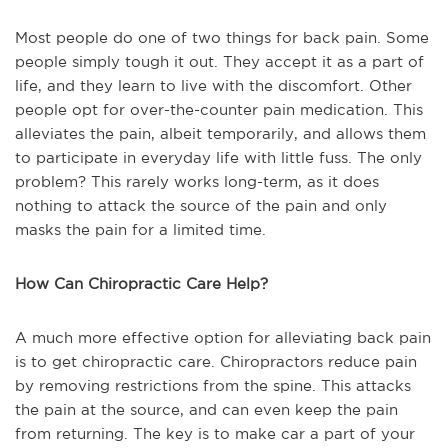
Most people do one of two things for back pain. Some
people simply tough it out. They accept it as a part of
life, and they learn to live with the discomfort. Other
people opt for over-the-counter pain medication. This
alleviates the pain, albeit temporarily, and allows them
to participate in everyday life with little fuss. The only
problem? This rarely works long-term, as it does
nothing to attack the source of the pain and only
masks the pain for a limited time.
How Can Chiropractic Care Help?
A much more effective option for alleviating back pain
is to get chiropractic care. Chiropractors reduce pain
by removing restrictions from the spine. This attacks
the pain at the source, and can even keep the pain
from returning. The key is to make car a part of your