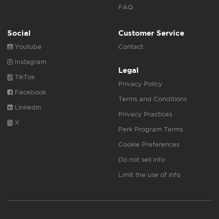
FAQ
Social
Customer Service
Youtube
Contact
Instagram
Legal
TikTok
Privacy Policy
Facebook
Terms and Conditions
Linkedin
Privacy Practices
X
Perk Program Terms
Cookie Preferences
Do not sell info
Limit the use of info