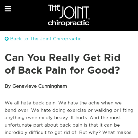
Back to The Joint Chiropractic
Can You Really Get Rid
of Back Pain for Good?
By Genevieve Cunningham
We all hate back pain. We hate the ache when we
bend over. We hate doing exercise or walking or lifting
anything even mildly heavy. It hurts. And the most
unfortunate part about back pain is that it can be
incredibly difficult to get rid of. But why? What makes