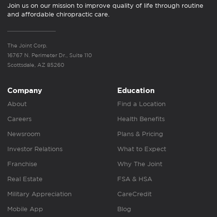
Join us on our mission to improve quality of life through routine
and affordable chiropractic care.
The Joint Corp.
16767 N. Perimeter Dr., Suite 110
Scottsdale, AZ 85260
Company
Education
About
Find a Location
Careers
Health Benefits
Newsroom
Plans & Pricing
Investor Relations
What to Expect
Franchise
Why The Joint
Real Estate
FSA & HSA
Military Appreciation
CareCredit
Mobile App
Blog