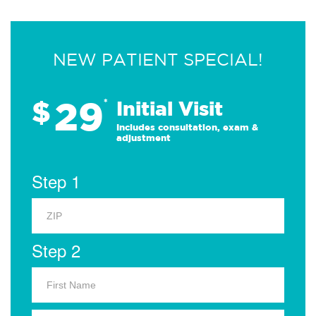
NEW PATIENT SPECIAL!
29
$
*
Initial Visit
Includes consultation, exam &
adjustment
Step 1
Step 2