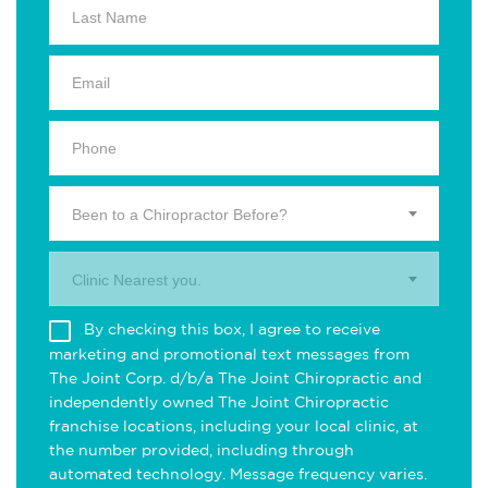
Been to a Chiropractor Before?
Clinic Nearest you.
By checking this box, I agree to receive
marketing and promotional text messages from
The Joint Corp. d/b/a The Joint Chiropractic and
independently owned The Joint Chiropractic
franchise locations, including your local clinic, at
the number provided, including through
automated technology. Message frequency varies.