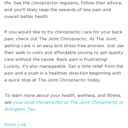
life. See the chiropractor regularly, follow their advice,
and you'll likely reap the rewards of less pain and
overall better health.
If you would like to try chiropractic care for your back
pain, check out The Joint Chiropractic. At The Joint,
getting care is an easy and stress-free process. Just use
their walk-in visits and affordable pricing to get quality
care without the hassle. Back pain is frustrating!
Luckily, it's also manageable. Get a little relief from the
pain and a push in a healthier direction beginning with
a quick stop at The Joint Chiropractic today.
To learn more about your health, wellness, and fitness,
see
your local chiropractor at The Joint Chiropractic in
Arlington, Tex
.
Story Link