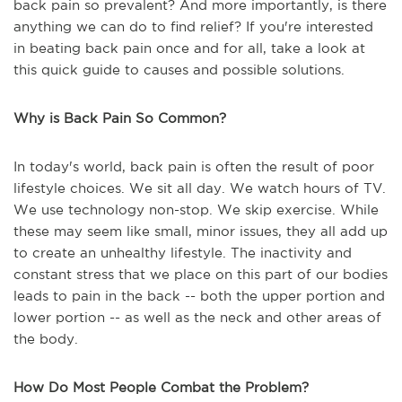
back pain so prevalent? And more importantly, is there
anything we can do to find relief? If you're interested
in beating back pain once and for all, take a look at
this quick guide to causes and possible solutions.
Why is Back Pain So Common?
In today's world, back pain is often the result of poor
lifestyle choices. We sit all day. We watch hours of TV.
We use technology non-stop. We skip exercise. While
these may seem like small, minor issues, they all add up
to create an unhealthy lifestyle. The inactivity and
constant stress that we place on this part of our bodies
leads to pain in the back -- both the upper portion and
lower portion -- as well as the neck and other areas of
the body.
How Do Most People Combat the Problem?