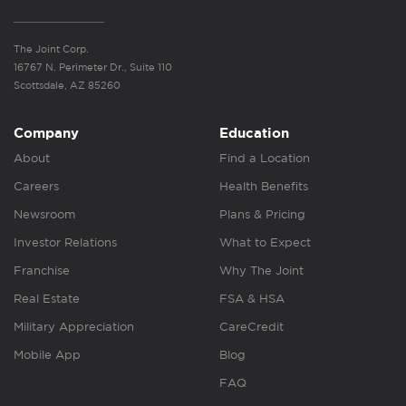
The Joint Corp.
16767 N. Perimeter Dr., Suite 110
Scottsdale, AZ 85260
Company
Education
About
Find a Location
Careers
Health Benefits
Newsroom
Plans & Pricing
Investor Relations
What to Expect
Franchise
Why The Joint
Real Estate
FSA & HSA
Military Appreciation
CareCredit
Mobile App
Blog
FAQ