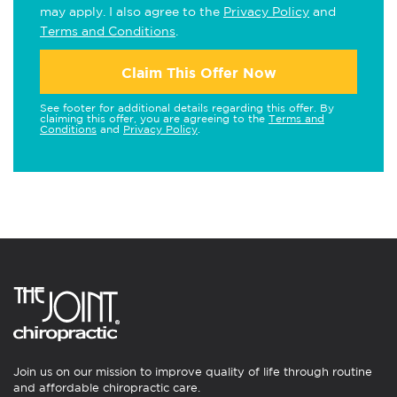
may apply. I also agree to the
Privacy Policy
and
Terms and Conditions
.
Claim This Offer Now
See footer for additional details regarding this offer. By
claiming this offer, you are agreeing to the
Terms and
Conditions
and
Privacy Policy
.
Join us on our mission to improve quality of life through routine
and affordable chiropractic care.