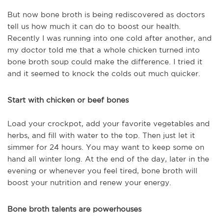
But now bone broth is being rediscovered as doctors
tell us how much it can do to boost our health.
Recently I was running into one cold after another, and
my doctor told me that a whole chicken turned into
bone broth soup could make the difference. I tried it
and it seemed to knock the colds out much quicker.
Start with chicken or beef bones
Load your crockpot, add your favorite vegetables and
herbs, and fill with water to the top. Then just let it
simmer for 24 hours. You may want to keep some on
hand all winter long. At the end of the day, later in the
evening or whenever you feel tired, bone broth will
boost your nutrition and renew your energy.
Bone broth talents are powerhouses