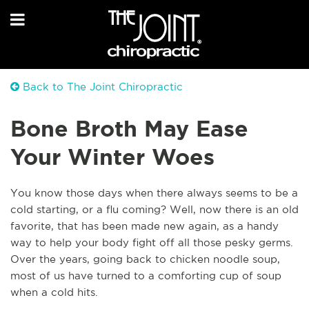
Back to The Joint Chiropractic
Bone Broth May Ease
Your Winter Woes
You know those days when there always seems to be a
cold starting, or a flu coming? Well, now there is an old
favorite, that has been made new again, as a handy
way to help your body fight off all those pesky germs.
Over the years, going back to chicken noodle soup,
most of us have turned to a comforting cup of soup
when a cold hits.