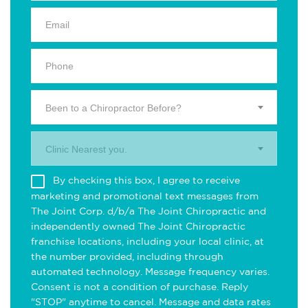
Been to a Chiropractor Before?
Clinic Nearest you.
By checking this box, I agree to receive
marketing and promotional text messages from
The Joint Corp. d/b/a The Joint Chiropractic and
independently owned The Joint Chiropractic
franchise locations, including your local clinic, at
the number provided, including through
automated technology. Message frequency varies.
Consent is not a condition of purchase. Reply
"STOP" anytime to cancel. Message and data rates