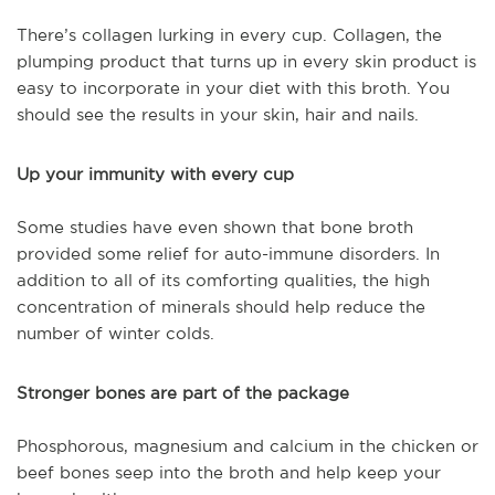
There’s collagen lurking in every cup. Collagen, the
plumping product that turns up in every skin product is
easy to incorporate in your diet with this broth. You
should see the results in your skin, hair and nails.
Up your immunity with every cup
Some studies have even shown that bone broth
provided some relief for auto-immune disorders. In
addition to all of its comforting qualities, the high
concentration of minerals should help reduce the
number of winter colds.
Stronger bones are part of the package
Phosphorous, magnesium and calcium in the chicken or
beef bones seep into the broth and help keep your