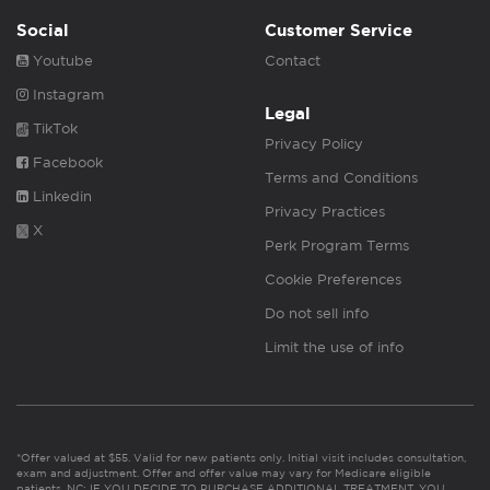
Social
Customer Service
Youtube
Contact
Instagram
Legal
TikTok
Privacy Policy
Facebook
Terms and Conditions
Linkedin
Privacy Practices
X
Perk Program Terms
Cookie Preferences
Do not sell info
Limit the use of info
*Offer valued at $55. Valid for new patients only. Initial visit includes consultation,
exam and adjustment. Offer and offer value may vary for Medicare eligible
patients. NC: IF YOU DECIDE TO PURCHASE ADDITIONAL TREATMENT, YOU