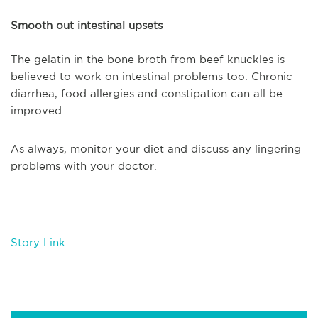
Smooth out intestinal upsets
The gelatin in the bone broth from beef knuckles is
believed to work on intestinal problems too. Chronic
diarrhea, food allergies and constipation can all be
improved.
As always, monitor your diet and discuss any lingering
problems with your doctor.
Story Link