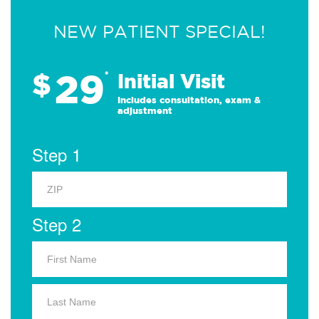
NEW PATIENT SPECIAL!
29
$
*
Initial Visit
Includes consultation, exam &
adjustment
Step 1
Step 2