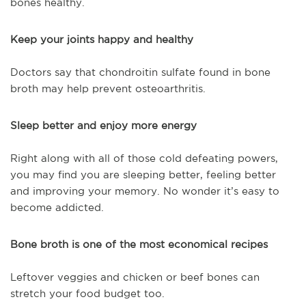
bones healthy.
Keep your joints happy and healthy
Doctors say that chondroitin sulfate found in bone
broth may help prevent osteoarthritis.
Sleep better and enjoy more energy
Right along with all of those cold defeating powers,
you may find you are sleeping better, feeling better
and improving your memory. No wonder it’s easy to
become addicted.
Bone broth is one of the most economical recipes
Leftover veggies and chicken or beef bones can
stretch your food budget too.