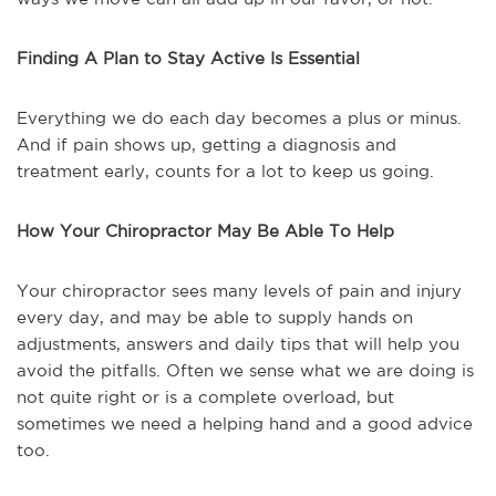
Finding A Plan to Stay Active Is Essential
Everything we do each day becomes a plus or minus.
And if pain shows up, getting a diagnosis and
treatment early, counts for a lot to keep us going.
How Your Chiropractor May Be Able To Help
Your chiropractor sees many levels of pain and injury
every day, and may be able to supply hands on
adjustments, answers and daily tips that will help you
avoid the pitfalls. Often we sense what we are doing is
not quite right or is a complete overload, but
sometimes we need a helping hand and a good advice
too.