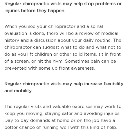
Regular chiropractic visits may help stop problems or
injuries before they happen.
When you see your chiropractor and a spinal
evaluation is done, there will be a review of medical
history and a discussion about your daily routine. The
chiropractor can suggest what to do and what not to
do as you lift children or other solid items, sit in front
of a screen, or hit the gym. Sometimes pain can be
prevented with some up front awareness.
Regular chiropractic visits may help increase flexibility
and mobility.
The regular visits and valuable exercises may work to
keep you moving, staying safer and avoiding injuries.
Day to day demands at home or on the job have a
better chance of running well with this kind of help.