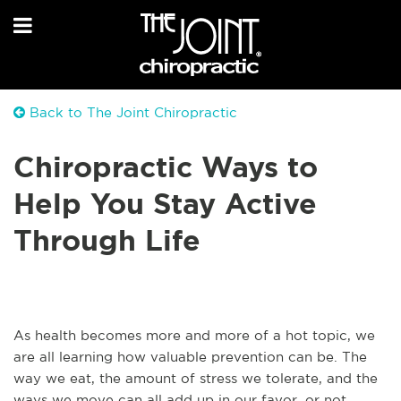
Back to The Joint Chiropractic
Chiropractic Ways to
Help You Stay Active
Through Life
As health becomes more and more of a hot topic, we
are all learning how valuable prevention can be. The
way we eat, the amount of stress we tolerate, and the
ways we move can all add up in our favor, or not.