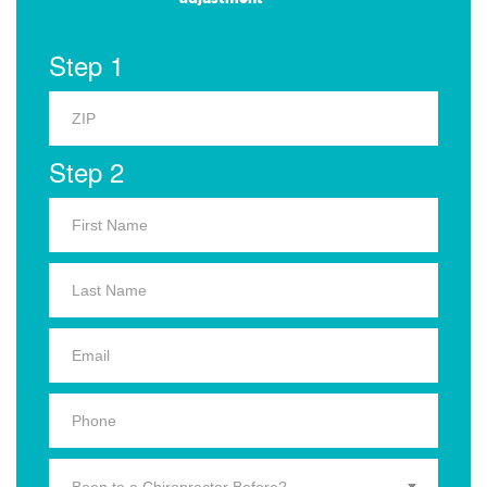
Step 1
Step 2