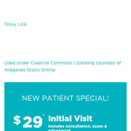
Story Link
Used under Creative Commons Licensing courtesy of
Imágenes Gratis Online
NEW PATIENT SPECIAL!
29
$
*
Initial Visit
Includes consultation, exam &
adjustment