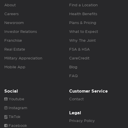
About
Find a Location
Careers
Health Benefits
Newsroom
Plans & Pricing
Investor Relations
What to Expect
Franchise
Why The Joint
Real Estate
FSA & HSA
Military Appreciation
CareCredit
Mobile App
Blog
FAQ
Social
Customer Service
Youtube
Contact
Instagram
Legal
TikTok
Privacy Policy
Facebook