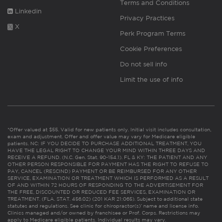
Terms and Conditions
Linkedin
Privacy Practices
X
Perk Program Terms
Cookie Preferences
Do not sell info
Limit the use of info
*Offer valued at $55. Valid for new patients only. Initial visit includes consultation,
exam and adjustment. Offer and offer value may vary for Medicare eligible
patients. NC: IF YOU DECIDE TO PURCHASE ADDITIONAL TREATMENT, YOU
HAVE THE LEGAL RIGHT TO CHANGE YOUR MIND WITHIN THREE DAYS AND
RECEIVE A REFUND. (N.C. Gen. Stat. 90-154.1). FL & KY: THE PATIENT AND ANY
OTHER PERSON RESPONSIBLE FOR PAYMENT HAS THE RIGHT TO REFUSE TO
PAY, CANCEL (RESCIND) PAYMENT OR BE REIMBURSED FOR ANY OTHER
SERVICE, EXAMINATION OR TREATMENT WHICH IS PERFORMED AS A RESULT
OF AND WITHIN 72 HOURS OF RESPONDING TO THE ADVERTISEMENT FOR
THE FREE, DISCOUNTED OR REDUCED FEE SERVICES, EXAMINATION OR
TREATMENT. (FLA. STAT. 456.02) (201 KAR 21:065). Subject to additional state
statutes and regulations. See clinic for chiropractor(s)’ name and license info.
Clinics managed and/or owned by franchisee or Prof. Corps. Restrictions may
apply to Medicare eligible patients. Individual results may vary.