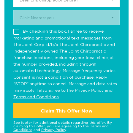
Been to a Chiropractor Before?
Clinic Nearest you.
By checking this box, I agree to receive
marketing and promotional text messages from
The Joint Corp. d/b/a The Joint Chiropractic and
independently owned The Joint Chiropractic
franchise locations, including your local clinic, at
the number provided, including through
automated technology. Message frequency varies.
Consent is not a condition of purchase. Reply
"STOP" anytime to cancel. Message and data rates
may apply. I also agree to the
Privacy Policy
and
Terms and Conditions
.
Claim This Offer Now
See footer for additional details regarding this offer. By
claiming this offer, you are agreeing to the
Terms and
Conditions
and
Privacy Policy
.