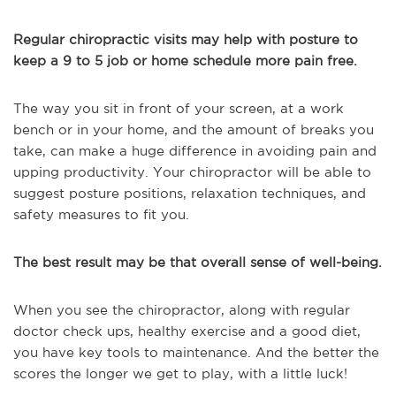
Regular chiropractic visits may help with posture to
keep a 9 to 5 job or home schedule more pain free.
The way you sit in front of your screen, at a work
bench or in your home, and the amount of breaks you
take, can make a huge difference in avoiding pain and
upping productivity. Your chiropractor will be able to
suggest posture positions, relaxation techniques, and
safety measures to fit you.
The best result may be that overall sense of well-being.
When you see the chiropractor, along with regular
doctor check ups, healthy exercise and a good diet,
you have key tools to maintenance. And the better the
scores the longer we get to play, with a little luck!