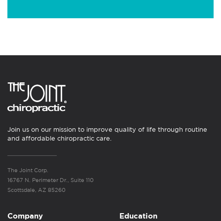
Join us on our mission to improve quality of life through routine
and affordable chiropractic care.
The Joint Corp.
16767 N. Perimeter Dr., Suite 110
Scottsdale, AZ 85260
Company
Education