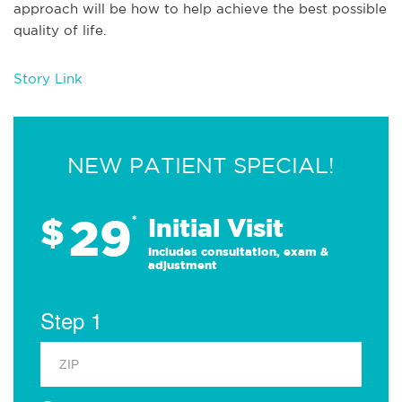
approach will be how to help achieve the best possible
quality of life.
Story Link
NEW PATIENT SPECIAL!
29
$
*
Initial Visit
Includes consultation, exam &
adjustment
Step 1