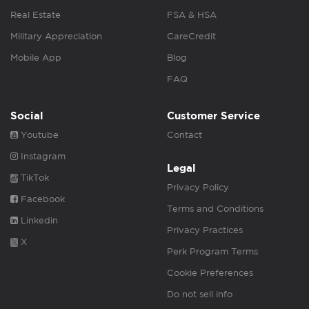
Real Estate
FSA & HSA
Military Appreciation
CareCredit
Mobile App
Blog
FAQ
Social
Customer Service
Youtube
Contact
Instagram
Legal
TikTok
Privacy Policy
Facebook
Terms and Conditions
Linkedin
Privacy Practices
X
Perk Program Terms
Cookie Preferences
Do not sell info