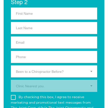
Step 2
Been to a Chiropractor Before?
Clinic Nearest you.
By checking this box, I agree to receive
marketing and promotional text messages from
The Joint Corp. d/b/a The Joint Chiropractic and