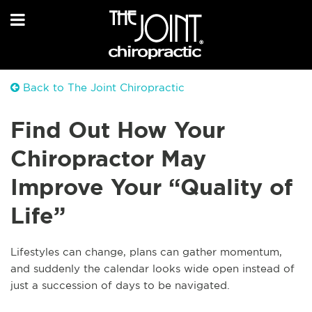
Back to The Joint Chiropractic
Find Out How Your
Chiropractor May
Improve Your “Quality of
Life”
Lifestyles can change, plans can gather momentum,
and suddenly the calendar looks wide open instead of
just a succession of days to be navigated.