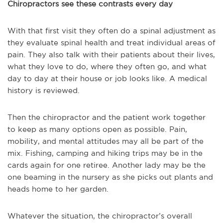
Chiropractors see these contrasts every day
With that first visit they often do a spinal adjustment as
they evaluate spinal health and treat individual areas of
pain. They also talk with their patients about their lives,
what they love to do, where they often go, and what
day to day at their house or job looks like. A medical
history is reviewed.
Then the chiropractor and the patient work together
to keep as many options open as possible. Pain,
mobility, and mental attitudes may all be part of the
mix. Fishing, camping and hiking trips may be in the
cards again for one retiree. Another lady may be the
one beaming in the nursery as she picks out plants and
heads home to her garden.
Whatever the situation, the chiropractor’s overall