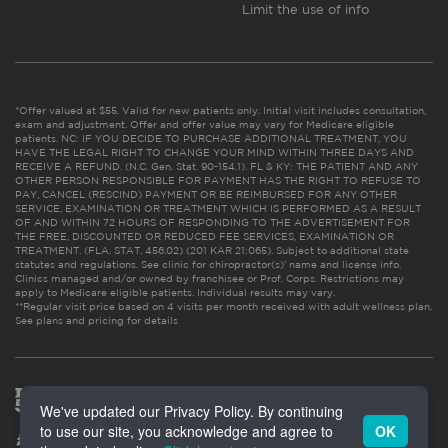
Limit the use of info
*Offer valued at $55. Valid for new patients only. Initial visit includes consultation,
exam and adjustment. Offer and offer value may vary for Medicare eligible
patients. NC: IF YOU DECIDE TO PURCHASE ADDITIONAL TREATMENT, YOU
HAVE THE LEGAL RIGHT TO CHANGE YOUR MIND WITHIN THREE DAYS AND
RECEIVE A REFUND. (N.C. Gen. Stat. 90-154.1). FL & KY: THE PATIENT AND ANY
OTHER PERSON RESPONSIBLE FOR PAYMENT HAS THE RIGHT TO REFUSE TO
PAY, CANCEL (RESCIND) PAYMENT OR BE REIMBURSED FOR ANY OTHER
SERVICE, EXAMINATION OR TREATMENT WHICH IS PERFORMED AS A RESULT
OF AND WITHIN 72 HOURS OF RESPONDING TO THE ADVERTISEMENT FOR
THE FREE, DISCOUNTED OR REDUCED FEE SERVICES, EXAMINATION OR
TREATMENT. (FLA. STAT. 456.02) (201 KAR 21:065). Subject to additional state
statutes and regulations. See clinic for chiropractor(s)’ name and license info.
Clinics managed and/or owned by franchisee or Prof. Corps. Restrictions may
apply to Medicare eligible patients. Individual results may vary.
**Regular visit price based on 4 visits per month received with adult wellness plan.
See plans and pricing for details
We've updated our Privacy Policy. By continuing
to use our site, you acknowledge and agree to
OK