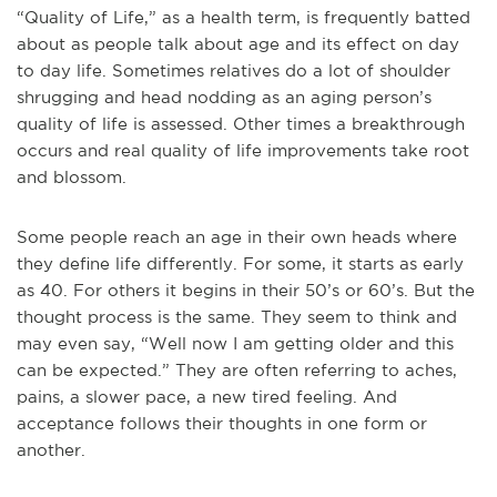
“Quality of Life,” as a health term, is frequently batted
about as people talk about age and its effect on day
to day life. Sometimes relatives do a lot of shoulder
shrugging and head nodding as an aging person’s
quality of life is assessed. Other times a breakthrough
occurs and real quality of life improvements take root
and blossom.
Some people reach an age in their own heads where
they define life differently.
For some, it starts as early
as 40. For others it begins in their 50’s or 60’s. But the
thought process is the same. They seem to think and
may even say, “Well now I am getting older and this
can be expected.” They are often referring to aches,
pains, a slower pace, a new tired feeling. And
acceptance follows their thoughts in one form or
another.