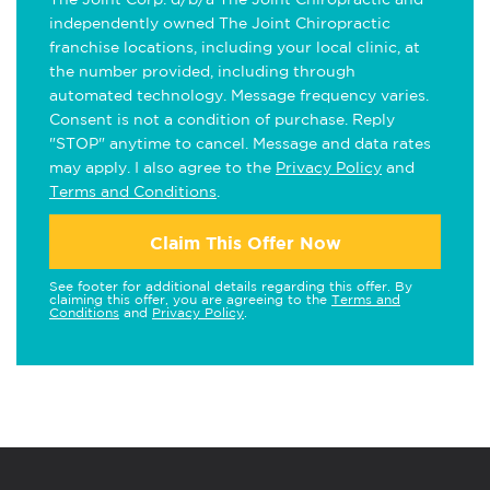
independently owned The Joint Chiropractic
franchise locations, including your local clinic, at
the number provided, including through
automated technology. Message frequency varies.
Consent is not a condition of purchase. Reply
"STOP" anytime to cancel. Message and data rates
may apply. I also agree to the
Privacy Policy
and
Terms and Conditions
.
Claim This Offer Now
See footer for additional details regarding this offer. By
claiming this offer, you are agreeing to the
Terms and
Conditions
and
Privacy Policy
.