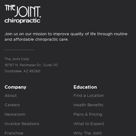
Join us on our mission to improve quality of life through routine
and affordable chiropractic care.
The Joint Corp.
16767 N. Perimeter Dr., Suite 110
Scottsdale, AZ 85260
Company
Education
About
Find a Location
Careers
Health Benefits
Newsroom
Plans & Pricing
Investor Relations
What to Expect
Franchise
Why The Joint