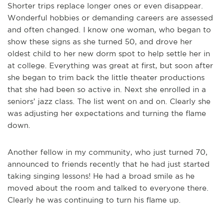
Shorter trips replace longer ones or even disappear.
Wonderful hobbies or demanding careers are assessed
and often changed. I know one woman, who began to
show these signs as she turned 50, and drove her
oldest child to her new dorm spot to help settle her in
at college. Everything was great at first, but soon after
she began to trim back the little theater productions
that she had been so active in. Next she enrolled in a
seniors’ jazz class. The list went on and on. Clearly she
was adjusting her expectations and turning the flame
down.
Another fellow in my community, who just turned 70,
announced to friends recently that he had just started
taking singing lessons! He had a broad smile as he
moved about the room and talked to everyone there.
Clearly he was continuing to turn his flame up.