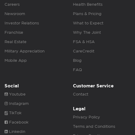
Careers
Health Benefits
Newsroom
Plans & Pricing
Investor Relations
What to Expect
Franchise
Why The Joint
Real Estate
FSA & HSA
Military Appreciation
CareCredit
Mobile App
Blog
FAQ
Social
Customer Service
Youtube
Contact
Instagram
Legal
TikTok
Privacy Policy
Facebook
Terms and Conditions
Linkedin