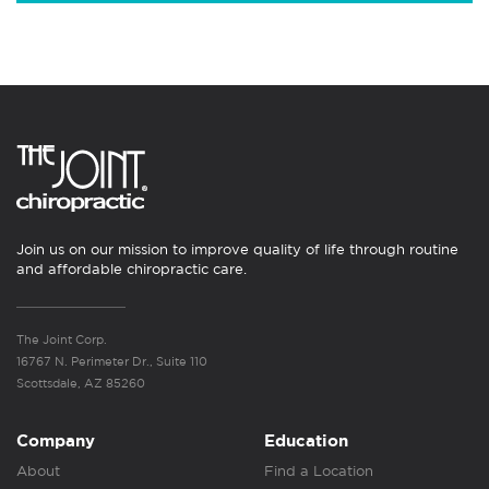
Join us on our mission to improve quality of life through routine
and affordable chiropractic care.
The Joint Corp.
16767 N. Perimeter Dr., Suite 110
Scottsdale, AZ 85260
Company
Education
About
Find a Location