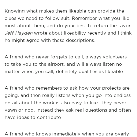
Knowing what makes them likeable can provide the
clues we need to follow suit. Remember what you like
most about them, and do your best to return the favor.
Jeff Hayden
wrote about likeability recently and I think
he might agree with these descriptions.
A friend who never forgets to call, always volunteers
to take you to the airport, and will always listen no
matter when you call, definitely qualifies as likeable.
A friend who remembers to ask how your projects are
going, and then really listens when you go into endless
detail about the work is also easy to like. They never
yawn or nod. Instead they ask real questions and often
have ideas to contribute.
A friend who knows immediately when you are overly