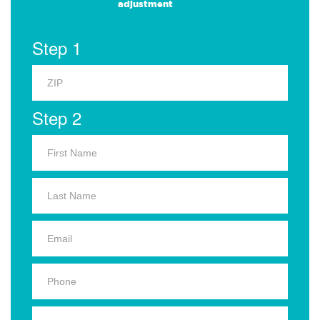
adjustment
Step 1
Step 2