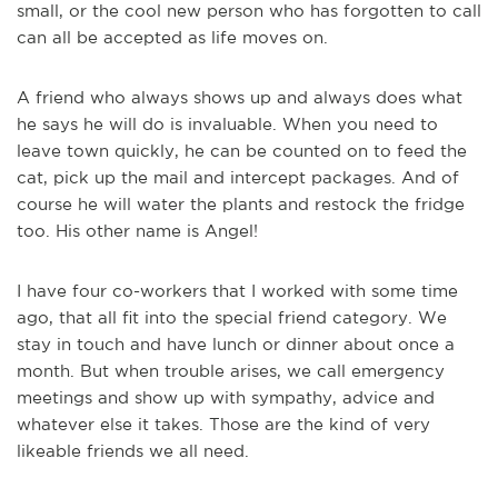
small, or the cool new person who has forgotten to call
can all be accepted as life moves on.
A friend who always shows up and always does what
he says he will do is invaluable. When you need to
leave town quickly, he can be counted on to feed the
cat, pick up the mail and intercept packages. And of
course he will water the plants and restock the fridge
too. His other name is Angel!
I have four co-workers that I worked with some time
ago, that all fit into the special friend category. We
stay in touch and have lunch or dinner about once a
month. But when trouble arises, we call emergency
meetings and show up with sympathy, advice and
whatever else it takes. Those are the kind of very
likeable friends we all need.