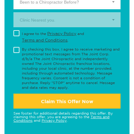
Been to a Chiropractor Before?
Clinic Nearest you.
Privacy Policy
I agree to the
and
Terms and Conditions
.
By checking this box, I agree to receive marketing and
promotional text messages from The Joint Corp.
d/b/a The Joint Chiropractic and independently
owned The Joint Chiropractic franchise locations,
including your local clinic, at the number provided,
including through automated technology. Message
frequency varies. Consent is not a condition of
purchase. Reply "STOP" anytime to cancel. Message
and data rates may apply.
Claim This Offer Now
See footer for additional details regarding this offer. By
claiming this offer, you are agreeing to the
Terms and
Conditions
and
Privacy Policy
.