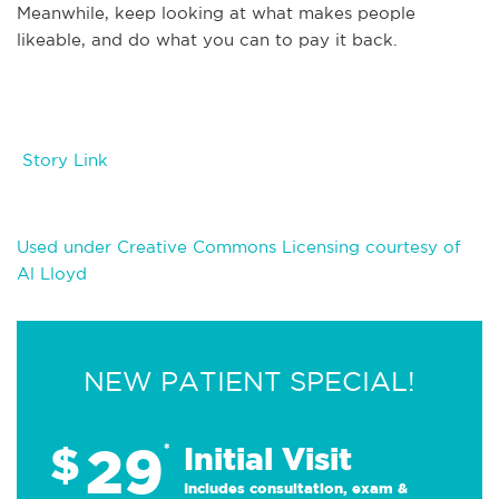
Meanwhile, keep looking at what makes people
likeable, and do what you can to pay it back.
Story Link
Used under Creative Commons Licensing courtesy of
Al Lloyd
NEW PATIENT SPECIAL!
29
$
*
Initial Visit
Includes consultation, exam &