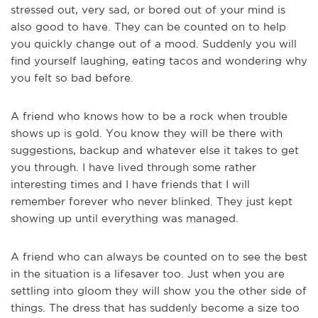
stressed out, very sad, or bored out of your mind is
also good to have. They can be counted on to help
you quickly change out of a mood. Suddenly you will
find yourself laughing, eating tacos and wondering why
you felt so bad before.
A friend who knows how to be a rock when trouble
shows up is gold. You know they will be there with
suggestions, backup and whatever else it takes to get
you through. I have lived through some rather
interesting times and I have friends that I will
remember forever who never blinked. They just kept
showing up until everything was managed.
A friend who can always be counted on to see the best
in the situation is a lifesaver too. Just when you are
settling into gloom they will show you the other side of
things. The dress that has suddenly become a size too