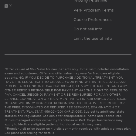
Privacy Practices
X
Perk Program Terms
Cookie Preferences
Do not sell info
Limit the use of info
*Offer valued at $55. Valid for new patients only. Initial visit includes consultation,
exam and adjustment. Offer and offer value may vary for Medicare eligible
patients. NC: IF YOU DECIDE TO PURCHASE ADDITIONAL TREATMENT, YOU
HAVE THE LEGAL RIGHT TO CHANGE YOUR MIND WITHIN THREE DAYS AND
RECEIVE A REFUND. (N.C. Gen. Stat. 90-154.1). FL & KY: THE PATIENT AND ANY
OTHER PERSON RESPONSIBLE FOR PAYMENT HAS THE RIGHT TO REFUSE TO
PAY, CANCEL (RESCIND) PAYMENT OR BE REIMBURSED FOR ANY OTHER
SERVICE, EXAMINATION OR TREATMENT WHICH IS PERFORMED AS A RESULT
OF AND WITHIN 72 HOURS OF RESPONDING TO THE ADVERTISEMENT FOR
THE FREE, DISCOUNTED OR REDUCED FEE SERVICES, EXAMINATION OR
TREATMENT. (FLA. STAT. 456.02) (201 KAR 21:065). Subject to additional state
statutes and regulations. See clinic for chiropractor(s)’ name and license info.
Clinics managed and/or owned by franchisee or Prof. Corps. Restrictions may
apply to Medicare eligible patients. Individual results may vary.
**Regular visit price based on 4 visits per month received with adult wellness plan.
See plans and pricing for details