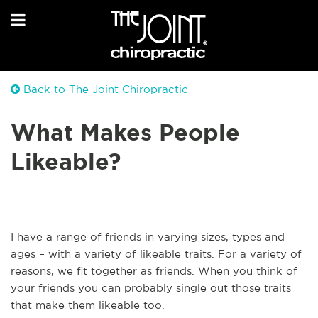
Back to The Joint Chiropractic
What Makes People
Likeable?
I have a range of friends in varying sizes, types and
ages – with a variety of likeable traits. For a variety of
reasons, we fit together as friends. When you think of
your friends you can probably single out those traits
that make them likeable too.