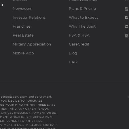
gh
Newsroom
Plans & Pricing
Investor Relations
What to Expect
Franchise
Why The Joint
Real Estate
FSA & HSA
Military Appreciation
CareCredit
Mobile App
Blog
FAQ
es consultation, exam and adjustment.
C: IF YOU DECIDE TO PURCHASE
GE YOUR MIND WITHIN THREE DAYS
HE PATIENT AND ANY OTHER PERSON
 CANCEL (RESCIND) PAYMENT OR BE
TMENT WHICH IS PERFORMED AS A
ERTISEMENT FOR THE FREE,
ENT. (FLA. STAT. 456.02) (201 KAR
ic for chiropractor(s)’ name and license