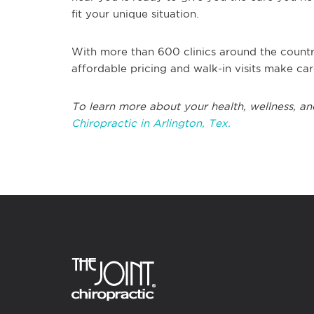
fit your unique situation.
With more than 600 clinics around the countr
affordable pricing and walk-in visits make ca
To learn more about your health, wellness, an
Chiropractic in Arlington, Tex.