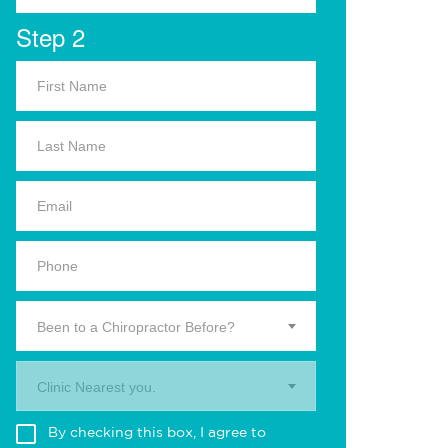
Step 2
Been to a Chiropractor Before?
Clinic Nearest you.
By checking this box, I agree to