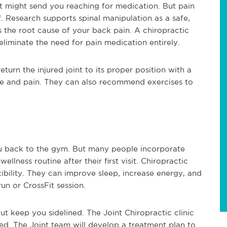
 might send you reaching for medication. But pain
. Research supports spinal manipulation as a safe,
s the root cause of your back pain. A chiropractic
liminate the need for pain medication entirely.
eturn the injured joint to its proper position with a
re and pain. They can also recommend exercises to
ou back to the gym. But many people incorporate
ellness routine after their first visit. Chiropractic
bility. They can improve sleep, increase energy, and
un or CrossFit session.
t keep you sidelined. The Joint Chiropractic clinic
ed. The Joint team will develop a treatment plan to