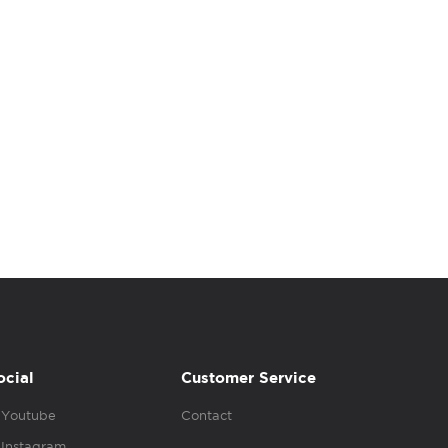
ocial
Customer Service
Youtube
Contact
Instagram