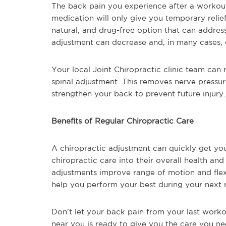
The back pain you experience after a workout
medication will only give you temporary relief
natural, and drug-free option that can addres
adjustment can decrease and, in many cases, e
Your local Joint Chiropractic clinic team can r
spinal adjustment. This removes nerve pressu
strengthen your back to prevent future injury.
Benefits of Regular Chiropractic Care
A chiropractic adjustment can quickly get y
chiropractic care into their overall health and w
adjustments improve range of motion and flexi
help you perform your best during your next r
Don't let your back pain from your last workou
near you is ready to give you the care you ne