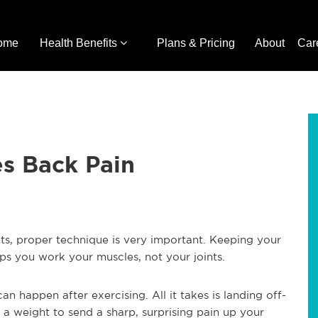
ome
Health Benefits
Plans & Pricing
About
Car
s Back Pain
hts, proper technique is very important. Keeping your
elps you work your muscles, not your joints.
n happen after exercising. All it takes is landing off-
a weight to send a sharp, surprising pain up your