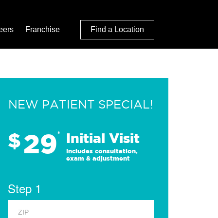
eers
Franchise
Find a Location
NEW PATIENT SPECIAL!
29
$
*
Initial Visit
Includes consultation,
exam & adjustment
Step 1