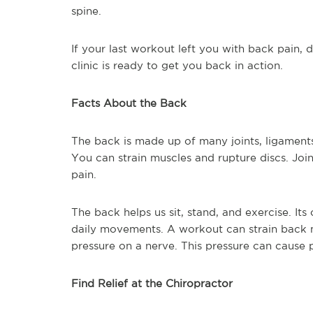
spine.
If your last workout left you with back pain,
clinic is ready to get you back in action.
Facts About the Back
The back is made up of many joints, ligament
You can strain muscles and rupture discs. Join
pain.
The back helps us sit, stand, and exercise. Its
daily movements. A workout can strain back mu
pressure on a nerve. This pressure can cause p
Find Relief at the Chiropractor