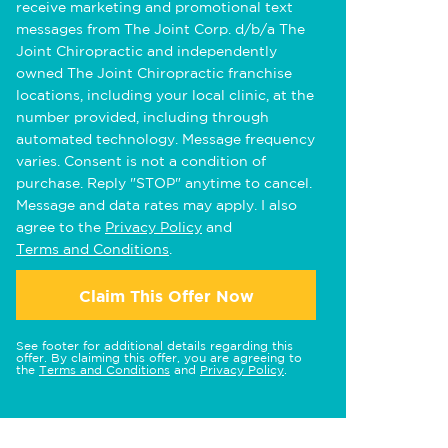
receive marketing and promotional text
messages from The Joint Corp. d/b/a The
Joint Chiropractic and independently
owned The Joint Chiropractic franchise
locations, including your local clinic, at the
number provided, including through
automated technology. Message frequency
varies. Consent is not a condition of
purchase. Reply "STOP" anytime to cancel.
Message and data rates may apply. I also
agree to the
Privacy Policy
and
Terms and Conditions
.
Claim This Offer Now
See footer for additional details regarding this
offer. By claiming this offer, you are agreeing to
the
Terms and Conditions
and
Privacy Policy
.