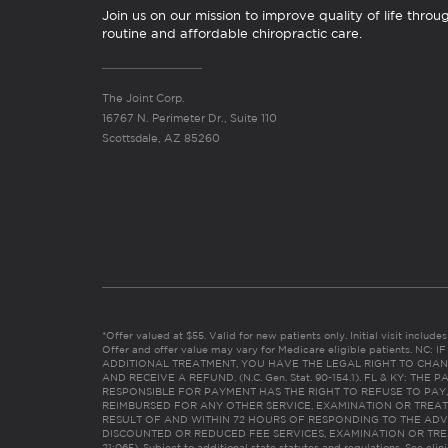
Join us on our mission to improve quality of life throu
routine and affordable chiropractic care.
The Joint Corp.
16767 N. Perimeter Dr., Suite 110
Scottsdale, AZ 85260
*Offer valued at $55. Valid for new patients only. Initial visit includ
Offer and offer value may vary for Medicare eligible patients. N
ADDITIONAL TREATMENT, YOU HAVE THE LEGAL RIGHT TO CHAN
AND RECEIVE A REFUND. (N.C. Gen. Stat. 90-154.1). FL & KY: T
RESPONSIBLE FOR PAYMENT HAS THE RIGHT TO REFUSE TO PAY,
REIMBURSED FOR ANY OTHER SERVICE, EXAMINATION OR TREA
RESULT OF AND WITHIN 72 HOURS OF RESPONDING TO THE ADV
DISCOUNTED OR REDUCED FEE SERVICES, EXAMINATION OR TREATM
21:065). Subject to additional state statutes and regulations. See clin