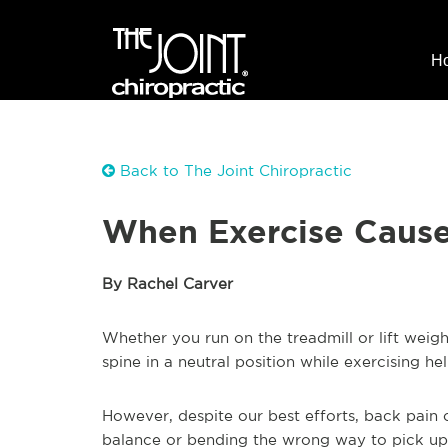
H
Back to The Joint Chiropractic
When Exercise Cause
By Rachel Carver
Whether you run on the treadmill or lift weig
spine in a neutral position while exercising h
However, despite our best efforts, back pain ca
balance or bending the wrong way to pick up 