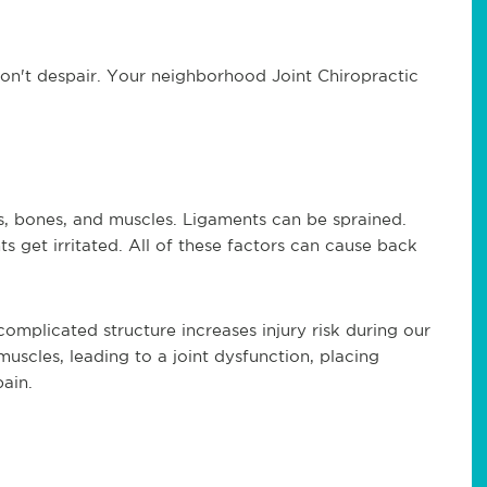
 don't despair. Your neighborhood Joint Chiropractic
s, bones, and muscles. Ligaments can be sprained.
ts get irritated. All of these factors can cause back
 complicated structure increases injury risk during our
scles, leading to a joint dysfunction, placing
ain.