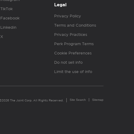
Legal
TikTok
Privacy Policy
Facebook
Terms and Conditions
Linkedin
Privacy Practices
X
Perk Program Terms
Cookie Preferences
Do not sell info
Limit the use of info
Site Search
Sitemap
©2026 The Joint Corp. All Rights Reserved.