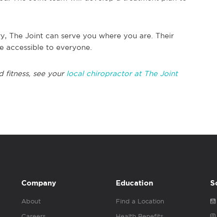
y, The Joint can serve you where you are. Their
re accessible to everyone.
d fitness, see your
local chiropractor at The Joint
Company
Education
S
About
Find a Location
Careers
Health Benefits