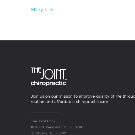
Story Link
Join us on our mission to improve quality of life throu
routine and affordable chiropractic care.
The Joint Corp.
16767 N. Perimeter Dr., Suite 110
Scottsdale, AZ 85260