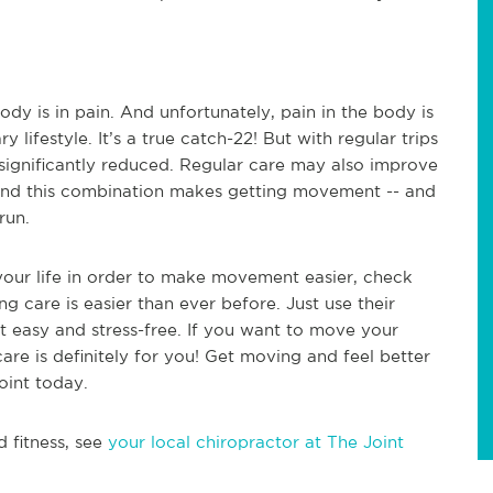
dy is in pain. And unfortunately, pain in the body is
ifestyle. It’s a true catch-22! But with regular trips
 significantly reduced. Regular care may also improve
. And this combination makes getting movement -- and
run.
 your life in order to make movement easier, check
ng care is easier than ever before. Just use their
it easy and stress-free. If you want to move your
care is definitely for you! Get moving and feel better
oint today.
d fitness, see
your local chiropractor at The Joint