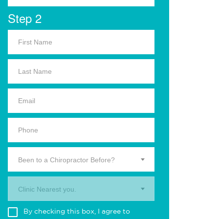
Step 2
Been to a Chiropractor Before?
Clinic Nearest you.
By checking this box, I agree to