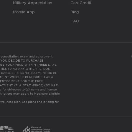
Military Appreciation
CareCredit
Mobile App
Blog
FAQ
es consultation, exam and adjustment.
C: IF YOU DECIDE TO PURCHASE
GE YOUR MIND WITHIN THREE DAYS
HE PATIENT AND ANY OTHER PERSON
 CANCEL (RESCIND) PAYMENT OR BE
TMENT WHICH IS PERFORMED AS A
ERTISEMENT FOR THE FREE,
ENT. (FLA. STAT. 456.02) (201 KAR
ic for chiropractor(s)’ name and license
trictions may apply to Medicare eligible
 wellness plan.
See plans and pricing for