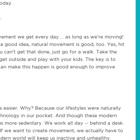
today.
?
ovement we get every day … as long as we’re moving!
 a good idea, natural movement is good, too. Yes, hit
u can’t get that done, just go for a walk. Take the
 get outside and play with your kids. The key is to
an make this happen is good enough to improve
easier. Why? Because our lifestyles were naturally
echnology in our pocket. And though these modern
s more sedentary. We work all day -- behind a desk.
 If we want to create movement, we actually have to
odern world will keep us inactive and unhealthy.