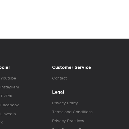
ocial
Customer Service
Youtube
Contact
Instagram
Legal
TikTok
Privacy Policy
Facebook
Terms and Conditions
Linkedin
Privacy Practices
X