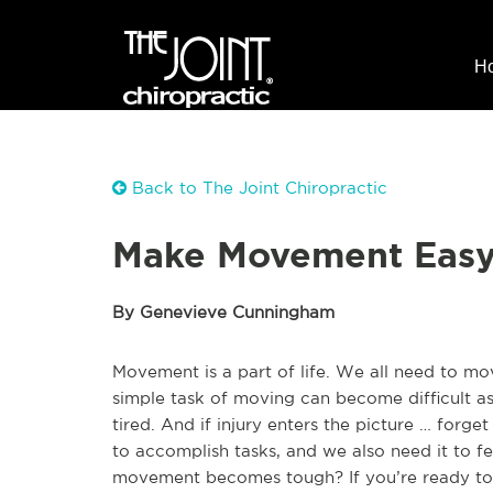
H
Back to The Joint Chiropractic
Make Movement Easy 
By Genevieve Cunningham
Movement is a part of life. We all need to mov
simple task of moving can become difficult as
tired. And if injury enters the picture … forg
to accomplish tasks, and we also need it to 
movement becomes tough? If you’re ready to 