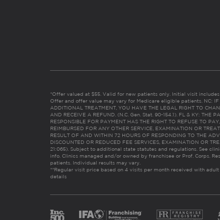
*Offer valued at $55. Valid for new patients only. Initial visit includ
Offer and offer value may vary for Medicare eligible patients. N
ADDITIONAL TREATMENT, YOU HAVE THE LEGAL RIGHT TO CHAN
AND RECEIVE A REFUND. (N.C. Gen. Stat. 90-154.1). FL & KY: T
RESPONSIBLE FOR PAYMENT HAS THE RIGHT TO REFUSE TO PAY,
REIMBURSED FOR ANY OTHER SERVICE, EXAMINATION OR TREA
RESULT OF AND WITHIN 72 HOURS OF RESPONDING TO THE ADV
DISCOUNTED OR REDUCED FEE SERVICES, EXAMINATION OR TREATM
21:065). Subject to additional state statutes and regulations. See clin
info. Clinics managed and/or owned by franchisee or Prof. Corps. Res
patients. Individual results may vary.
**Regular visit price based on 4 visits per month received with adult
details