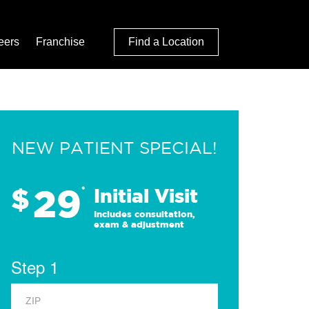
eers
Franchise
Find a Location
NEW PATIENT SPECIAL!
29
$
*
Initial Visit
Includes consultation,
exam & adjustment
Step 1