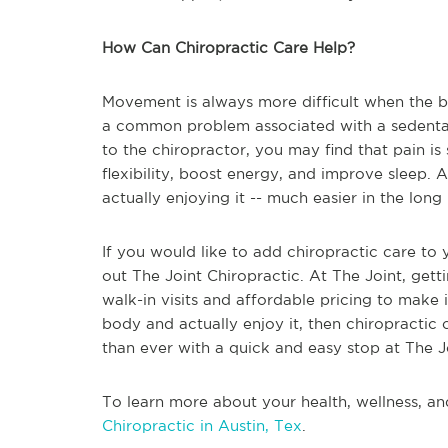
How Can Chiropractic Care Help?
Movement is always more difficult when the bo
a common problem associated with a sedentary l
to the chiropractor, you may find that pain is
flexibility, boost energy, and improve sleep
actually enjoying it -- much easier in the long 
If you would like to add chiropractic care to
out The Joint Chiropractic. At The Joint, getti
walk-in visits and affordable pricing to make 
body and actually enjoy it, then chiropractic 
than ever with a quick and easy stop at The J
To learn more about your health, wellness, an
Chiropractic in Austin, Tex
.