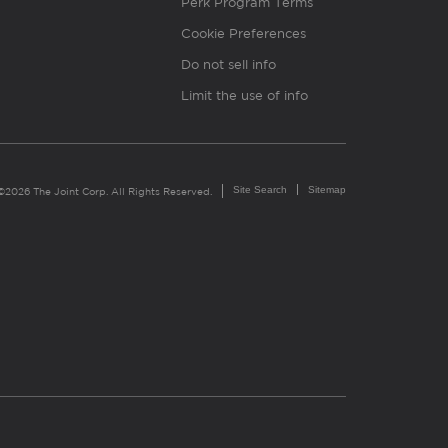
Perk Program Terms
Cookie Preferences
Do not sell info
Limit the use of info
Site Search
Sitemap
©2026 The Joint Corp. All Rights Reserved.