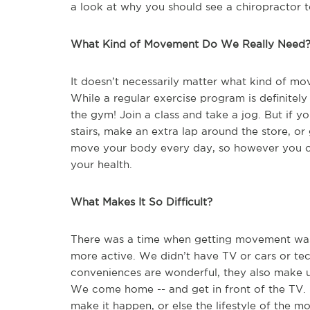
a look at why you should see a chiropractor 
What Kind of Movement Do We Really Need
It doesn’t necessarily matter what kind of m
While a regular exercise program is definitely
the gym! Join a class and take a jog. But if yo
stairs, make an extra lap around the store, or
move your body every day, so however you c
your health.
What Makes It So Difficult?
There was a time when getting movement was 
more active. We didn’t have TV or cars or t
conveniences are wonderful, they also make u
We come home -- and get in front of the TV.
make it happen, or else the lifestyle of the m