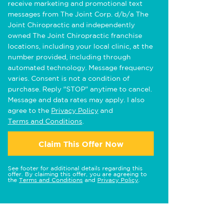
receive marketing and promotional text
messages from The Joint Corp. d/b/a The
Joint Chiropractic and independently
owned The Joint Chiropractic franchise
locations, including your local clinic, at the
number provided, including through
automated technology. Message frequency
varies. Consent is not a condition of
purchase. Reply "STOP" anytime to cancel.
Message and data rates may apply. I also
agree to the
Privacy Policy
and
Terms and Conditions
.
Claim This Offer Now
See footer for additional details regarding this
offer. By claiming this offer, you are agreeing to
the
Terms and Conditions
and
Privacy Policy
.