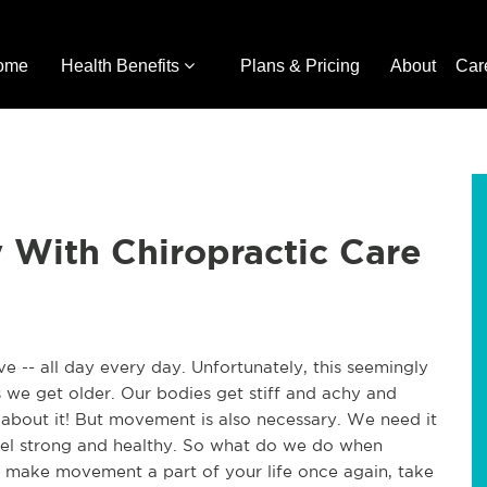
ome
Health Benefits
Plans & Pricing
About
Car
With Chiropractic Care
e -- all day every day. Unfortunately, this seemingly
 we get older. Our bodies get stiff and achy and
et about it! But movement is also necessary. We need it
feel strong and healthy. So what do we do when
make movement a part of your life once again, take