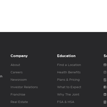
Company
Education
S
About
Find a Location
Careers
Health Benefits
gh
Newsroom
Plans & Pricing
Investor Relations
What to Expect
Franchise
Why The Joint
Real Estate
FSA & HSA