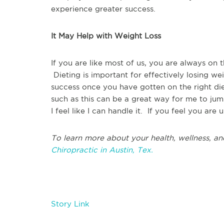
experience greater success.
It May Help with Weight Loss
If you are like most of us, you are always on
Dieting is important for effectively losing we
success once you have gotten on the right di
such as this can be a great way for me to jump
I feel like I can handle it. If you feel you are 
To learn more about your health, wellness, an
Chiropractic in Austin, Tex.
Story Link