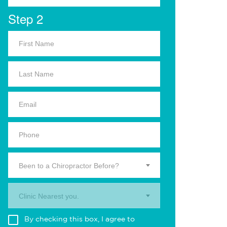
Step 2
Been to a Chiropractor Before?
Clinic Nearest you.
By checking this box, I agree to