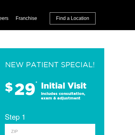
eers
Franchise
Find a Location
NEW PATIENT SPECIAL!
29
$
*
Initial Visit
Includes consultation,
exam & adjustment
Step 1