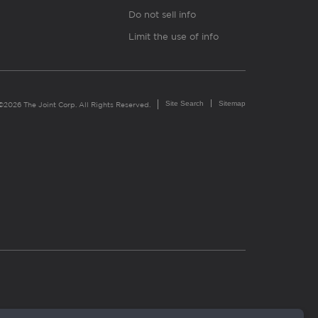
Do not sell info
Limit the use of info
Site Search
Sitemap
©2026 The Joint Corp. All Rights Reserved.