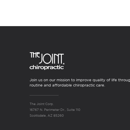
Join us on our mission to improve quality of life throu
routine and affordable chiropractic care.
The Joint Corp.
16767 N. Perimeter Dr., Suite 110
Scottsdale, AZ 85260