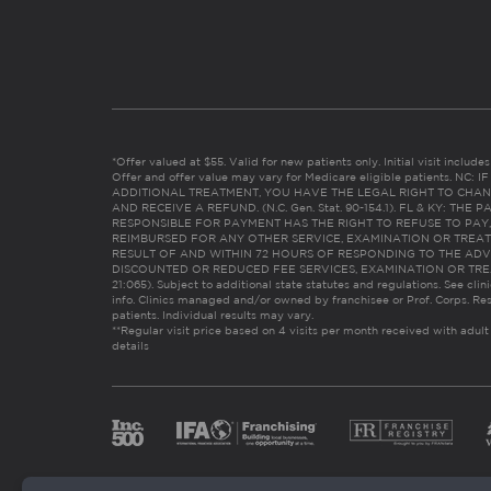
*Offer valued at $55. Valid for new patients only. Initial visit includ
Offer and offer value may vary for Medicare eligible patients. N
ADDITIONAL TREATMENT, YOU HAVE THE LEGAL RIGHT TO CHAN
AND RECEIVE A REFUND. (N.C. Gen. Stat. 90-154.1). FL & KY: T
RESPONSIBLE FOR PAYMENT HAS THE RIGHT TO REFUSE TO PAY,
REIMBURSED FOR ANY OTHER SERVICE, EXAMINATION OR TREA
RESULT OF AND WITHIN 72 HOURS OF RESPONDING TO THE ADV
DISCOUNTED OR REDUCED FEE SERVICES, EXAMINATION OR TREATM
21:065). Subject to additional state statutes and regulations. See clin
info. Clinics managed and/or owned by franchisee or Prof. Corps. Res
patients. Individual results may vary.
**Regular visit price based on 4 visits per month received with adult
details