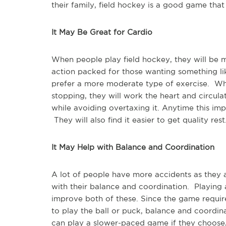
their family, field hockey is a good game that
It May Be Great for Cardio
When people play field hockey, they will be m
action packed for those wanting something li
prefer a more moderate type of exercise. Wh
stopping, they will work the heart and circula
while avoiding overtaxing it. Anytime this imp
They will also find it easier to get quality rest
It May Help with Balance and Coordination
A lot of people have more accidents as they 
with their balance and coordination. Playing 
improve both of these. Since the game require
to play the ball or puck, balance and coordi
can play a slower-paced game if they choose, 