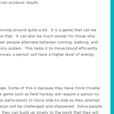
 can produce results.
oving around quite a bit. It is a game that can be
ke that. It can also be much slower for those who
en people alternate between running, walking, and
tory system. This helps it to move blood efficiently
roves, a person will have a higher level of energy.
.
age. Some of this is because they have more trouble
a game such as field hockey will require a person to
s participants to move side-to-side as they attempt
nation will be challenged and sharpened. Since people
they can build up slowly to the point that they will