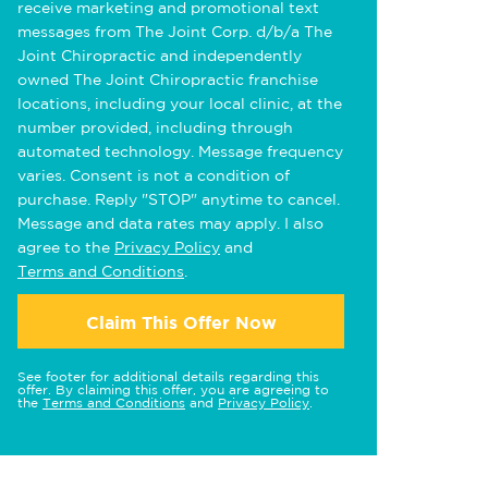
receive marketing and promotional text
messages from The Joint Corp. d/b/a The
Joint Chiropractic and independently
owned The Joint Chiropractic franchise
locations, including your local clinic, at the
number provided, including through
automated technology. Message frequency
varies. Consent is not a condition of
purchase. Reply "STOP" anytime to cancel.
Message and data rates may apply. I also
agree to the
Privacy Policy
and
Terms and Conditions
.
Claim This Offer Now
See footer for additional details regarding this
offer. By claiming this offer, you are agreeing to
the
Terms and Conditions
and
Privacy Policy
.