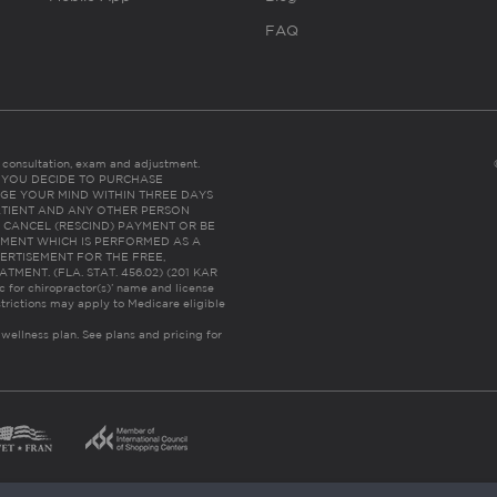
FAQ
es consultation, exam and adjustment.
C: IF YOU DECIDE TO PURCHASE
GE YOUR MIND WITHIN THREE DAYS
HE PATIENT AND ANY OTHER PERSON
 CANCEL (RESCIND) PAYMENT OR BE
TMENT WHICH IS PERFORMED AS A
ERTISEMENT FOR THE FREE,
ENT. (FLA. STAT. 456.02) (201 KAR
ic for chiropractor(s)’ name and license
trictions may apply to Medicare eligible
 wellness plan.
See plans and pricing for