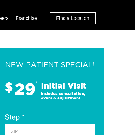
eers
Franchise
Find a Location
NEW PATIENT SPECIAL!
29
$
*
Initial Visit
Includes consultation,
exam & adjustment
Step 1