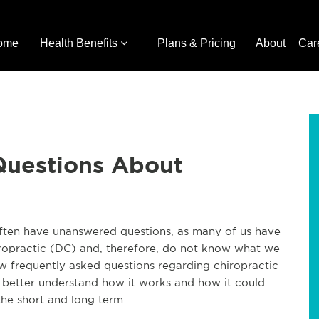
ome
Health Benefits
Plans & Pricing
About
Car
Questions About
often have unanswered questions, as many of us have
ropractic (DC) and, therefore, do not know what we
w frequently asked questions regarding chiropractic
o better understand how it works and how it could
 the short and long term: