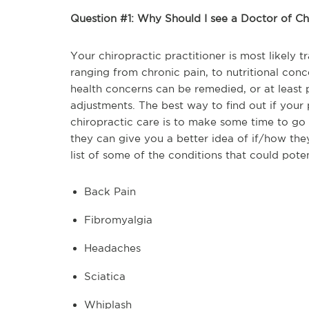
Question #1: Why Should I see a Doctor of Ch
Your chiropractic practitioner is most likely 
ranging from chronic pain, to nutritional con
health concerns can be remedied, or at least pa
adjustments. The best way to find out if your 
chiropractic care is to make some time to go 
they can give you a better idea of if/how they
list of some of the conditions that could poten
Back Pain
Fibromyalgia
Headaches
Sciatica
Whiplash