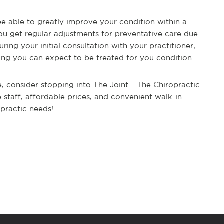
e able to greatly improve your condition within a
you get regular adjustments for preventative care due
ring your initial consultation with your practitioner,
 long you can expect to be treated for you condition.
e, consider stopping into The Joint... The Chiropractic
 staff, affordable prices, and convenient walk-in
ropractic needs!