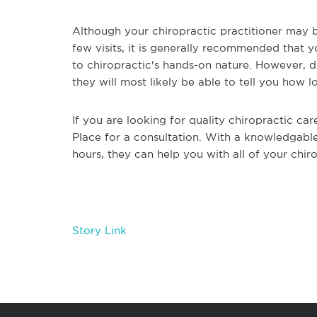
Although your chiropractic practitioner may b
few visits, it is generally recommended that 
to chiropractic's hands-on nature. However, du
they will most likely be able to tell you how
If you are looking for quality chiropractic car
Place for a consultation. With a knowledgable
hours, they can help you with all of your chi
Story Link