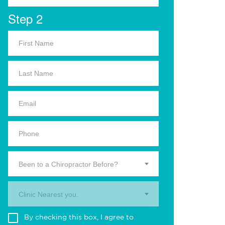
Step 2
Been to a Chiropractor Before?
Clinic Nearest you.
By checking this box, I agree to