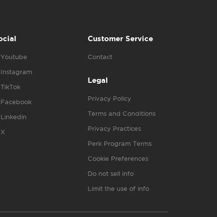
ocial
Customer Service
Youtube
Contact
Instagram
Legal
TikTok
Privacy Policy
Facebook
Terms and Conditions
Linkedin
Privacy Practices
X
Perk Program Terms
Cookie Preferences
Do not sell info
Limit the use of info