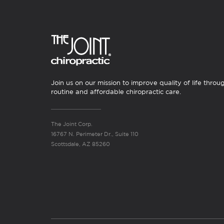
Join us on our mission to improve quality of life throu
routine and affordable chiropractic care.
The Joint Corp.
16767 N. Perimeter Dr., Suite 110
Scottsdale, AZ 85260