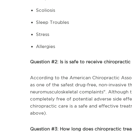
Scoliosis
Sleep Troubles
Stress
Allergies
Question #2: Is is safe to receive chiropracti
According to the American Chiropractic Assoc
as one of the safest drug-free, non-invasive t
neuromusculoskeletal complaints". Although t
completely free of potential adverse side effe
chiropractic care is a safe and effective trea
above).
Question #3: How long does chiropractic tre