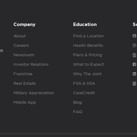
Company
Education
S
About
Find a Location
Careers
Health Benefits
gh
Newsroom
Plans & Pricing
Investor Relations
What to Expect
Franchise
Why The Joint
Real Estate
FSA & HSA
Military Appreciation
CareCredit
Mobile App
Blog
FAQ