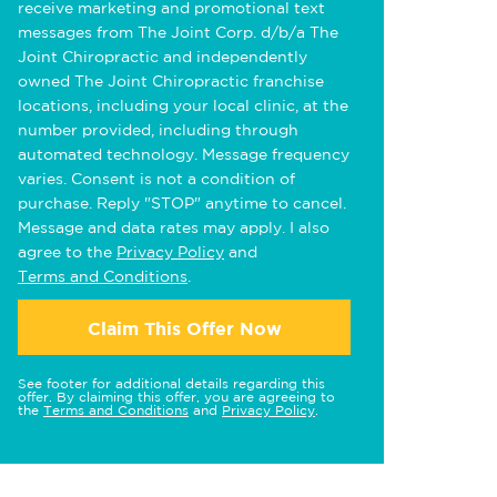
receive marketing and promotional text
messages from The Joint Corp. d/b/a The
Joint Chiropractic and independently
owned The Joint Chiropractic franchise
locations, including your local clinic, at the
number provided, including through
automated technology. Message frequency
varies. Consent is not a condition of
purchase. Reply "STOP" anytime to cancel.
Message and data rates may apply. I also
agree to the
Privacy Policy
and
Terms and Conditions
.
Claim This Offer Now
See footer for additional details regarding this
offer. By claiming this offer, you are agreeing to
the
Terms and Conditions
and
Privacy Policy
.