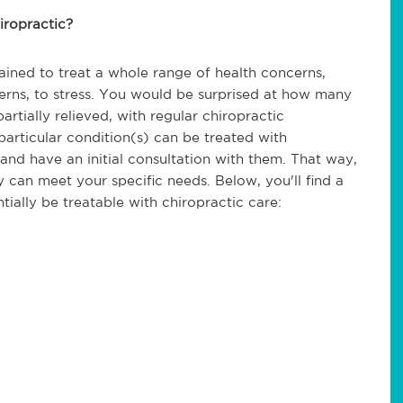
iropractic?
trained to treat a whole range of health concerns,
cerns, to stress. You would be surprised at how many
rtially relieved, with regular chiropractic
particular condition(s) can be treated with
and have an initial consultation with them. That way,
 can meet your specific needs. Below, you'll find a
tially be treatable with chiropractic care: