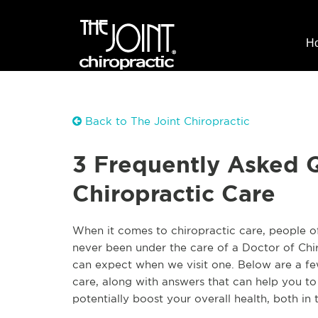
H
Back to The Joint Chiropractic
3 Frequently Asked 
Chiropractic Care
When it comes to chiropractic care, people 
never been under the care of a Doctor of Chi
can expect when we visit one. Below are a fe
care, along with answers that can help you t
potentially boost your overall health, both in