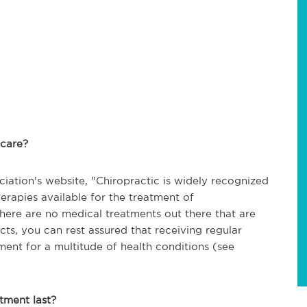
c care?
iation's website, "
Chiropractic is widely recognized
herapies available for the treatment of
here are no medical treatments out there that are
cts, you can rest assured that receiving regular
tment for a multitude of health conditions (see
atment last?