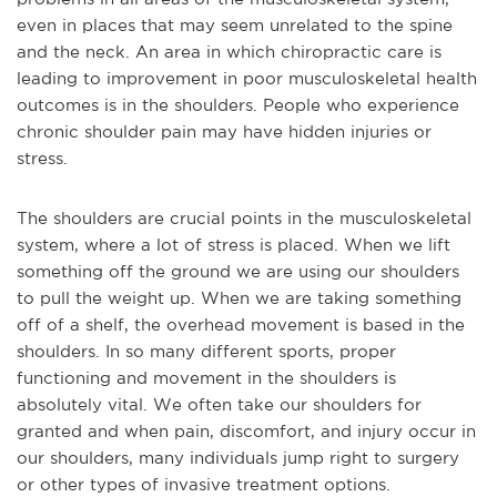
even in places that may seem unrelated to the spine
and the neck. An area in which chiropractic care is
leading to improvement in poor musculoskeletal health
outcomes is in the shoulders. People who experience
chronic shoulder pain may have hidden injuries or
stress.
The shoulders are crucial points in the musculoskeletal
system, where a lot of stress is placed. When we lift
something off the ground we are using our shoulders
to pull the weight up. When we are taking something
off of a shelf, the overhead movement is based in the
shoulders. In so many different sports, proper
functioning and movement in the shoulders is
absolutely vital. We often take our shoulders for
granted and when pain, discomfort, and injury occur in
our shoulders, many individuals jump right to surgery
or other types of invasive treatment options.