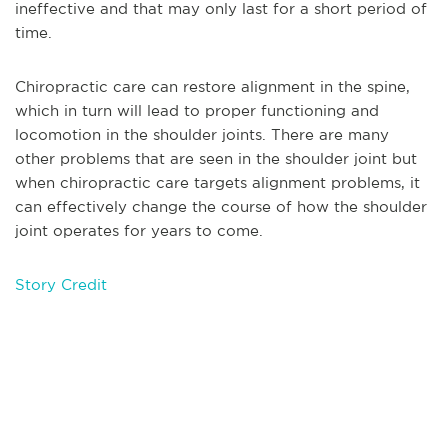
ineffective and that may only last for a short period of
time.
Chiropractic care can restore alignment in the spine,
which in turn will lead to proper functioning and
locomotion in the shoulder joints. There are many
other problems that are seen in the shoulder joint but
when chiropractic care targets alignment problems, it
can effectively change the course of how the shoulder
joint operates for years to come.
Story Credit