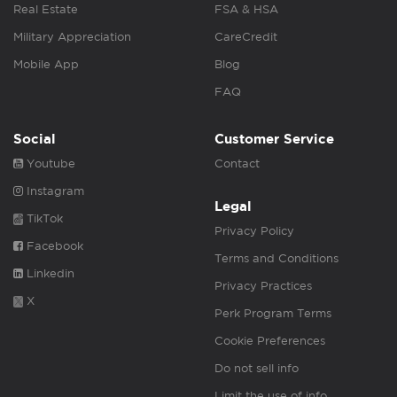
Real Estate
FSA & HSA
Military Appreciation
CareCredit
Mobile App
Blog
FAQ
Social
Customer Service
Youtube
Contact
Instagram
Legal
TikTok
Privacy Policy
Facebook
Terms and Conditions
Linkedin
Privacy Practices
X
Perk Program Terms
Cookie Preferences
Do not sell info
Limit the use of info