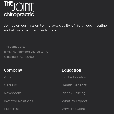
Join us on our mission to improve quality of life through routine
and affordable chiropractic care.
The Joint Corp.
16767 N. Perimeter Dr., Suite 110
Scottsdale, AZ 85260
Company
Education
About
Find a Location
Careers
Health Benefits
Newsroom
Plans & Pricing
Investor Relations
What to Expect
Franchise
Why The Joint