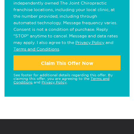
independently owned The Joint Chiropractic
franchise locations, including your local clinic, at
the number provided, including through
automated technology. Message frequency varies.
Consent is not a condition of purchase. Reply
"STOP" anytime to cancel. Message and data rates
may apply. I also agree to the
Privacy Policy
and
Terms and Conditions
.
Claim This Offer Now
See footer for additional details regarding this offer. By
claiming this offer, you are agreeing to the
Terms and
Conditions
and
Privacy Policy
.