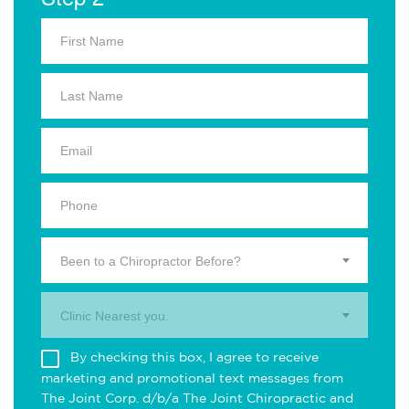
Been to a Chiropractor Before?
Clinic Nearest you.
By checking this box, I agree to receive
marketing and promotional text messages from
The Joint Corp. d/b/a The Joint Chiropractic and