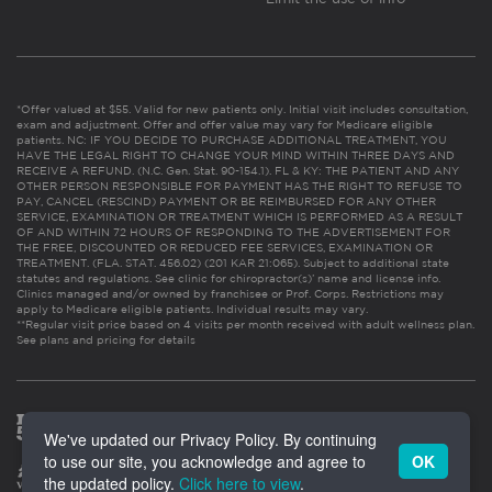
*Offer valued at $55. Valid for new patients only. Initial visit includes consultation,
exam and adjustment. Offer and offer value may vary for Medicare eligible
patients. NC: IF YOU DECIDE TO PURCHASE ADDITIONAL TREATMENT, YOU
HAVE THE LEGAL RIGHT TO CHANGE YOUR MIND WITHIN THREE DAYS AND
RECEIVE A REFUND. (N.C. Gen. Stat. 90-154.1). FL & KY: THE PATIENT AND ANY
OTHER PERSON RESPONSIBLE FOR PAYMENT HAS THE RIGHT TO REFUSE TO
PAY, CANCEL (RESCIND) PAYMENT OR BE REIMBURSED FOR ANY OTHER
SERVICE, EXAMINATION OR TREATMENT WHICH IS PERFORMED AS A RESULT
OF AND WITHIN 72 HOURS OF RESPONDING TO THE ADVERTISEMENT FOR
THE FREE, DISCOUNTED OR REDUCED FEE SERVICES, EXAMINATION OR
TREATMENT. (FLA. STAT. 456.02) (201 KAR 21:065). Subject to additional state
statutes and regulations. See clinic for chiropractor(s)’ name and license info.
Clinics managed and/or owned by franchisee or Prof. Corps. Restrictions may
apply to Medicare eligible patients. Individual results may vary.
**Regular visit price based on 4 visits per month received with adult wellness plan.
See plans and pricing for details
We've updated our Privacy Policy. By continuing
to use our site, you acknowledge and agree to
OK
the updated policy.
Click here to view
.