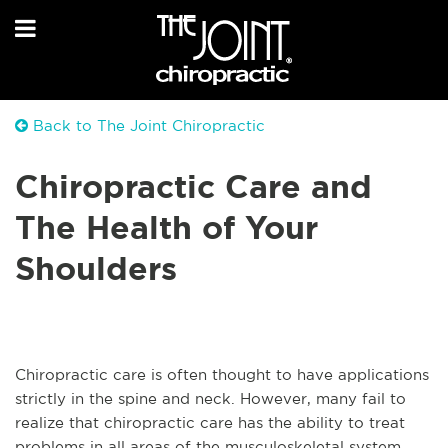
Back to The Joint Chiropractic
Chiropractic Care and
The Health of Your
Shoulders
Chiropractic care is often thought to have applications
strictly in the spine and neck. However, many fail to
realize that chiropractic care has the ability to treat
problems in all areas of the musculoskeletal system,