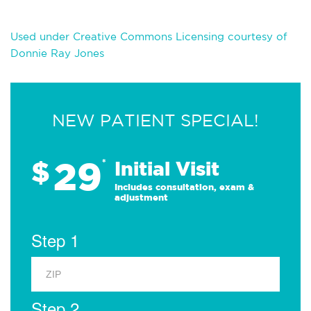
Used under Creative Commons Licensing courtesy of
Donnie Ray Jones
NEW PATIENT SPECIAL!
29
$
*
Initial Visit
Includes consultation, exam &
adjustment
Step 1
Step 2