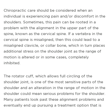
Chiropractic care should be considered when an
individual is experiencing pain and/or discomfort in the
shoulders. Sometimes, this pain can be rooted in a
problem with the alignment in the upper part of the
spine, known as the cervical spine. If a vertebra in the
cervical spine is misaligned, then this could lead to a
misaligned clavicle, or collar bone, which in turn places
additional stress on the shoulder joint as the range of
motion is altered or in some cases, completely
inhibited.
The rotator cuff, which allows full circling of the
shoulder joint, is one of the most sensitive parts of the
shoulder and an alteration in the range of motion in the
shoulder could mean serious problems for the shoulder.
Many patients look past these alignment problems and
eventually end up pursuing a treatment option that is