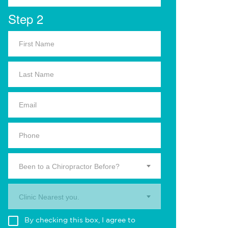
Step 2
Been to a Chiropractor Before?
Clinic Nearest you.
By checking this box, I agree to