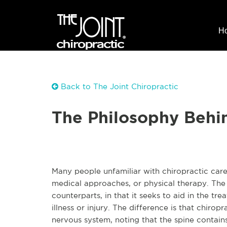
H
Back to The Joint Chiropractic
The Philosophy Behin
Many people unfamiliar with chiropractic care
medical approaches, or physical therapy. The go
counterparts, in that it seeks to aid in the t
illness or injury. The difference is that chir
nervous system, noting that the spine contai