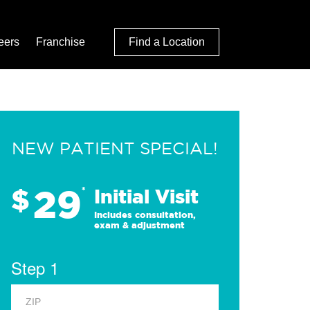
eers
Franchise
Find a Location
NEW PATIENT SPECIAL!
29
$
*
Initial Visit
Includes consultation,
exam & adjustment
Step 1