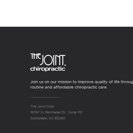
Join us on our mission to improve quality of life throu
routine and affordable chiropractic care.
The Joint Corp.
16767 N. Perimeter Dr., Suite 110
Scottsdale, AZ 85260