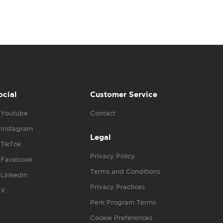
ocial
Customer Service
Youtube
Contact
Instagram
Legal
TikTok
Privacy Policy
Facebook
Terms and Conditions
Linkedin
Privacy Practices
X
Perk Program Terms
Cookie Preferences