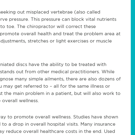
seeking out misplaced vertebrae (also called
rve pressure. This pressure can block vital nutrients
o toe. The chiropractor will correct these
 promote overall health and treat the problem area at
djustments, stretches or light exercises or muscle
iated discs have the ability to be treated with
 stands out from other medical practitioners. While
iagnose many simple ailments, there are also dozens of
 may get referred to – all for the same illness or
ust the main problem in a patient, but will also work to
overall wellness.
way to promote overall wellness. Studies have shown
 to a drop in overall hospital visits. Many insurance
y reduce overall healthcare costs in the end. Used