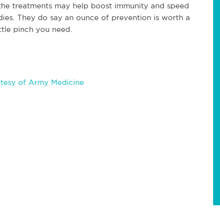
 the treatments may help boost immunity and speed
adies. They do say an ounce of prevention is worth a
ttle pinch you need.
tesy of Army Medicine