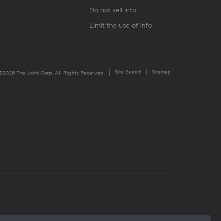
Do not sell info
Limit the use of info
Site Search
Sitemap
©2026 The Joint Corp. All Rights Reserved.