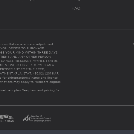
FAQ
es consultation, exam and adjustment.
C: IF YOU DECIDE TO PURCHASE
GE YOUR MIND WITHIN THREE DAYS
HE PATIENT AND ANY OTHER PERSON
 CANCEL (RESCIND) PAYMENT OR BE
TMENT WHICH IS PERFORMED AS A
ERTISEMENT FOR THE FREE,
ENT. (FLA. STAT. 456.02) (201 KAR
ic for chiropractor(s)’ name and license
trictions may apply to Medicare eligible
 wellness plan.
See plans and pricing for