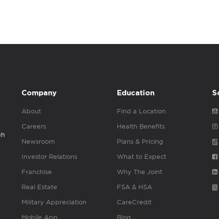
Company
Education
S
About
Find a Location
Careers
Health Benefits
gh
Newsroom
Plans & Pricing
Investor Relations
What to Expect
Franchise
Why The Joint
Real Estate
FSA & HSA
Military Appreciation
CareCredit
Mobile App
Blog