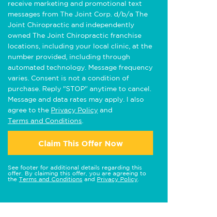
receive marketing and promotional text
messages from The Joint Corp. d/b/a The
Joint Chiropractic and independently
owned The Joint Chiropractic franchise
locations, including your local clinic, at the
number provided, including through
automated technology. Message frequency
varies. Consent is not a condition of
purchase. Reply "STOP" anytime to cancel.
Message and data rates may apply. I also
agree to the
Privacy Policy
and
Terms and Conditions
.
Claim This Offer Now
See footer for additional details regarding this
offer. By claiming this offer, you are agreeing to
the
Terms and Conditions
and
Privacy Policy
.