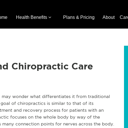
ome
Health Benefits
Plans & Pricing
About
Car
d Chiropractic Care
 may wonder what differentiates it from traditional
al of chiropractics is similar to that of its
reatment and recovery process for patients with an
opractic focuses on the whole body by way of the
ns many connection points for nerves across the body.