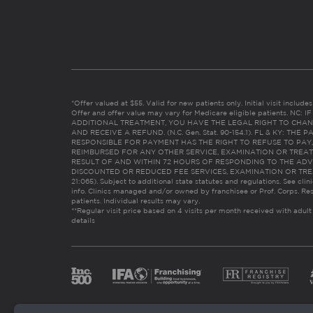
*Offer valued at $55. Valid for new patients only. Initial visit includ
Offer and offer value may vary for Medicare eligible patients. N
ADDITIONAL TREATMENT, YOU HAVE THE LEGAL RIGHT TO CHAN
AND RECEIVE A REFUND. (N.C. Gen. Stat. 90-154.1). FL & KY: T
RESPONSIBLE FOR PAYMENT HAS THE RIGHT TO REFUSE TO PAY,
REIMBURSED FOR ANY OTHER SERVICE, EXAMINATION OR TREA
RESULT OF AND WITHIN 72 HOURS OF RESPONDING TO THE ADV
DISCOUNTED OR REDUCED FEE SERVICES, EXAMINATION OR TREATM
21:065). Subject to additional state statutes and regulations. See clin
info. Clinics managed and/or owned by franchisee or Prof. Corps. Res
patients. Individual results may vary.
**Regular visit price based on 4 visits per month received with adult
details