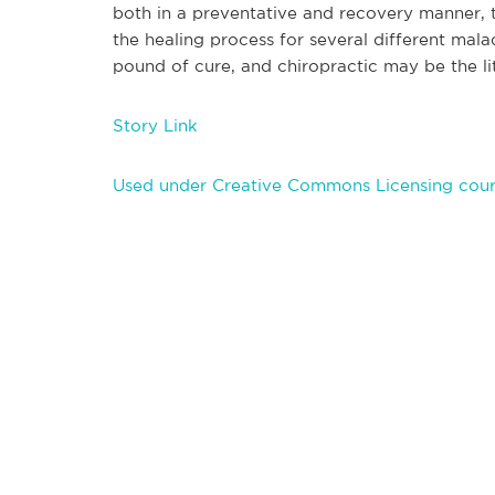
both in a preventative and recovery manner,
the healing process for several different mal
pound of cure, and chiropractic may be the li
Story Link
Used under Creative Commons Licensing cour