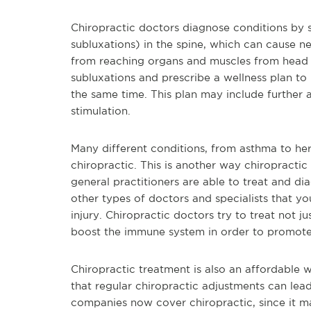
Chiropractic doctors diagnose conditions by 
subluxations) in the spine, which can cause ne
from reaching organs and muscles from head t
subluxations and prescribe a wellness plan to
the same time. This plan may include further a
stimulation.
Many different conditions, from asthma to hern
chiropractic. This is another way chiropractic
general practitioners are able to treat and d
other types of doctors and specialists that you
injury. Chiropractic doctors try to treat not j
boost the immune system in order to promote 
Chiropractic treatment is also an affordable 
that regular chiropractic adjustments can lead
companies now cover chiropractic, since it ma