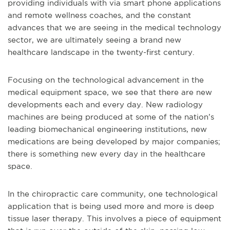
providing individuals with via smart phone applications
and remote wellness coaches, and the constant
advances that we are seeing in the medical technology
sector, we are ultimately seeing a brand new
healthcare landscape in the twenty-first century.
Focusing on the technological advancement in the
medical equipment space, we see that there are new
developments each and every day. New radiology
machines are being produced at some of the nation’s
leading biomechanical engineering institutions, new
medications are being developed by major companies;
there is something new every day in the healthcare
space.
In the chiropractic care community, one technological
application that is being used more and more is deep
tissue laser therapy. This involves a piece of equipment