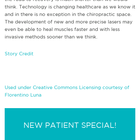
think. Technology is changing healthcare as we know it
and in there is no exception in the chiropractic space.
The development of new and more precise lasers may
even be able to heal muscles faster and with less
invasive methods sooner than we think.
Story Credit
Used under Creative Commons Licensing courtesy of
Florentino Luna
NEW PATIENT SPECIAL!