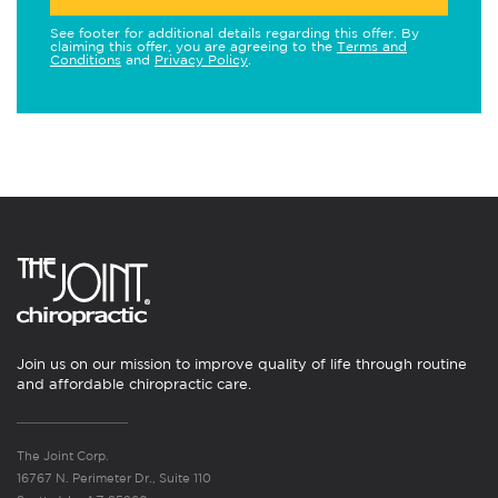
See footer for additional details regarding this offer. By
claiming this offer, you are agreeing to the
Terms and
Conditions
and
Privacy Policy
.
Join us on our mission to improve quality of life through routine
and affordable chiropractic care.
The Joint Corp.
16767 N. Perimeter Dr., Suite 110