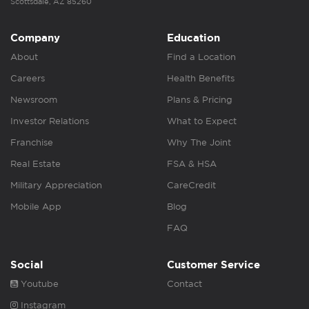
Scottsdale, AZ 85260
Company
Education
About
Find a Location
Careers
Health Benefits
Newsroom
Plans & Pricing
Investor Relations
What to Expect
Franchise
Why The Joint
Real Estate
FSA & HSA
Military Appreciation
CareCredit
Mobile App
Blog
FAQ
Social
Customer Service
Youtube
Contact
Instagram