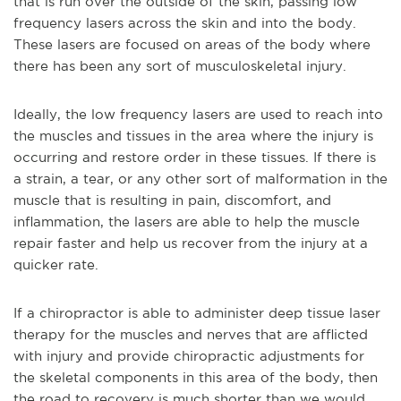
that is run over the outside of the skin, passing low
frequency lasers across the skin and into the body.
These lasers are focused on areas of the body where
there has been any sort of musculoskeletal injury.
Ideally, the low frequency lasers are used to reach into
the muscles and tissues in the area where the injury is
occurring and restore order in these tissues. If there is
a strain, a tear, or any other sort of malformation in the
muscle that is resulting in pain, discomfort, and
inflammation, the lasers are able to help the muscle
repair faster and help us recover from the injury at a
quicker rate.
If a chiropractor is able to administer deep tissue laser
therapy for the muscles and nerves that are afflicted
with injury and provide chiropractic adjustments for
the skeletal components in this area of the body, then
the road to recovery is much shorter than we would