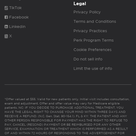
Legal
TikTok
Privacy Policy
Facebook
Terms and Conditions
Linkedin
Privacy Practices
X
Perk Program Terms
Cookie Preferences
Do not sell info
Limit the use of info
*Offer valued at $55. Valid for new patients only. Initial visit includes consultation,
exam and adjustment. Offer and offer value may vary for Medicare eligible
patients. NC: IF YOU DECIDE TO PURCHASE ADDITIONAL TREATMENT, YOU
HAVE THE LEGAL RIGHT TO CHANGE YOUR MIND WITHIN THREE DAYS AND
RECEIVE A REFUND. (N.C. Gen. Stat. 90-154.1). FL & KY: THE PATIENT AND ANY
OTHER PERSON RESPONSIBLE FOR PAYMENT HAS THE RIGHT TO REFUSE TO
PAY, CANCEL (RESCIND) PAYMENT OR BE REIMBURSED FOR ANY OTHER
SERVICE, EXAMINATION OR TREATMENT WHICH IS PERFORMED AS A RESULT
OF AND WITHIN 72 HOURS OF RESPONDING TO THE ADVERTISEMENT FOR