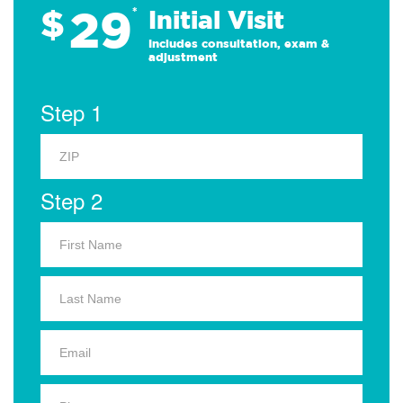
29
$
*
Initial Visit
Includes consultation, exam &
adjustment
Step 1
Step 2