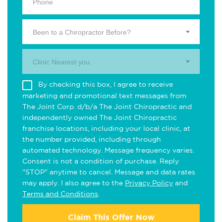
Been to a Chiropractor Before?
Clinic Nearest you.
By checking this box, I agree to receive
marketing and promotional text messages from
The Joint Corp. d/b/a The Joint Chiropractic and
independently owned The Joint Chiropractic
franchise locations, including your local clinic, at
the number provided, including through
automated technology. Message frequency varies.
Consent is not a condition of purchase. Reply
"STOP" anytime to cancel. Message and data rates
may apply. I also agree to the
Privacy Policy
and
Terms and Conditions
.
Claim This Offer Now