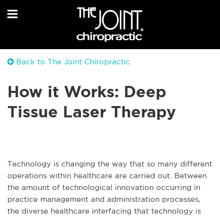
Back to The Joint Chiropractic
How it Works: Deep
Tissue Laser Therapy
Technology is changing the way that so many different
operations within healthcare are carried out. Between
the amount of technological innovation occurring in
practice management and administration processes,
the diverse healthcare interfacing that technology is