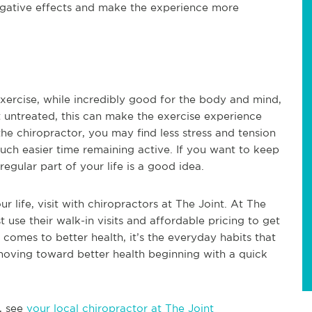
egative effects and make the experience more
! Exercise, while incredibly good for the body and mind,
ft untreated, this can make the exercise experience
the chiropractor, you may find less stress and tension
much easier time remaining active. If you want to keep
regular part of your life is a good idea.
ur life, visit with chiropractors at The Joint. At The
st use their walk-in visits and affordable pricing to get
comes to better health, it’s the everyday habits that
oving toward better health beginning with a quick
, see
your local chiropractor at The Joint