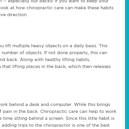
 -- especially our backs! If you want to keep your
 look at how chiropractic care can make these habits
ve direction.
you lift multiple heavy objects on a daily basis. This
y number of objects. If not done properly, this can
nd back. Along with healthy lifting habits,
 that lifting places in the back, which then releases
work behind a desk and computer. While this brings
of pain in the back. Chiropractic care can help to work
time sitting behind a screen. Since this little habit is
 adding trips to the chiropractor is one of the best