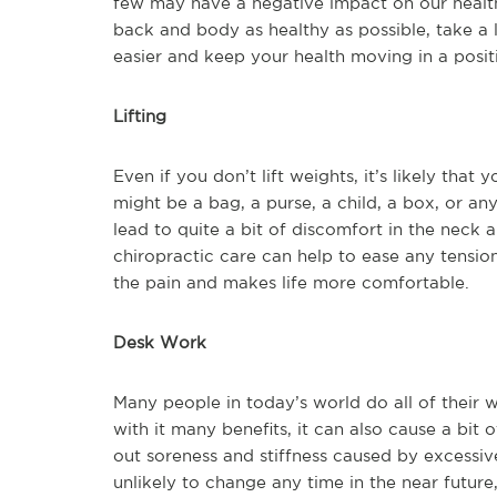
few may have a negative impact on our health
back and body as healthy as possible, take a
easier and keep your health moving in a positi
Lifting
Even if you don’t lift weights, it’s likely that 
might be a bag, a purse, a child, a box, or an
lead to quite a bit of discomfort in the neck a
chiropractic care can help to ease any tension
the pain and makes life more comfortable.
Desk Work
Many people in today’s world do all of their 
with it many benefits, it can also cause a bit 
out soreness and stiffness caused by excessive 
unlikely to change any time in the near future,