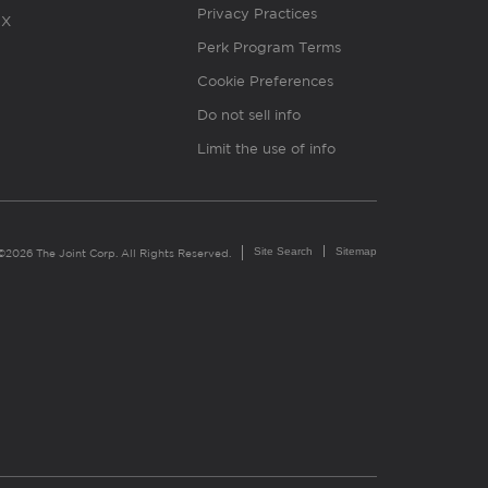
Privacy Practices
X
Perk Program Terms
Cookie Preferences
Do not sell info
Limit the use of info
Site Search
Sitemap
©2026 The Joint Corp. All Rights Reserved.