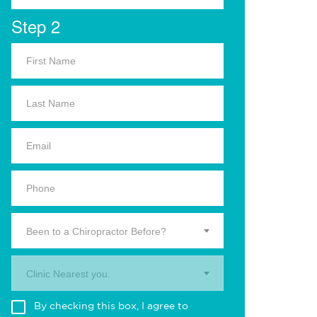
Step 2
Been to a Chiropractor Before?
Clinic Nearest you.
By checking this box, I agree to