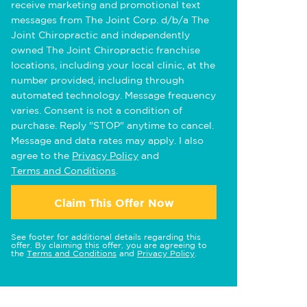
receive marketing and promotional text
messages from The Joint Corp. d/b/a The
Joint Chiropractic and independently
owned The Joint Chiropractic franchise
locations, including your local clinic, at the
number provided, including through
automated technology. Message frequency
varies. Consent is not a condition of
purchase. Reply "STOP" anytime to cancel.
Message and data rates may apply. I also
agree to the
Privacy Policy
and
Terms and Conditions
.
Claim This Offer Now
See footer for additional details regarding this
offer. By claiming this offer, you are agreeing to
the
Terms and Conditions
and
Privacy Policy
.