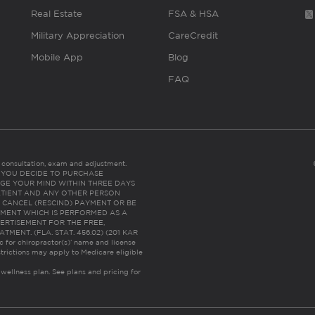
Real Estate
FSA & HSA
Military Appreciation
CareCredit
Mobile App
Blog
FAQ
es consultation, exam and adjustment.
C: IF YOU DECIDE TO PURCHASE
GE YOUR MIND WITHIN THREE DAYS
HE PATIENT AND ANY OTHER PERSON
 CANCEL (RESCIND) PAYMENT OR BE
TMENT WHICH IS PERFORMED AS A
ERTISEMENT FOR THE FREE,
ENT. (FLA. STAT. 456.02) (201 KAR
ic for chiropractor(s)’ name and license
trictions may apply to Medicare eligible
 wellness plan.
See plans and pricing for