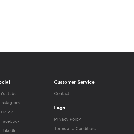
ocial
Customer Service
Youtube
Contact
Instagram
Legal
TikTok
Privacy Policy
Facebook
Terms and Conditions
Linkedin