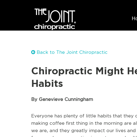
H
Back to The Joint Chiropractic
Chiropractic Might 
Habits
By Genevieve Cunningham
Everyone has plenty of little habits that they
making coffee first thing in the morning are 
we are, and they greatly impact our lives and