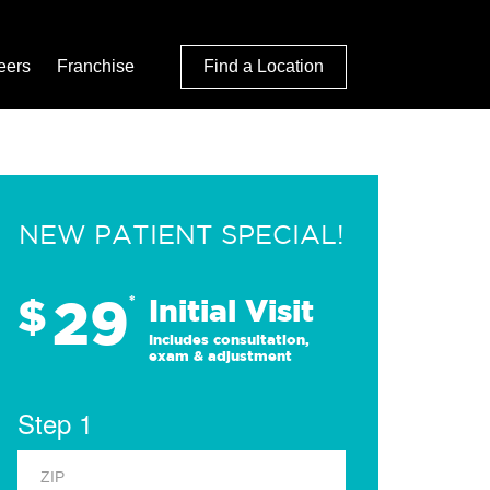
eers
Franchise
Find a Location
NEW PATIENT SPECIAL!
29
$
*
Initial Visit
Includes consultation,
exam & adjustment
Step 1