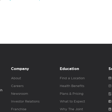
Company
Education
S
About
Find a Location
Careers
Health Benefits
gh
Newsroom
Plans & Pricing
Investor Relations
What to Expect
Franchise
Why The Joint