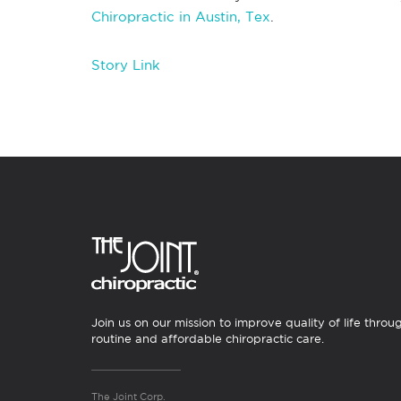
Chiropractic in Austin, Tex
.
Story Link
Join us on our mission to improve quality of life throu
routine and affordable chiropractic care.
The Joint Corp.