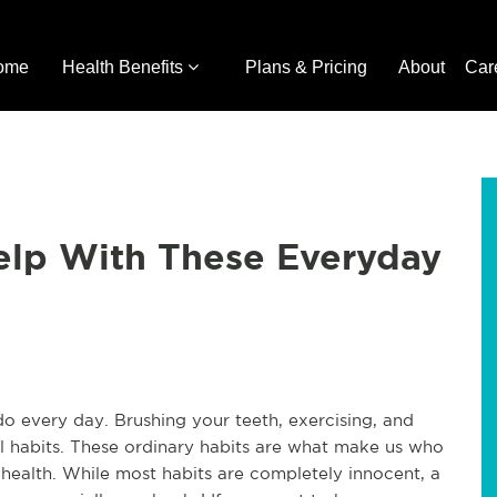
ome
Health Benefits
Plans & Pricing
About
Car
Help With These Everyday
 do every day. Brushing your teeth, exercising, and
all habits. These ordinary habits are what make us who
 health. While most habits are completely innocent, a