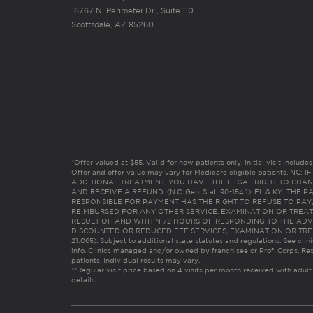
16767 N. Perimeter Dr., Suite 110
Scottsdale, AZ 85260
*Offer valued at $55. Valid for new patients only. Initial visit includ
Offer and offer value may vary for Medicare eligible patients. N
ADDITIONAL TREATMENT, YOU HAVE THE LEGAL RIGHT TO CHAN
AND RECEIVE A REFUND. (N.C. Gen. Stat. 90-154.1). FL & KY: T
RESPONSIBLE FOR PAYMENT HAS THE RIGHT TO REFUSE TO PAY,
REIMBURSED FOR ANY OTHER SERVICE, EXAMINATION OR TREA
RESULT OF AND WITHIN 72 HOURS OF RESPONDING TO THE ADV
DISCOUNTED OR REDUCED FEE SERVICES, EXAMINATION OR TREATM
21:065). Subject to additional state statutes and regulations. See clin
info. Clinics managed and/or owned by franchisee or Prof. Corps. Res
patients. Individual results may vary.
**Regular visit price based on 4 visits per month received with adult
details