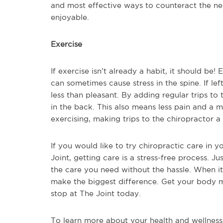
and most effective ways to counteract the n
enjoyable.
Exercise
If exercise isn’t already a habit, it should be
can sometimes cause stress in the spine. If le
less than pleasant. By adding regular trips to 
in the back. This also means less pain and a 
exercising, making trips to the chiropractor a 
If you would like to try chiropractic care in yo
Joint, getting care is a stress-free process. Ju
the care you need without the hassle. When it 
make the biggest difference. Get your body m
stop at The Joint today.
To learn more about your health and wellness