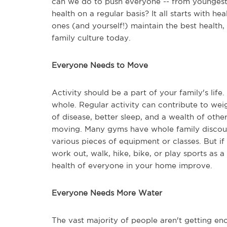
can we do to push everyone -- from youngest 
health on a regular basis? It all starts with he
ones (and yourself!) maintain the best health,
family culture today.
Everyone Needs to Move
Activity should be a part of your family's li
whole. Regular activity can contribute to we
of disease, better sleep, and a wealth of othe
moving. Many gyms have whole family disco
various pieces of equipment or classes. But if
work out, walk, hike, bike, or play sports as a
health of everyone in your home improve.
Everyone Needs More Water
The vast majority of people aren't getting eno