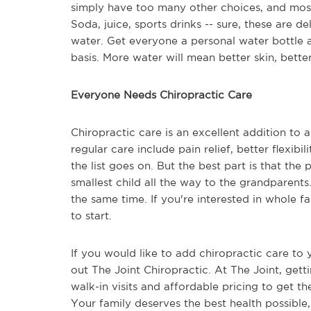
simply have too many other choices, and most 
Soda, juice, sports drinks -- sure, these are d
water. Get everyone a personal water bottle 
basis. More water will mean better skin, better
Everyone Needs Chiropractic Care
Chiropractic care is an excellent addition to a
regular care include pain relief, better flexib
the list goes on. But the best part is that th
smallest child all the way to the grandparents
the same time. If you're interested in whole fa
to start.
If you would like to add chiropractic care to y
out The Joint Chiropractic. At The Joint, getti
walk-in visits and affordable pricing to get t
Your family deserves the best health possible