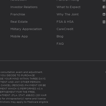
Investor Relations
What to Expect
Franchise
Why The Joint
Real Estate
FSA & HSA
Military Appreciation
CareCredit
Mobile App
Blog
FAQ
es consultation, exam and adjustment.
C: IF YOU DECIDE TO PURCHASE
GE YOUR MIND WITHIN THREE DAYS
HE PATIENT AND ANY OTHER PERSON
 CANCEL (RESCIND) PAYMENT OR BE
TMENT WHICH IS PERFORMED AS A
ERTISEMENT FOR THE FREE,
ENT. (FLA. STAT. 456.02) (201 KAR
ic for chiropractor(s)’ name and license
trictions may apply to Medicare eligible