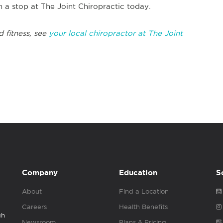
h a stop at The Joint Chiropractic today.
 fitness, see
your local chiropractor at The Joint
Company
Education
S
About
Find a Location
Careers
Health Benefits
gh
Newsroom
Plans & Pricing