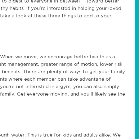
to oldest to everyone in between -- toward better
althy habits. If you're interested in helping your loved
 take a look at these three things to add to your
fe. When we move, we encourage better health as a
ight management, greater range of motion, lower risk
r benefits. There are plenty of ways to get your family
unts where each member can take advantage of
 you're not interested in a gym, you can also simply
 family. Get everyone moving, and you'll likely see the
ugh water. This is true for kids and adults alike. We