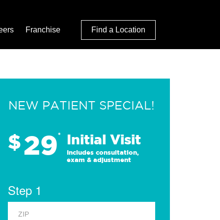
eers
Franchise
Find a Location
NEW PATIENT SPECIAL!
29
$
*
Initial Visit
Includes consultation,
exam & adjustment
Step 1