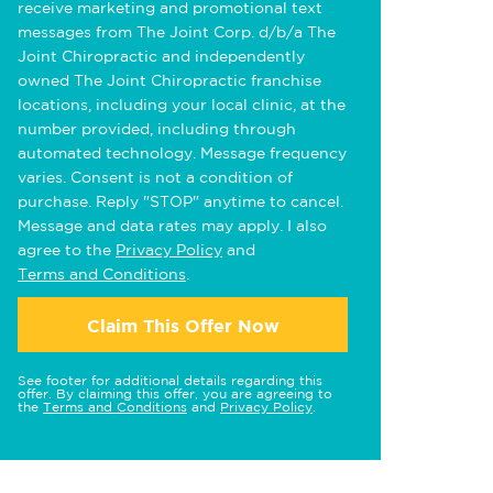
receive marketing and promotional text
messages from The Joint Corp. d/b/a The
Joint Chiropractic and independently
owned The Joint Chiropractic franchise
locations, including your local clinic, at the
number provided, including through
automated technology. Message frequency
varies. Consent is not a condition of
purchase. Reply "STOP" anytime to cancel.
Message and data rates may apply. I also
agree to the
Privacy Policy
and
Terms and Conditions
.
Claim This Offer Now
See footer for additional details regarding this
offer. By claiming this offer, you are agreeing to
the
Terms and Conditions
and
Privacy Policy
.