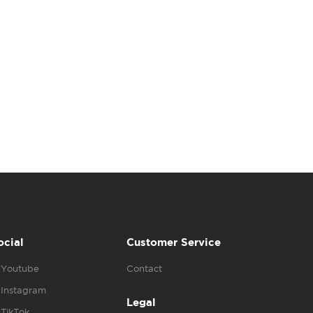
ocial
Customer Service
Youtube
Contact
Instagram
Legal
TikTok