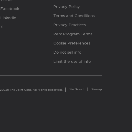
Privacy Policy
Facebook
Terms and Conditions
Linkedin
Privacy Practices
X
Perk Program Terms
Cookie Preferences
Do not sell info
Limit the use of info
Site Search
Sitemap
©2026 The Joint Corp. All Rights Reserved.