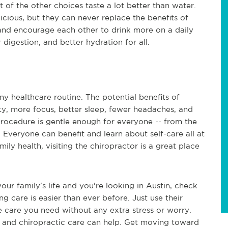
of the other choices taste a lot better than water.
elicious, but they can never replace the benefits of
and encourage each other to drink more on a daily
 digestion, and better hydration for all.
ny healthcare routine. The potential benefits of
ility, more focus, better sleep, fewer headaches, and
e procedure is gentle enough for everyone -- from the
. Everyone can benefit and learn about self-care all at
mily health, visiting the chiropractor is a great place
our family's life and you're looking in Austin, check
ng care is easier than ever before. Just use their
he care you need without any extra stress or worry.
, and chiropractic care can help. Get moving toward