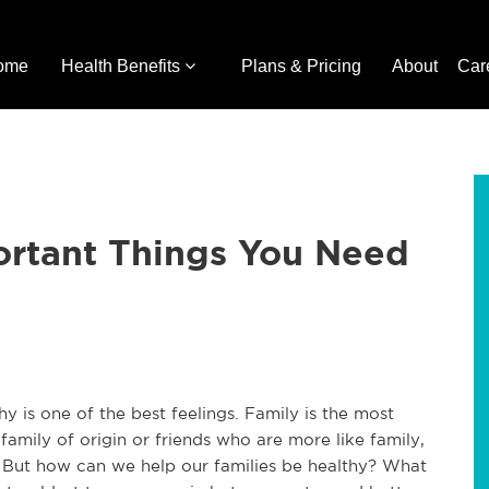
ome
Health Benefits
Plans & Pricing
About
Car
ortant Things You Need
y is one of the best feelings. Family is the most
 family of origin or friends who are more like family,
r. But how can we help our families be healthy? What