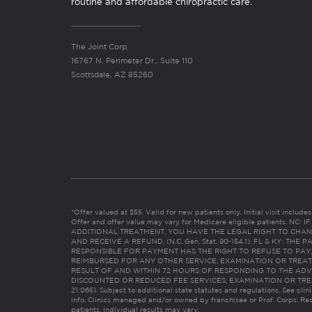
routine and affordable chiropractic care.
The Joint Corp.
16767 N. Perimeter Dr., Suite 110
Scottsdale, AZ 85260
*Offer valued at $55. Valid for new patients only. Initial visit includ
Offer and offer value may vary for Medicare eligible patients. N
ADDITIONAL TREATMENT, YOU HAVE THE LEGAL RIGHT TO CHAN
AND RECEIVE A REFUND. (N.C. Gen. Stat. 90-154.1). FL & KY: T
RESPONSIBLE FOR PAYMENT HAS THE RIGHT TO REFUSE TO PAY,
REIMBURSED FOR ANY OTHER SERVICE, EXAMINATION OR TREA
RESULT OF AND WITHIN 72 HOURS OF RESPONDING TO THE ADV
DISCOUNTED OR REDUCED FEE SERVICES, EXAMINATION OR TREATM
21:065). Subject to additional state statutes and regulations. See clin
info. Clinics managed and/or owned by franchisee or Prof. Corps. Res
patients. Individual results may vary.