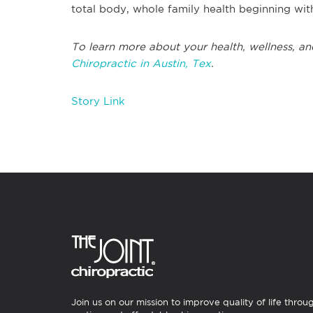
total body, whole family health beginning wit
To learn more about your health, wellness, and
Chiropractic in Austin, Tex
.
Story Link
Join us on our mission to improve quality of life throu