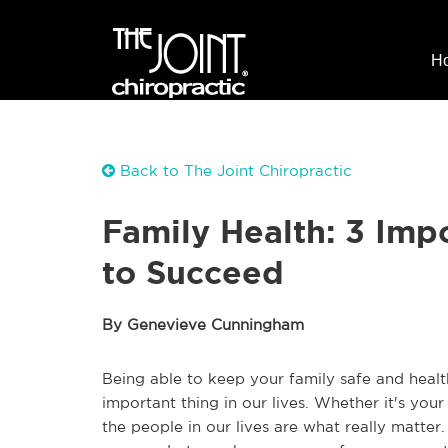
H
Back to The Joint Chiropractic
Family Health: 3 Imp
to Succeed
By Genevieve Cunningham
Being able to keep your family safe and health
important thing in our lives. Whether it's your
the people in our lives are what really matte