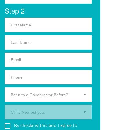
Step 2
Been to a Chiropractor Before?
Clinic Nearest you.
By checking this box, I agree to