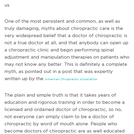
us.
One of the most persistent and common, as well as
truly damaging, myths about chiropractic care is the
very widespread belief that a doctor of chiropractic is
not a true doctor at all, and that anybody can open up
a chiropractic clinic and begin perform
ing spinal
adjustment and manipulation therapies on patients who
may not know any better. This is definitely a complete
myth, as pointed out in a post that was expertly
written up by the
American Chiropractic Association.
The plain and simple truth is that it takes years of
education and rigorous training in order to become a
licensed and ordained doctor of chiropractic, so no,
not everyone can simply claim to be a doctor of
chiroprac
tic by word of mouth alone. People who
become doctors of chiropractic are as well educated