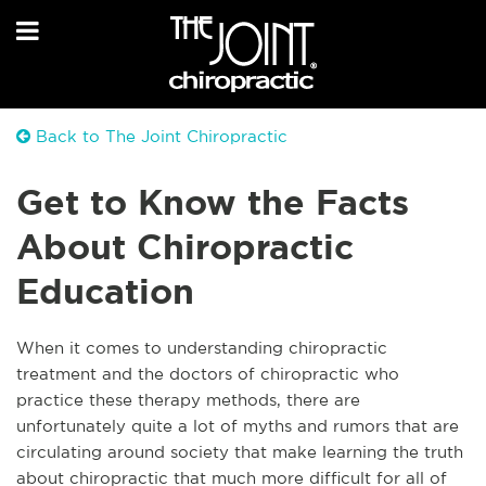
Back to The Joint Chiropractic
Get to Know the Facts
About Chiropractic
Education
When it comes to understanding chiropractic
treatment and the doctors of chiropractic who
practice these therapy methods, there are
unfortunately quite a lot of myths and rumors that are
circulating around society that make learning the truth
about chiropractic that much more difficult for all of