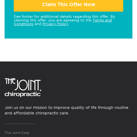
Claim This Offer Now
See footer for additional details regarding this offer. By
claiming this offer, you are agreeing to the
Terms and
Conditions
and
Privacy Policy
.
Join us on our mission to improve quality of life through routine
and affordable chiropractic care.
The Joint Corp.