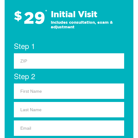
29
$
*
Initial Visit
Includes consultation, exam &
adjustment
Step 1
Step 2