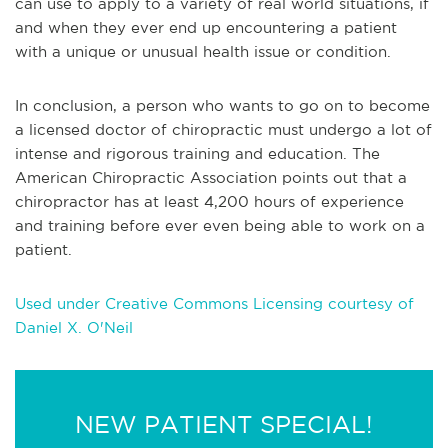
can use to apply to a variety of real world situations, if
and when they ever end up encountering a p
atient
with a unique or unusual health issue or condition.
In conclusion, a person who wants to go on to become
a licensed doctor of chiropractic must undergo a lot of
intense and rigorous training and education. The
American Chiropractic Association points out that a
chiropractor has at least 4,200 hours of experience
and training before ever even being able to work on a
patient.
Used under Creative Commons Licensing courtesy of
Daniel X. O'Neil
NEW PATIENT SPECIAL!