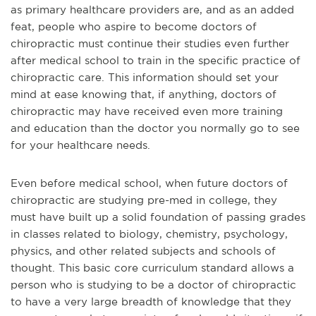
as primary healthcare providers are, and as an added
feat, people who aspire to become doctors of
chiropractic must continue their studies even further
after medical school to train in the specific practice of
chiropractic care. This information should set your
mind at ease knowing that, if anything, doctors of
chiropractic may have received even more training
and education than the doctor you normally go to see
for your h
ealthcare needs.
Even before medical school, when future doctors of
chiropractic are studying pre-med in college, they
must have built up a solid foundation of passing grades
in classes related to biology, chemistry, psychology,
physics, and other related subjects and schools of
thought. This basic core curriculum standard allows a
person who is studying to be a doctor of chiropractic
to have a very large breadth of knowledge that they