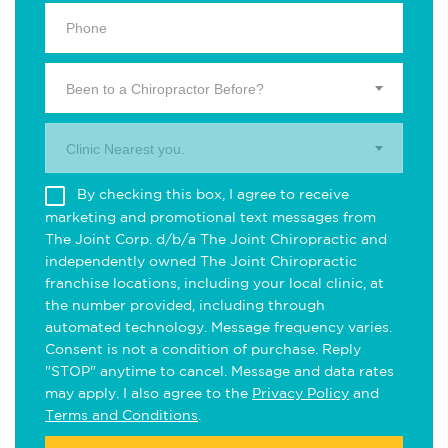
Been to a Chiropractor Before?
Clinic Nearest you.
By checking this box, I agree to receive
marketing and promotional text messages from
The Joint Corp. d/b/a The Joint Chiropractic and
independently owned The Joint Chiropractic
franchise locations, including your local clinic, at
the number provided, including through
automated technology. Message frequency varies.
Consent is not a condition of purchase. Reply
"STOP" anytime to cancel. Message and data rates
may apply. I also agree to the
Privacy Policy
and
Terms and Conditions
.