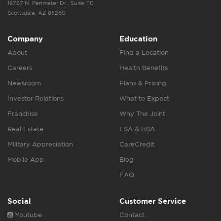
16767 N. Perimeter Dr., Suite 110
Scottsdale, AZ 85260
Company
Education
About
Find a Location
Careers
Health Benefits
Newsroom
Plans & Pricing
Investor Relations
What to Expect
Franchise
Why The Joint
Real Estate
FSA & HSA
Military Appreciation
CareCredit
Mobile App
Blog
FAQ
Social
Customer Service
Youtube
Contact