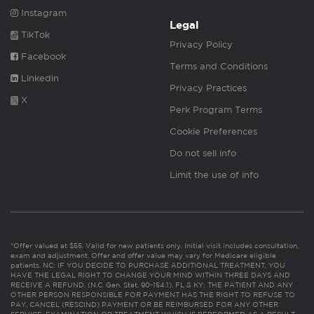
Instagram
Legal
TikTok
Privacy Policy
Facebook
Terms and Conditions
Linkedin
Privacy Practices
X
Perk Program Terms
Cookie Preferences
Do not sell info
Limit the use of info
*Offer valued at $55. Valid for new patients only. Initial visit includes consultation,
exam and adjustment. Offer and offer value may vary for Medicare eligible
patients. NC: IF YOU DECIDE TO PURCHASE ADDITIONAL TREATMENT, YOU
HAVE THE LEGAL RIGHT TO CHANGE YOUR MIND WITHIN THREE DAYS AND
RECEIVE A REFUND. (N.C. Gen. Stat. 90-154.1). FL & KY: THE PATIENT AND ANY
OTHER PERSON RESPONSIBLE FOR PAYMENT HAS THE RIGHT TO REFUSE TO
PAY, CANCEL (RESCIND) PAYMENT OR BE REIMBURSED FOR ANY OTHER