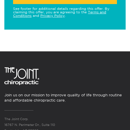
See footer for additional details regarding this offer. By
claiming this offer, you are agreeing to the
Terms and
Conditions
and
Privacy Policy
.
Join us on our mission to improve quality of life through routine
and affordable chiropractic care.
The Joint Corp.
16767 N. Perimeter Dr., Suite 110