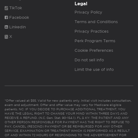
Legal
TikTok
Privacy Policy
Facebook
Terms and Conditions
Linkedin
Privacy Practices
X
Perk Program Terms
Cookie Preferences
Do not sell info
Limit the use of info
*Offer valued at $55. Valid for new patients only. Initial visit includes consultation,
exam and adjustment. Offer and offer value may vary for Medicare eligible
patients. NC: IF YOU DECIDE TO PURCHASE ADDITIONAL TREATMENT, YOU
HAVE THE LEGAL RIGHT TO CHANGE YOUR MIND WITHIN THREE DAYS AND
RECEIVE A REFUND. (N.C. Gen. Stat. 90-154.1). FL & KY: THE PATIENT AND ANY
OTHER PERSON RESPONSIBLE FOR PAYMENT HAS THE RIGHT TO REFUSE TO
PAY, CANCEL (RESCIND) PAYMENT OR BE REIMBURSED FOR ANY OTHER
SERVICE, EXAMINATION OR TREATMENT WHICH IS PERFORMED AS A RESULT
OF AND WITHIN 72 HOURS OF RESPONDING TO THE ADVERTISEMENT FOR