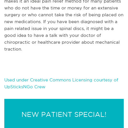
makes it an ideal pain relief method for many patients
who do not have the time or money for a
n extensive
surgery or who cannot take the risk of being placed on
new medications. If you have been diagnosed with a
pain related issue in your spinal discs, it might be a
good idea to have a talk with your doctor of
chiropractic or healthcare provider about mechanical
traction.
Used under Creative Commons Licensing courtesy of
UpSticksNGo Crew
NEW PATIENT SPECIAL!