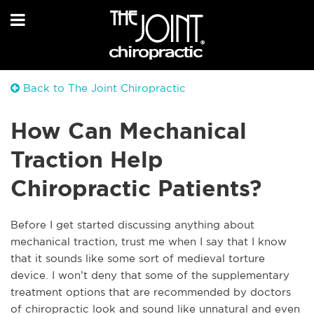
Back to The Joint Chiropractic
How Can Mechanical
Traction Help
Chiropractic Patients?
Before I get started discussing anything about
mechanical traction, trust me when I say that I know
that it sounds like some sort of medieval torture
device. I won’t deny that some of the supplementary
treatment options that are recommended by doctors
of chiropract
ic look and sound like unnatural and even