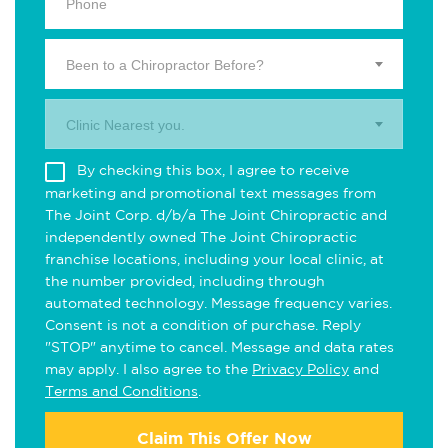
Been to a Chiropractor Before?
Clinic Nearest you.
By checking this box, I agree to receive
marketing and promotional text messages from
The Joint Corp. d/b/a The Joint Chiropractic and
independently owned The Joint Chiropractic
franchise locations, including your local clinic, at
the number provided, including through
automated technology. Message frequency varies.
Consent is not a condition of purchase. Reply
"STOP" anytime to cancel. Message and data rates
may apply. I also agree to the
Privacy Policy
and
Terms and Conditions
.
Claim This Offer Now