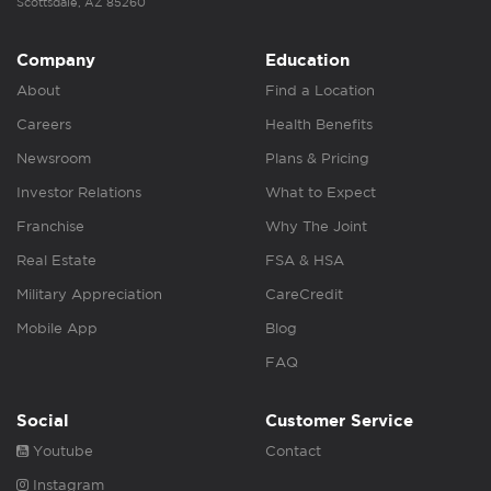
Scottsdale, AZ 85260
Company
Education
About
Find a Location
Careers
Health Benefits
Newsroom
Plans & Pricing
Investor Relations
What to Expect
Franchise
Why The Joint
Real Estate
FSA & HSA
Military Appreciation
CareCredit
Mobile App
Blog
FAQ
Social
Customer Service
Youtube
Contact
Instagram