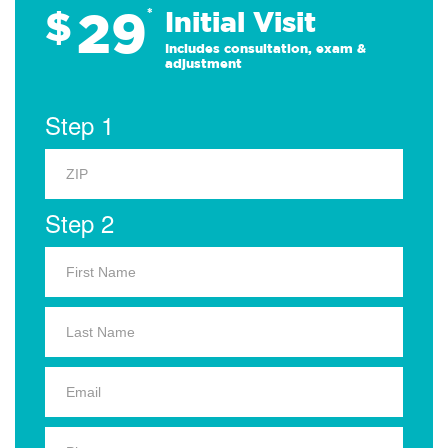
29
$
*
Initial Visit
Includes consultation, exam &
adjustment
Step 1
Step 2