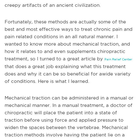
creepy artifacts of an ancient civilization.
Fortunately, these methods are actually some of the
best and most effective ways to treat chronic pain and
pain related conditions in an all natural manner. I
wanted to know more about mechanical traction, and
how it relates to and even supplements chiropractic
treatment, so I turned to a great article by
Pain Relief Center
that does a great job explaining what this treatment
does and why it can be so beneficial for a
wide variety
of conditions. Here is what I learned.
Mechanical traction can be administered in a manual or
mechanical manner. In a manual treatment, a doctor of
chiropractic will place the patient into a state of
traction before using force and applied pressure to
widen the spaces between the vertebrae. Mechanical
traction methods involve having the patient lie on a