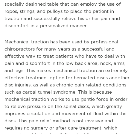
specially designed table that can employ the u
se of
ropes, strings, and pulleys to place the patient in
traction and successfully relieve his or her pain and
discomfort in a personalized manner.
Mechanical traction has been used by professional
chiropractors for many years as a successful and
effective way to treat patients who have to deal with
pain and discomfort in the low back area, neck, arms,
and legs. This makes mechanical traction an extremely
effective treatment option for herniated discs and
other
disc injuries, as well as chronic pain related conditions
such as carpal tunnel syndrome. This is because
mechanical traction works to use gentle force in order
to relieve pressure on the spinal discs, which greatly
improves circulation and movement of fluid within the
discs. This pain relief method is not invasive and
requires no surgery or after care treatment, which