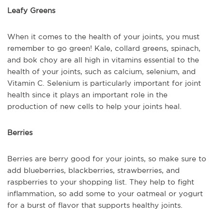
Leafy Greens
When it comes to the health of your joints, you must
remember to go green! Kale, collard greens, spinach,
and bok choy are all high in vitamins essential to the
health of your joints, such as calcium, selenium, and
Vitamin C. Selenium is particularly important for joint
health since it plays an important role in the
production of new cells to help your joints heal.
Berries
Berries are berry good for your joints, so make sure to
add blueberries, blackberries, strawberries, and
raspberries to your shopping list. They help to fight
inflammation, so add some to your oatmeal or yogurt
for a burst of flavor that supports healthy joints.