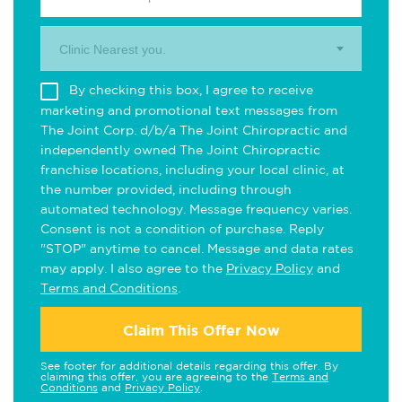
Clinic Nearest you.
By checking this box, I agree to receive
marketing and promotional text messages from
The Joint Corp. d/b/a The Joint Chiropractic and
independently owned The Joint Chiropractic
franchise locations, including your local clinic, at
the number provided, including through
automated technology. Message frequency varies.
Consent is not a condition of purchase. Reply
"STOP" anytime to cancel. Message and data rates
may apply. I also agree to the
Privacy Policy
and
Terms and Conditions
.
Claim This Offer Now
See footer for additional details regarding this offer. By
claiming this offer, you are agreeing to the
Terms and
Conditions
and
Privacy Policy
.