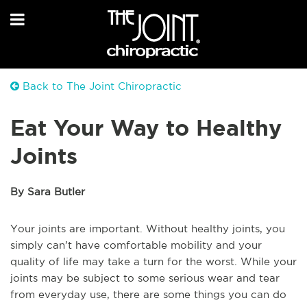
Back to The Joint Chiropractic
Eat Your Way to Healthy
Joints
By Sara Butler
Your joints are important. Without healthy joints, you
simply can’t have comfortable mobility and your
quality of life may take a turn for the worst. While your
joints may be subject to some serious wear and tear
from everyday use, there are some things you can do