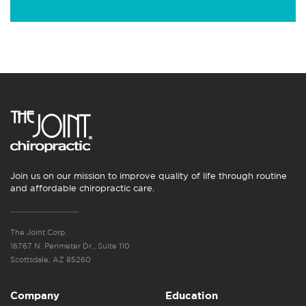
Join us on our mission to improve quality of life through routine
and affordable chiropractic care.
The Joint Corp.
16767 N. Perimeter Dr., Suite 110
Scottsdale, AZ 85260
Company
Education