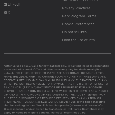
Terms and Conditions
Linkedin
Privacy Practices
X
Perk Program Terms
Cookie Preferences
Do not sell info
Limit the use of info
*Offer valued at $55. Valid for new patients only. Initial visit includes consultation,
exam and adjustment. Offer and offer value may vary for Medicare eligible
patients. NC: IF YOU DECIDE TO PURCHASE ADDITIONAL TREATMENT, YOU
HAVE THE LEGAL RIGHT TO CHANGE YOUR MIND WITHIN THREE DAYS AND
RECEIVE A REFUND. (N.C. Gen. Stat. 90-154.1). FL & KY: THE PATIENT AND ANY
OTHER PERSON RESPONSIBLE FOR PAYMENT HAS THE RIGHT TO REFUSE TO
PAY, CANCEL (RESCIND) PAYMENT OR BE REIMBURSED FOR ANY OTHER
SERVICE, EXAMINATION OR TREATMENT WHICH IS PERFORMED AS A RESULT
OF AND WITHIN 72 HOURS OF RESPONDING TO THE ADVERTISEMENT FOR
THE FREE, DISCOUNTED OR REDUCED FEE SERVICES, EXAMINATION OR
TREATMENT. (FLA. STAT. 456.02) (201 KAR 21:065). Subject to additional state
statutes and regulations. See clinic for chiropractor(s)’ name and license info.
Clinics managed and/or owned by franchisee or Prof. Corps. Restrictions may
apply to Medicare eligible patients. Individual results may vary.