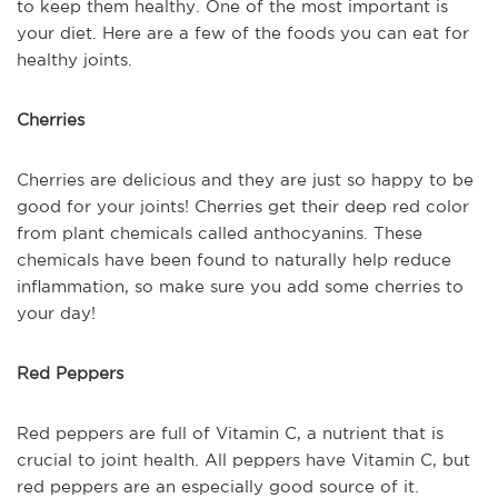
to keep them healthy. One of the most important is
your diet. Here are a few of the foods you can eat for
healthy joints.
Cherries
Cherries are delicious and they are just so happy to be
good for your joints! Cherries get their deep red color
from plant chemicals called anthocyanins. These
chemicals have been found to naturally help reduce
inflammation, so make sure you add some cherries to
your day!
Red Peppers
Red peppers are full of Vitamin C, a nutrient that is
crucial to joint health. All peppers have Vitamin C, but
red peppers are an especially good source of it.