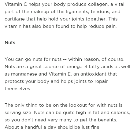
Vitamin C helps your body produce collagen, a vital
part of the makeup of the ligaments, tendons, and
cartilage that help hold your joints together. This
vitamin has also been found to help reduce pain.
Nuts
You can go nuts for nuts -- within reason, of course.
Nuts are a great source of omega-3 fatty acids as well
as manganese and Vitamin E, an antioxidant that
protects your body and helps joints to repair
themselves.
The only thing to be on the lookout for with nuts is
serving size. Nuts can be quite high in fat and calories,
so you don’t need very many to get the benefits.
About a handful a day should be just fine.