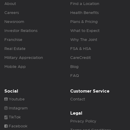
About
Find a Location
Careers
Health Benefits
Newsroom
Plans & Pricing
Investor Relations
What to Expect
Franchise
Why The Joint
Real Estate
FSA & HSA
Military Appreciation
CareCredit
Mobile App
Blog
FAQ
Social
Customer Service
Youtube
Contact
Instagram
Legal
TikTok
Privacy Policy
Facebook