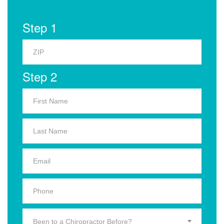
Step 1
Step 2
Been to a Chiropractor Before?