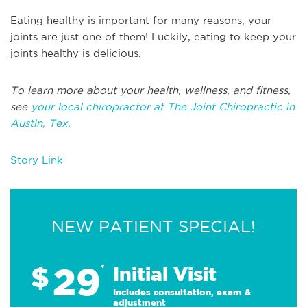
Eating healthy is important for many reasons, your
joints are just one of them! Luckily, eating to keep your
joints healthy is delicious.
To learn more about your health, wellness, and fitness,
see
your local chiropractor at The Joint Chiropractic in
Austin, Tex.
Story Link
NEW PATIENT SPECIAL!
29
$
*
Initial Visit
Includes consultation, exam &
adjustment