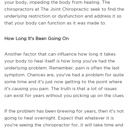
your body, impeding the body from healing. The
chiropractors at The Joint Chiropractic seek to find the
underlying restriction or dysfunction and address it so
that your body can function as it was made to.
How Long It's Been Going On
Another factor that can influence how long it takes
your body to heal itself is how long you've had the
underlying problem. Remember, pain is often the last
symptom. Chances are, you've had a problem for quite
some time and it's just now getting to the point where
it's causing you pain. The truth is that a lot of issues
can exist for years without you picking up on the clues.
If the problem has been brewing for years, then it's not
going to heal overnight. Expect that whatever it is
you're seeing the chiropractor for, it will take time and