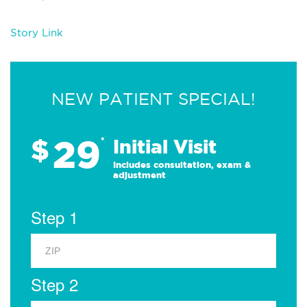
Story Link
NEW PATIENT SPECIAL!
29
$
*
Initial Visit
Includes consultation, exam &
adjustment
Step 1
Step 2