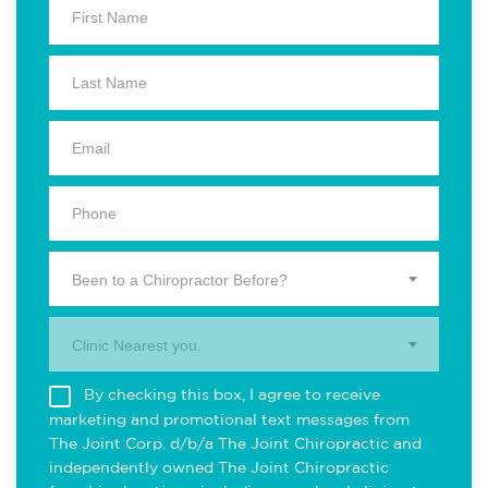
Been to a Chiropractor Before?
Clinic Nearest you.
By checking this box, I agree to receive
marketing and promotional text messages from
The Joint Corp. d/b/a The Joint Chiropractic and
independently owned The Joint Chiropractic