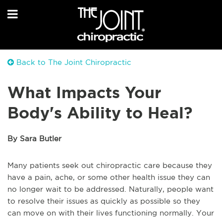
Back to The Joint Chiropractic
What Impacts Your
Body's Ability to Heal?
By Sara Butler
Many patients seek out chiropractic care because they
have a pain, ache, or some other health issue they can
no longer wait to be addressed. Naturally, people want
to resolve their issues as quickly as possible so they
can move on with their lives functioning normally. Your