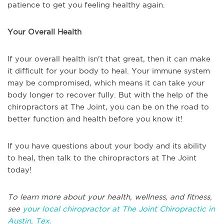
patience to get you feeling healthy again.
Your Overall Health
If your overall health isn't that great, then it can make
it difficult for your body to heal. Your immune system
may be compromised, which means it can take your
body longer to recover fully. But with the help of the
chiropractors at The Joint, you can be on the road to
better function and health before you know it!
If you have questions about your body and its ability
to heal, then talk to the chiropractors at The Joint
today!
To learn more about your health, wellness, and fitness,
see
your local chiropractor at The Joint Chiropractic in
Austin, Tex.