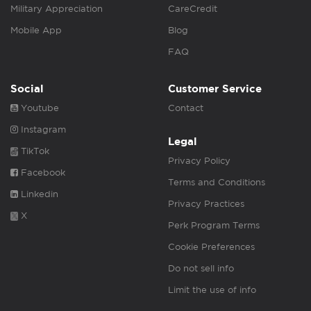
Military Appreciation
CareCredit
Mobile App
Blog
FAQ
Social
Customer Service
Youtube
Contact
Instagram
Legal
TikTok
Privacy Policy
Facebook
Terms and Conditions
Linkedin
Privacy Practices
X
Perk Program Terms
Cookie Preferences
Do not sell info
Limit the use of info