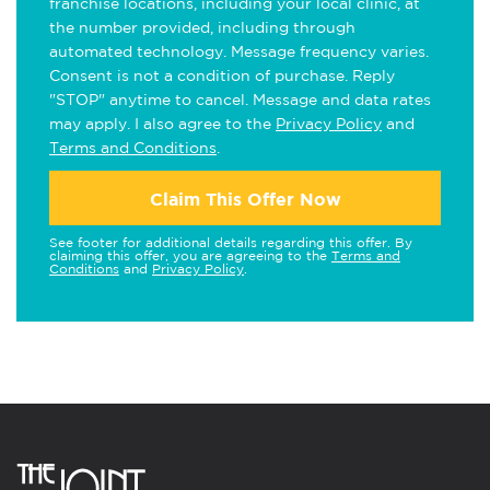
franchise locations, including your local clinic, at
the number provided, including through
automated technology. Message frequency varies.
Consent is not a condition of purchase. Reply
"STOP" anytime to cancel. Message and data rates
may apply. I also agree to the
Privacy Policy
and
Terms and Conditions
.
Claim This Offer Now
See footer for additional details regarding this offer. By
claiming this offer, you are agreeing to the
Terms and
Conditions
and
Privacy Policy
.