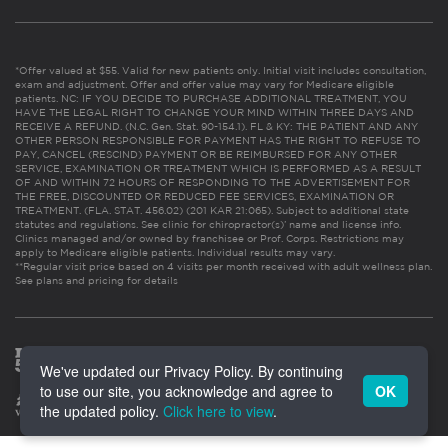
*Offer valued at $55. Valid for new patients only. Initial visit includes consultation,
exam and adjustment. Offer and offer value may vary for Medicare eligible
patients. NC: IF YOU DECIDE TO PURCHASE ADDITIONAL TREATMENT, YOU
HAVE THE LEGAL RIGHT TO CHANGE YOUR MIND WITHIN THREE DAYS AND
RECEIVE A REFUND. (N.C. Gen. Stat. 90-154.1). FL & KY: THE PATIENT AND ANY
OTHER PERSON RESPONSIBLE FOR PAYMENT HAS THE RIGHT TO REFUSE TO
PAY, CANCEL (RESCIND) PAYMENT OR BE REIMBURSED FOR ANY OTHER
SERVICE, EXAMINATION OR TREATMENT WHICH IS PERFORMED AS A RESULT
OF AND WITHIN 72 HOURS OF RESPONDING TO THE ADVERTISEMENT FOR
THE FREE, DISCOUNTED OR REDUCED FEE SERVICES, EXAMINATION OR
TREATMENT. (FLA. STAT. 456.02) (201 KAR 21:065). Subject to additional state
statutes and regulations. See clinic for chiropractor(s)’ name and license info.
Clinics managed and/or owned by franchisee or Prof. Corps. Restrictions may
apply to Medicare eligible patients. Individual results may vary.
**Regular visit price based on 4 visits per month received with adult wellness plan.
See plans and pricing for details
We've updated our Privacy Policy. By continuing
to use our site, you acknowledge and agree to
OK
the updated policy.
Click here to view
.