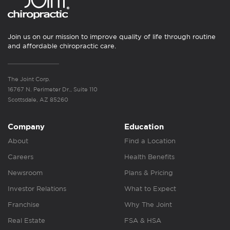
Join us on our mission to improve quality of life through routine
and affordable chiropractic care.
The Joint Corp.
16767 N. Perimeter Dr., Suite 110
Scottsdale, AZ 85260
Company
Education
About
Find a Location
Careers
Health Benefits
Newsroom
Plans & Pricing
Investor Relations
What to Expect
Franchise
Why The Joint
Real Estate
FSA & HSA