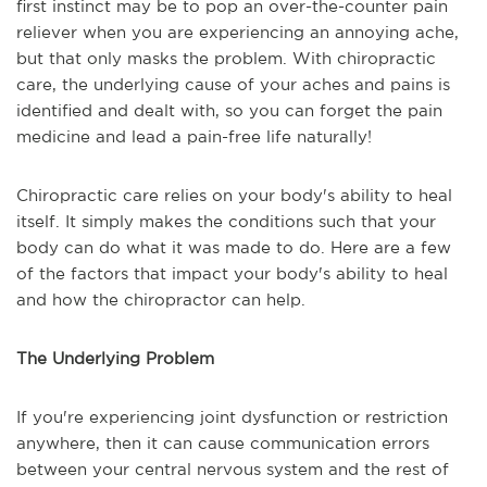
first instinct may be to pop an over-the-counter pain
reliever when you are experiencing an annoying ache,
but that only masks the problem. With chiropractic
care, the underlying cause of your aches and pains is
identified and dealt with, so you can forget the pain
medicine and lead a pain-free life naturally!
Chiropractic care relies on your body's ability to heal
itself. It simply makes the conditions such that your
body can do what it was made to do. Here are a few
of the factors that impact your body's ability to heal
and how the chiropractor can help.
The Underlying Problem
If you're experiencing joint dysfunction or restriction
anywhere, then it can cause communication errors
between your central nervous system and the rest of