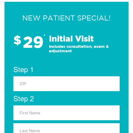
NEW PATIENT SPECIAL!
29
$
*
Initial Visit
Includes consultation, exam &
adjustment
Step 1
Step 2