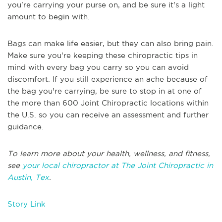
you're carrying your purse on, and be sure it's a light
amount to begin with.
Bags can make life easier, but they can also bring pain.
Make sure you're keeping these chiropractic tips in
mind with every bag you carry so you can avoid
discomfort. If you still experience an ache because of
the bag you're carrying, be sure to stop in at one of
the more than 600 Joint Chiropractic locations within
the U.S. so you can receive an assessment and further
guidance.
To learn more about your health, wellness, and fitness,
see
your local chiropractor at The Joint Chiropractic in
Austin, Tex
.
Story Link