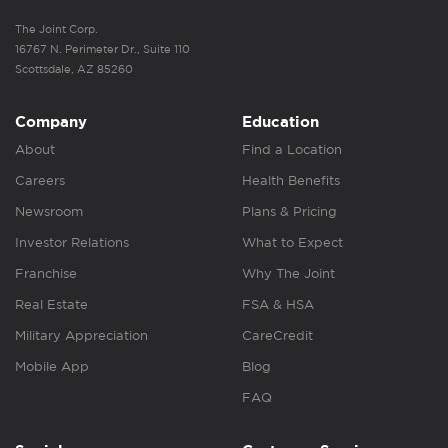
The Joint Corp.
16767 N. Perimeter Dr., Suite 110
Scottsdale, AZ 85260
Company
Education
About
Find a Location
Careers
Health Benefits
Newsroom
Plans & Pricing
Investor Relations
What to Expect
Franchise
Why The Joint
Real Estate
FSA & HSA
Military Appreciation
CareCredit
Mobile App
Blog
FAQ