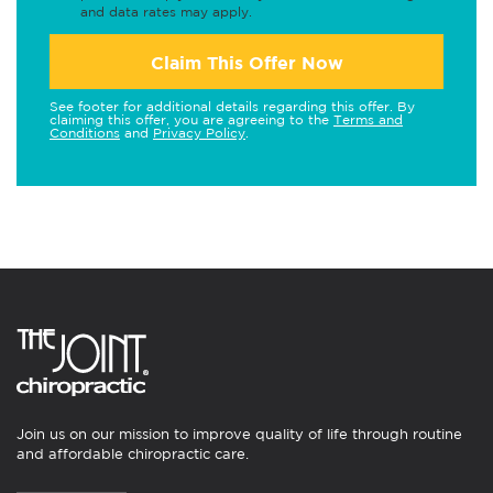
and data rates may apply.
Claim This Offer Now
See footer for additional details regarding this offer. By
claiming this offer, you are agreeing to the
Terms and
Conditions
and
Privacy Policy
.
Join us on our mission to improve quality of life through routine
and affordable chiropractic care.