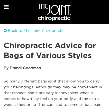
Back to The Joint Chiropractic
Chiropractic Advice for
Bags of Various Styles
By Brandi Goodman
So many different bags exist that allow you to carry
your belongings. Although they may be convenient in
that respect, some are very inconvenient when it
comes to how they feel on your body and the extra
weight they bring. This can lead to some serious pain.