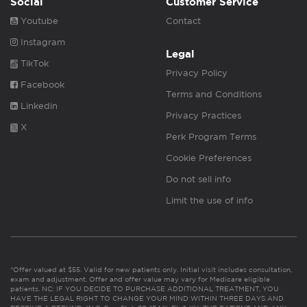
Social
Customer Service
Youtube
Contact
Instagram
Legal
TikTok
Privacy Policy
Facebook
Terms and Conditions
Linkedin
Privacy Practices
X
Perk Program Terms
Cookie Preferences
Do not sell info
Limit the use of info
*Offer valued at $55. Valid for new patients only. Initial visit includes consultation,
exam and adjustment. Offer and offer value may vary for Medicare eligible
patients. NC: IF YOU DECIDE TO PURCHASE ADDITIONAL TREATMENT, YOU
HAVE THE LEGAL RIGHT TO CHANGE YOUR MIND WITHIN THREE DAYS AND