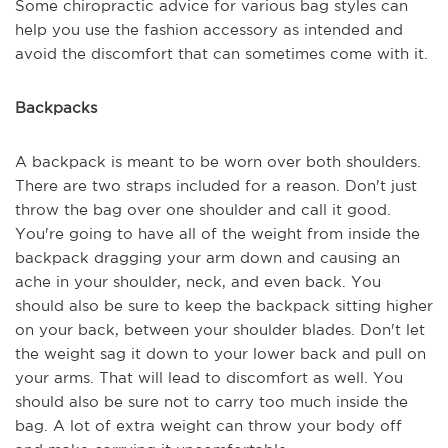
Some chiropractic advice for various bag styles can
help you use the fashion accessory as intended and
avoid the discomfort that can sometimes come with it.
Backpacks
A backpack is meant to be worn over both shoulders.
There are two straps included for a reason. Don't just
throw the bag over one shoulder and call it good.
You're going to have all of the weight from inside the
backpack dragging your arm down and causing an
ache in your shoulder, neck, and even back. You
should also be sure to keep the backpack sitting higher
on your back, between your shoulder blades. Don't let
the weight sag it down to your lower back and pull on
your arms. That will lead to discomfort as well. You
should also be sure not to carry too much inside the
bag. A lot of extra weight can throw your body off