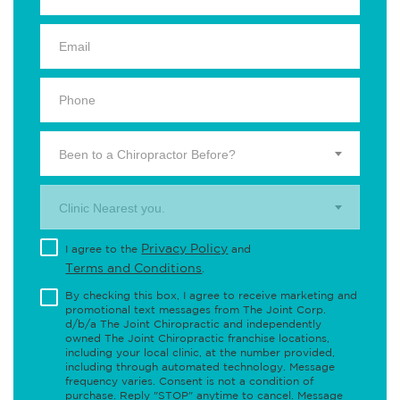
Been to a Chiropractor Before?
Clinic Nearest you.
Privacy Policy
I agree to the
and
Terms and Conditions
.
By checking this box, I agree to receive marketing and
promotional text messages from The Joint Corp.
d/b/a The Joint Chiropractic and independently
owned The Joint Chiropractic franchise locations,
including your local clinic, at the number provided,
including through automated technology. Message
frequency varies. Consent is not a condition of
purchase. Reply "STOP" anytime to cancel. Message