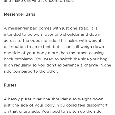
and make carrying it uncomfortable.
Messenger Bags
A messenger bag comes with just one strap. It is
intended to be worn over one shoulder and down
across to the opposite side. This helps with weight
distribution to an extent, but it can still weigh down
one side of your body more than the other, causing
back problems. You need to switch the side your bag
is on regularly so you don't experience a change in one
side compared to the other.
Purses
A heavy purse over one shoulder also weighs down
just one side of your body. You could feel discomfort
on that entire side. You need to switch up the side