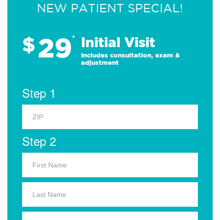
NEW PATIENT SPECIAL!
29
$
*
Initial Visit
Includes consultation, exam &
adjustment
Step 1
Step 2