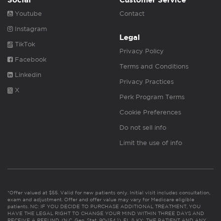
Social
Customer Service
Youtube
Contact
Instagram
Legal
TikTok
Privacy Policy
Facebook
Terms and Conditions
Linkedin
Privacy Practices
X
Perk Program Terms
Cookie Preferences
Do not sell info
Limit the use of info
*Offer valued at $55. Valid for new patients only. Initial visit includes consultation,
exam and adjustment. Offer and offer value may vary for Medicare eligible
patients. NC: IF YOU DECIDE TO PURCHASE ADDITIONAL TREATMENT, YOU
HAVE THE LEGAL RIGHT TO CHANGE YOUR MIND WITHIN THREE DAYS AND
RECEIVE A REFUND. (N.C. Gen. Stat. 90-154.1). FL & KY: THE PATIENT AND ANY