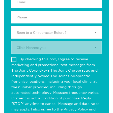
Been to a Chiropractor Before?
Clinic Nearest you.
By checking this box, I agree to receive
marketing and promotional text messages from
The Joint Corp. d/b/a The Joint Chiropractic and
independently owned The Joint Chiropractic
franchise locations, including your local clinic, at
the number provided, including through
automated technology. Message frequency varies.
Consent is not a condition of purchase. Reply
"STOP" anytime to cancel. Message and data rates
may apply. I also agree to the
Privacy Policy
and