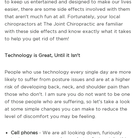
to keep us entertained and designed to make our lives
easier, there are some side effects involved with them
that aren't much fun at all. Fortunately, your local
chiropractors at The Joint Chiropractic are familiar
with these side effects and know exactly what it takes
to help you get rid of them!
Technology is Great, Until it Isn't
People who use technology every single day are more
likely to suffer from posture issues and are at a higher
risk of developing back, neck, and shoulder pain than
those who don't. I am sure you do not want to be one
of those people who are suffering, so let's take a look
at some simple changes you can make to reduce the
level of discomfort you may be feeling.
Cell phones
- We are all looking down, furiously