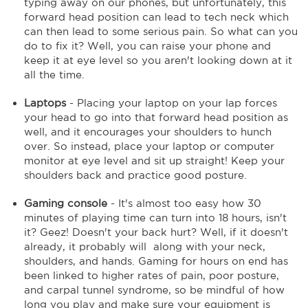
typing away on our phones, but unfortunately, this
forward head position can lead to tech neck which
can then lead to some serious pain. So what can you
do to fix it? Well, you can raise your phone and
keep it at eye level so you aren't looking down at it
all the time.
Laptops
- Placing your laptop on your lap forces
your head to go into that forward head position as
well, and it encourages your shoulders to hunch
over. So instead, place your laptop or computer
monitor at eye level and sit up straight! Keep your
shoulders back and practice good posture.
Gaming console
- It's almost too easy how 30
minutes of playing time can turn into 18 hours, isn't
it? Geez! Doesn't your back hurt? Well, if it doesn't
already, it probably will along with your neck,
shoulders, and hands. Gaming for hours on end has
been linked to higher rates of pain, poor posture,
and carpal tunnel syndrome, so be mindful of how
long you play and make sure your equipment is