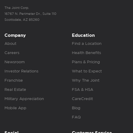
The Joint Corp.
16767 N. Perimeter Dr., Suite 110
Scottsdale, AZ 85260
Company
Education
About
Find a Location
Careers
Health Benefits
Newsroom
Plans & Pricing
Investor Relations
What to Expect
Franchise
Why The Joint
Real Estate
FSA & HSA
Military Appreciation
CareCredit
Mobile App
Blog
FAQ