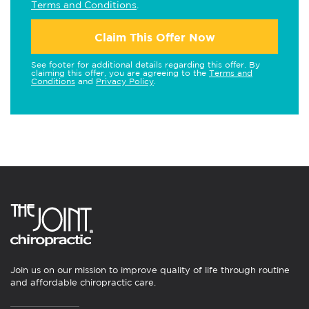
Terms and Conditions
.
Claim This Offer Now
See footer for additional details regarding this offer. By
claiming this offer, you are agreeing to the
Terms and
Conditions
and
Privacy Policy
.
Join us on our mission to improve quality of life through routine
and affordable chiropractic care.