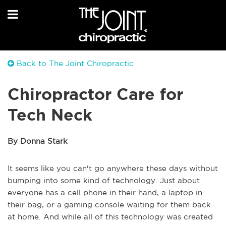
Back to The Joint Chiropractic
Chiropractor Care for
Tech Neck
By Donna Stark
It seems like you can't go anywhere these days without
bumping into some kind of technology. Just about
everyone has a cell phone in their hand, a laptop in
their bag, or a gaming console waiting for them back
at home. And while all of this technology was created