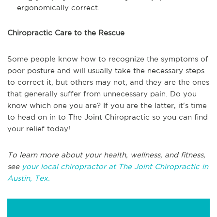
ergonomically correct.
Chiropractic Care to the Rescue
Some people know how to recognize the symptoms of
poor posture and will usually take the necessary steps
to correct it, but others may not, and they are the ones
that generally suffer from unnecessary pain. Do you
know which one you are? If you are the latter, it's time
to head on in to The Joint Chiropractic so you can find
your relief today!
To learn more about your health, wellness, and fitness,
see
your local chiropractor at The Joint Chiropractic in
Austin, Tex.