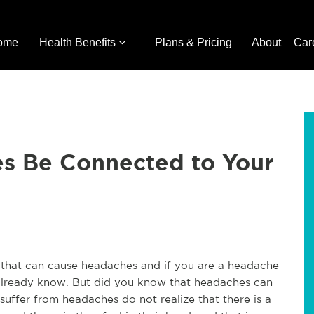
ome
Health Benefits
Plans & Pricing
About
Car
s Be Connected to Your
gs that can cause headaches and if you are a headache
y already know. But did you know that headaches can
ffer from headaches do not realize that there is a