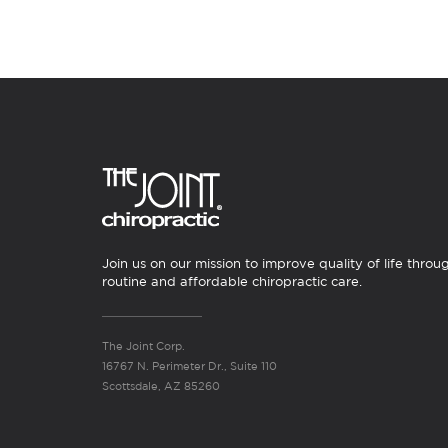
Join us on our mission to improve quality of life throu
routine and affordable chiropractic care.
The Joint Corp.
16767 N. Perimeter Dr., Suite 110
Scottsdale, AZ 85260