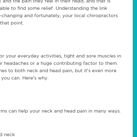
and the pain they feel in their head, and that is
ble to find some relief. Understanding the link
changing and fortunately, your local chiropractors
that point.
 or your everyday activities, tight and sore muscles in
ur headaches or a huge contributing factor to them.
mes to both neck and head pain, but it's even more
s you can. Here's why.
orms can help your neck and head pain in many ways.
nd neck