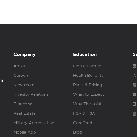
Company
Education
S
About
Find a Location
Careers
Health Benefits
gh
Newsroom
Plans & Pricing
Investor Relations
What to Expect
Franchise
Why The Joint
Real Estate
FSA & HSA
Military Appreciation
CareCredit
Mobile App
Blog