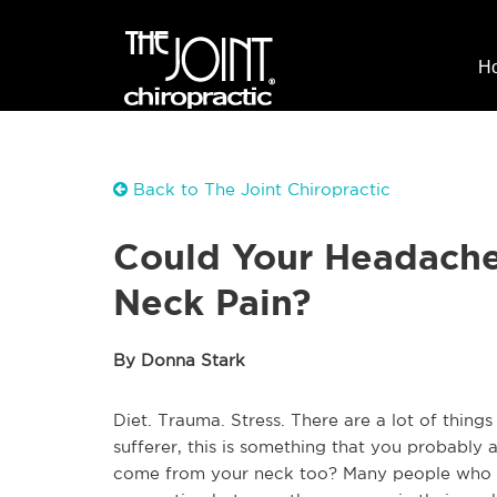
H
Back to The Joint Chiropractic
Could Your Headache
Neck Pain?
By Donna Stark
Diet. Trauma. Stress. There are a lot of thin
sufferer, this is something that you probabl
come from your neck too? Many people who su