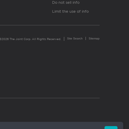
Do not sell info
Limit the use of info
Site Search
Sitemap
©2026 The Joint Corp. All Rights Reserved.