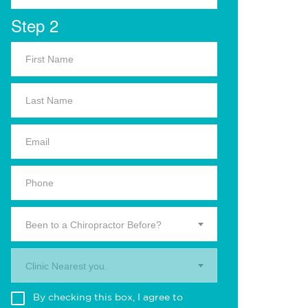
Step 2
Been to a Chiropractor Before?
Clinic Nearest you.
By checking this box, I agree to