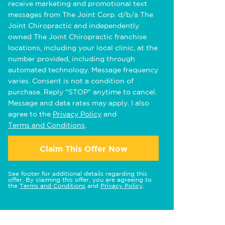
receive marketing and promotional text
messages from The Joint Corp. d/b/a The
Joint Chiropractic and independently
owned The Joint Chiropractic franchise
locations, including your local clinic, at the
number provided, including through
automated technology. Message frequency
varies. Consent is not a condition of
purchase. Reply "STOP" anytime to cancel.
Message and data rates may apply. I also
agree to the
Privacy Policy
and
Terms and Conditions
.
Claim This Offer Now
See footer for additional details regarding this
offer. By claiming this offer, you are agreeing to
the
Terms and Conditions
and
Privacy Policy
.