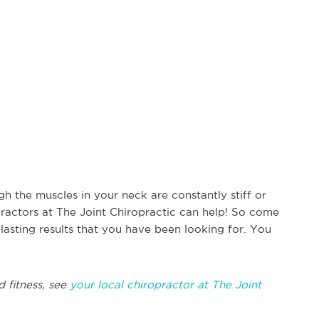
h the muscles in your neck are constantly stiff or
practors at The Joint Chiropractic can help! So come
-lasting results that you have been looking for. You
d fitness, see
your local chiropractor at The Joint