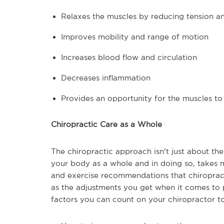
Relaxes the muscles by reducing tension an
Improves mobility and range of motion
Increases blood flow and circulation
Decreases inflammation
Provides an opportunity for the muscles to
Chiropractic Care as a Whole
The chiropractic approach isn't just about the
your body as a whole and in doing so, takes m
and exercise recommendations that chiropracto
as the adjustments you get when it comes to p
factors you can count on your chiropractor to