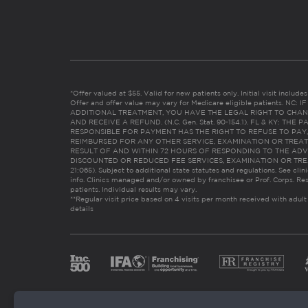
*Offer valued at $55. Valid for new patients only. Initial visit includ
Offer and offer value may vary for Medicare eligible patients. N
ADDITIONAL TREATMENT, YOU HAVE THE LEGAL RIGHT TO CHAN
AND RECEIVE A REFUND. (N.C. Gen. Stat. 90-154.1). FL & KY: T
RESPONSIBLE FOR PAYMENT HAS THE RIGHT TO REFUSE TO PAY,
REIMBURSED FOR ANY OTHER SERVICE, EXAMINATION OR TREA
RESULT OF AND WITHIN 72 HOURS OF RESPONDING TO THE ADV
DISCOUNTED OR REDUCED FEE SERVICES, EXAMINATION OR TREATM
21:065). Subject to additional state statutes and regulations. See clin
info. Clinics managed and/or owned by franchisee or Prof. Corps. Res
patients. Individual results may vary.
**Regular visit price based on 4 visits per month received with adult
details