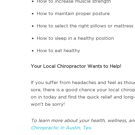
How to increase muscle strength
How to maintain proper posture
How to select the right pillows or mattress
How to sleep in a healthy position
How to eat healthy
Your Local Chiropractor Wants to Help!
If you suffer from headaches and feel as thoug
sore, there is a good chance your local chiro
on in today and find the quick relief and long
won't be sorry!
To learn more about your health, wellness, an
Chiropractic in Austin, Tex.