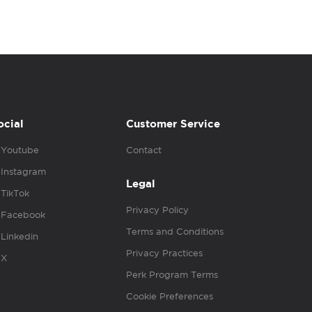
ocial
Customer Service
Youtube
Contact
Instagram
Legal
TikTok
Privacy Policy
Facebook
Terms and Conditions
Linkedin
Privacy Practices
X
Perk Program Terms
Cookie Preferences