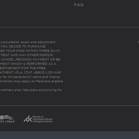
FAQ
es consultation, exam and adjustment.
C: IF YOU DECIDE TO PURCHASE
GE YOUR MIND WITHIN THREE DAYS
HE PATIENT AND ANY OTHER PERSON
 CANCEL (RESCIND) PAYMENT OR BE
TMENT WHICH IS PERFORMED AS A
ERTISEMENT FOR THE FREE,
ENT. (FLA. STAT. 456.02) (201 KAR
ic for chiropractor(s)’ name and license
trictions may apply to Medicare eligible
 wellness plan.
See plans and pricing for