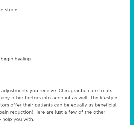
d strain
 begin healing
 adjustments you receive. Chiropractic care treats
any other factors into account as well. The lifestyle
rs offer their patients can be equally as beneficial
ain reduction! Here are just a few of the other
 help you with.