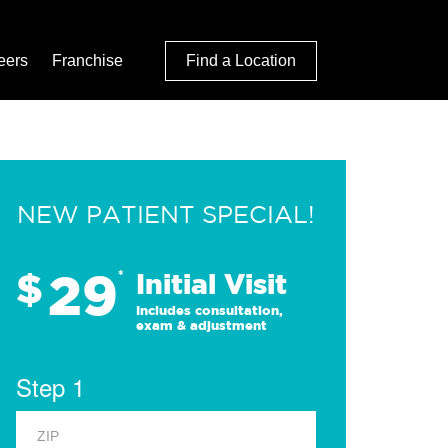
eers
Franchise
Find a Location
NEW PATIENT SPECIAL!
29
$
*
Initial Visit
Includes consultation,
exam & adjustment
Step 1