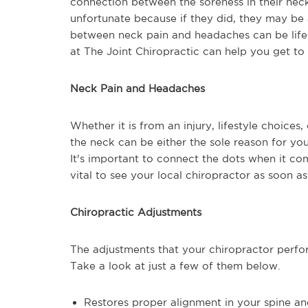
connection between the soreness in their neck 
unfortunate because if they did, they may be a
between neck pain and headaches can be life-
at The Joint Chiropractic can help you get to 
Neck Pain and Headaches
Whether it is from an injury, lifestyle choices,
the neck can be either the sole reason for yo
It's important to connect the dots when it co
vital to see your local chiropractor as soon a
Chiropractic Adjustments
The adjustments that your chiropractor perf
Take a look at just a few of them below.
Restores proper alignment in your spine a