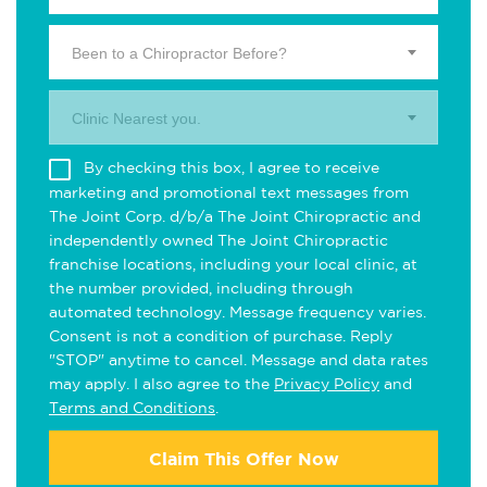
Been to a Chiropractor Before?
Clinic Nearest you.
By checking this box, I agree to receive
marketing and promotional text messages from
The Joint Corp. d/b/a The Joint Chiropractic and
independently owned The Joint Chiropractic
franchise locations, including your local clinic, at
the number provided, including through
automated technology. Message frequency varies.
Consent is not a condition of purchase. Reply
"STOP" anytime to cancel. Message and data rates
may apply. I also agree to the
Privacy Policy
and
Terms and Conditions
.
Claim This Offer Now