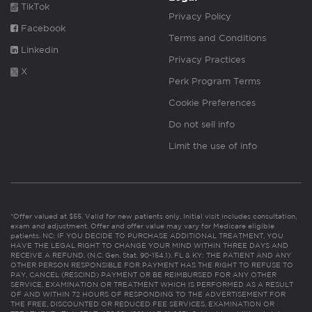
TikTok
Privacy Policy
Facebook
Terms and Conditions
Linkedin
Privacy Practices
X
Perk Program Terms
Cookie Preferences
Do not sell info
Limit the use of info
*Offer valued at $55. Valid for new patients only. Initial visit includes consultation,
exam and adjustment. Offer and offer value may vary for Medicare eligible
patients. NC: IF YOU DECIDE TO PURCHASE ADDITIONAL TREATMENT, YOU
HAVE THE LEGAL RIGHT TO CHANGE YOUR MIND WITHIN THREE DAYS AND
RECEIVE A REFUND. (N.C. Gen. Stat. 90-154.1). FL & KY: THE PATIENT AND ANY
OTHER PERSON RESPONSIBLE FOR PAYMENT HAS THE RIGHT TO REFUSE TO
PAY, CANCEL (RESCIND) PAYMENT OR BE REIMBURSED FOR ANY OTHER
SERVICE, EXAMINATION OR TREATMENT WHICH IS PERFORMED AS A RESULT
OF AND WITHIN 72 HOURS OF RESPONDING TO THE ADVERTISEMENT FOR
THE FREE, DISCOUNTED OR REDUCED FEE SERVICES, EXAMINATION OR