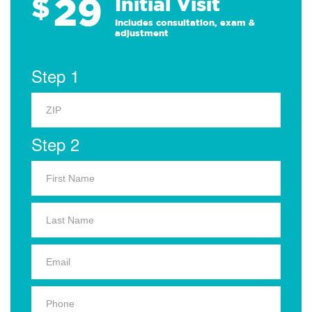
29
$
Initial Visit
Includes consultation, exam &
adjustment
Step 1
Step 2