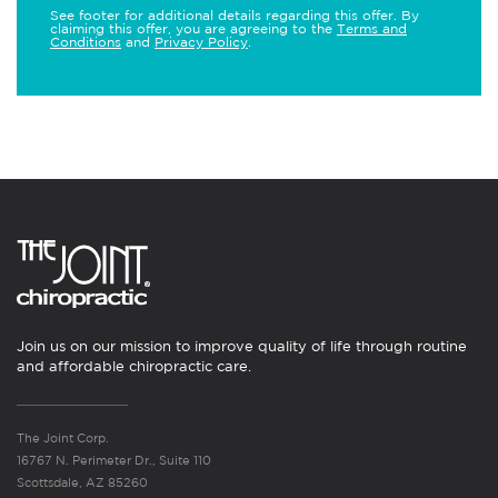
See footer for additional details regarding this offer. By
claiming this offer, you are agreeing to the
Terms and
Conditions
and
Privacy Policy
.
Join us on our mission to improve quality of life through routine
and affordable chiropractic care.
The Joint Corp.
16767 N. Perimeter Dr., Suite 110
Scottsdale, AZ 85260