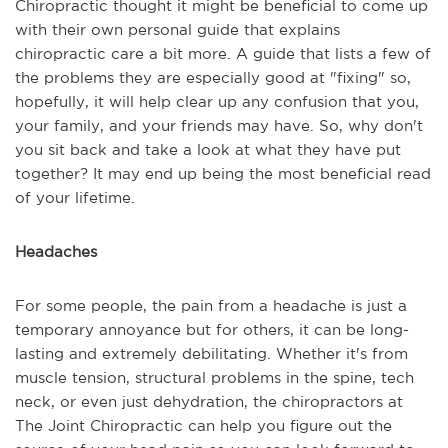
Chiropractic thought it might be beneficial to come up
with their own personal guide that explains
chiropractic care a bit more. A guide that lists a few of
the problems they are especially good at "fixing" so,
hopefully, it will help clear up any confusion that you,
your family, and your friends may have. So, why don't
you sit back and take a look at what they have put
together? It may end up being the most beneficial read
of your lifetime.
Headaches
For some people, the pain from a headache is just a
temporary annoyance but for others, it can be long-
lasting and extremely debilitating. Whether it's from
muscle tension, structural problems in the spine, tech
neck, or even just dehydration, the chiropractors at
The Joint Chiropractic can help you figure out the