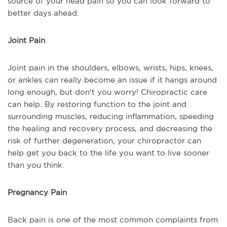
source of your head pain so you can look forward to
better days ahead.
Joint Pain
Joint pain in the shoulders, elbows, wrists, hips, knees,
or ankles can really become an issue if it hangs around
long enough, but don't you worry! Chiropractic care
can help. By restoring function to the joint and
surrounding muscles, reducing inflammation, speeding
the healing and recovery process, and decreasing the
risk of further degeneration, your chiropractor can
help get you back to the life you want to live sooner
than you think.
Pregnancy Pain
Back pain is one of the most common complaints from