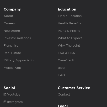
Company
Education
About
Find a Location
Careers
Health Benefits
Newsroom
Plans & Pricing
Investor Relations
What to Expect
Franchise
Why The Joint
Real Estate
FSA & HSA
Military Appreciation
CareCredit
Mobile App
Blog
FAQ
Social
Customer Service
Youtube
Contact
Instagram
Legal