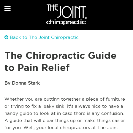
Back to The Joint Chiropractic
The Chiropractic Guide
to Pain Relief
By Donna Stark
Whether you are putting together a piece of furniture
or trying to fix a leaky sink, it's always nice to have a
handy guide to look at in case there is any confusion.
A guide that will clear things up or make things easier
for you. Well, your local chiropractors at The Joint