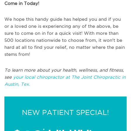
Come in Today!
We hope this handy guide has helped you and if you
or a loved one is experiencing any of the above, be
sure to come on in for a quick visit! With more than
500 locations nationwide to choose from, it won't be
hard at all to find your relief, no matter where the pain
stems from!
To learn more about your health, wellness, and fitness,
see
your local chiropractor at The Joint Chiropractic in
Austin, Tex.
NEW PATIENT SPECIAL!
*