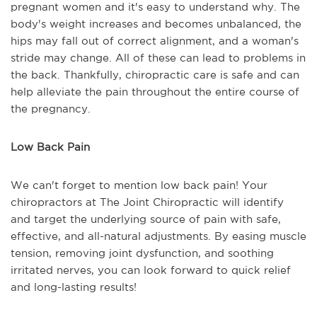
pregnant women and it's easy to understand why. The
body's weight increases and becomes unbalanced, the
hips may fall out of correct alignment, and a woman's
stride may change. All of these can lead to problems in
the back. Thankfully, chiropractic care is safe and can
help alleviate the pain throughout the entire course of
the pregnancy.
Low Back Pain
We can't forget to mention low back pain! Your
chiropractors at The Joint Chiropractic will identify
and target the underlying source of pain with safe,
effective, and all-natural adjustments. By easing muscle
tension, removing joint dysfunction, and soothing
irritated nerves, you can look forward to quick relief
and long-lasting results!