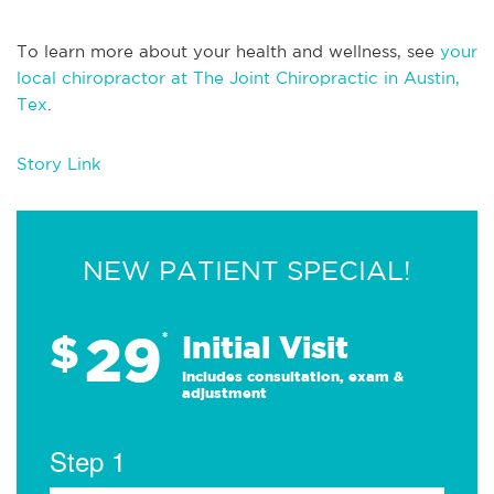
To learn more about your health and wellness, see
your
local chiropractor at The Joint Chiropractic in Austin,
Tex
.
Story Link
NEW PATIENT SPECIAL!
29
$
*
Initial Visit
Includes consultation, exam &
adjustment
Step 1