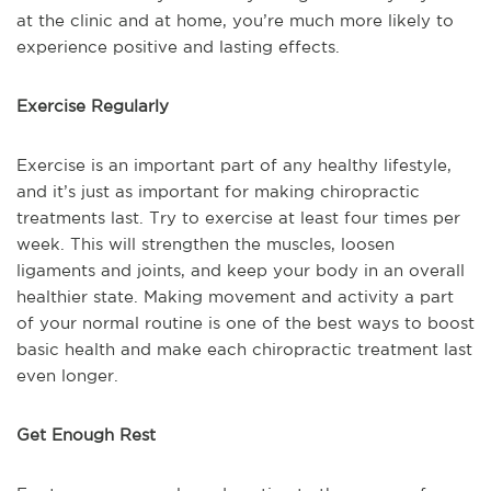
at the clinic and at home, you’re much more likely to
experience positive and lasting effects.
Exercise Regularly
Exercise is an important part of any healthy lifestyle,
and it’s just as important for making chiropractic
treatments last. Try to exercise at least four times per
week. This will strengthen the muscles, loosen
ligaments and joints, and keep your body in an overall
healthier state. Making movement and activity a part
of your normal routine is one of the best ways to boost
basic health and make each chiropractic treatment last
even longer.
Get Enough Rest