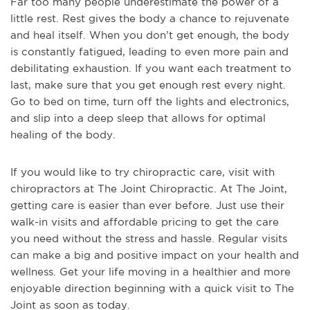
Far too many people underestimate the power of a
little rest. Rest gives the body a chance to rejuvenate
and heal itself. When you don’t get enough, the body
is constantly fatigued, leading to even more pain and
debilitating exhaustion. If you want each treatment to
last, make sure that you get enough rest every night.
Go to bed on time, turn off the lights and electronics,
and slip into a deep sleep that allows for optimal
healing of the body.
If you would like to try chiropractic care, visit with
chiropractors at The Joint Chiropractic. At The Joint,
getting care is easier than ever before. Just use their
walk-in visits and affordable pricing to get the care
you need without the stress and hassle. Regular visits
can make a big and positive impact on your health and
wellness. Get your life moving in a healthier and more
enjoyable direction beginning with a quick visit to The
Joint as soon as today.