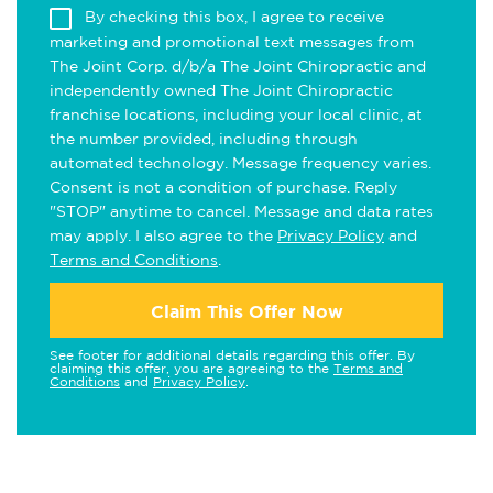
By checking this box, I agree to receive
marketing and promotional text messages from
The Joint Corp. d/b/a The Joint Chiropractic and
independently owned The Joint Chiropractic
franchise locations, including your local clinic, at
the number provided, including through
automated technology. Message frequency varies.
Consent is not a condition of purchase. Reply
"STOP" anytime to cancel. Message and data rates
may apply. I also agree to the
Privacy Policy
and
Terms and Conditions
.
Claim This Offer Now
See footer for additional details regarding this offer. By
claiming this offer, you are agreeing to the
Terms and
Conditions
and
Privacy Policy
.