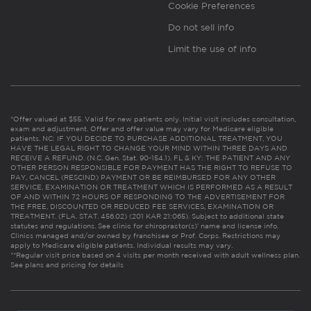
Cookie Preferences
Do not sell info
Limit the use of info
*Offer valued at $55. Valid for new patients only. Initial visit includes consultation,
exam and adjustment. Offer and offer value may vary for Medicare eligible
patients. NC: IF YOU DECIDE TO PURCHASE ADDITIONAL TREATMENT, YOU
HAVE THE LEGAL RIGHT TO CHANGE YOUR MIND WITHIN THREE DAYS AND
RECEIVE A REFUND. (N.C. Gen. Stat. 90-154.1). FL & KY: THE PATIENT AND ANY
OTHER PERSON RESPONSIBLE FOR PAYMENT HAS THE RIGHT TO REFUSE TO
PAY, CANCEL (RESCIND) PAYMENT OR BE REIMBURSED FOR ANY OTHER
SERVICE, EXAMINATION OR TREATMENT WHICH IS PERFORMED AS A RESULT
OF AND WITHIN 72 HOURS OF RESPONDING TO THE ADVERTISEMENT FOR
THE FREE, DISCOUNTED OR REDUCED FEE SERVICES, EXAMINATION OR
TREATMENT. (FLA. STAT. 456.02) (201 KAR 21:065). Subject to additional state
statutes and regulations. See clinic for chiropractor(s)’ name and license info.
Clinics managed and/or owned by franchisee or Prof. Corps. Restrictions may
apply to Medicare eligible patients. Individual results may vary.
**Regular visit price based on 4 visits per month received with adult wellness plan.
See plans and pricing for details