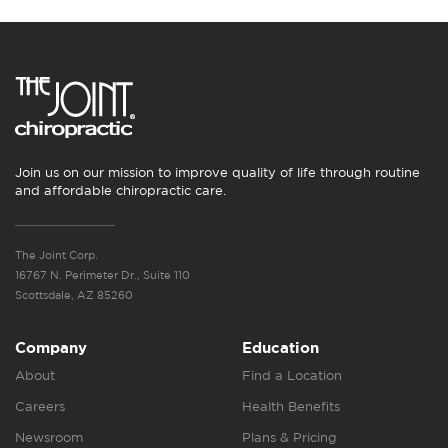
Join us on our mission to improve quality of life through routine
and affordable chiropractic care.
The Joint Corp.
16767 N. Perimeter Dr., Suite 110
Scottsdale, AZ 85260
Company
Education
About
Find a Location
Careers
Health Benefits
Newsroom
Plans & Pricing