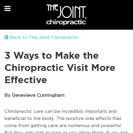
Back to The Joint Chiropractic
3 Ways to Make the
Chiropractic Visit More
Effective
By Genevieve Cunningham
Chiropractic care can be incredibly important and
beneficial to the body. The positive side effects that
come from getting care are numerous and powerful.
But they only last as long as you allow them. If you get