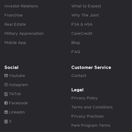
Investor Relations
What to Expect
Franchise
Why The Joint
Real Estate
FSA & HSA
Military Appreciation
CareCredit
Mobile App
Blog
FAQ
Social
Customer Service
Youtube
Contact
Instagram
Legal
TikTok
Privacy Policy
Facebook
Terms and Conditions
Linkedin
Privacy Practices
X
Perk Program Terms