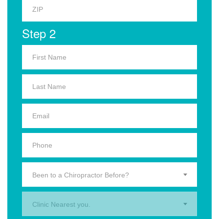
Step 2
Been to a Chiropractor Before?
Clinic Nearest you.