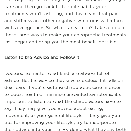
care and then go back to horrible habits, your
treatments won’t last long, and this means that pain
and stiffness and other negative symptoms will return
with a vengeance. So what can you do? Take a look at
these three ways to make your chiropractic treatments
last longer and bring you the most benefit possible.
Listen to the Advice and Follow It
Doctors, no matter what kind, are always full of
advice. But the advice they give is useless if it falls on
deaf ears. If you’re getting chiropractic care in order
to boost health or minimize unwanted symptoms, it’s
important to listen to what the chiropractors have to
say. They may give you advice about eating,
movement, or your general lifestyle. If they give you
tips for improving your lifestyle, try to incorporate
their advice into your life. By doing what they say both