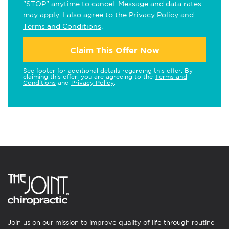
"STOP" anytime to cancel. Message and data rates
may apply. I also agree to the
Privacy Policy
and
Terms and Conditions
.
Claim This Offer Now
See footer for additional details regarding this offer. By
claiming this offer, you are agreeing to the
Terms and
Conditions
and
Privacy Policy
.
Join us on our mission to improve quality of life through routine