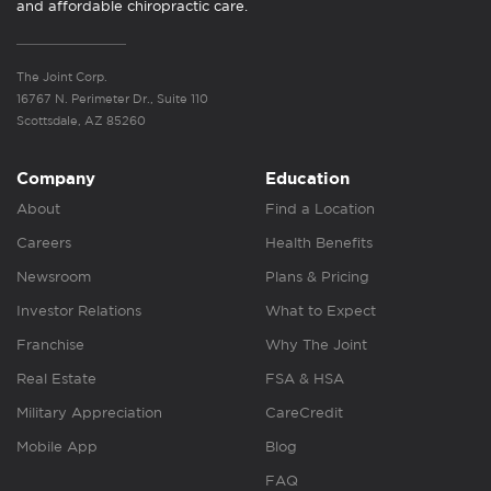
and affordable chiropractic care.
The Joint Corp.
16767 N. Perimeter Dr., Suite 110
Scottsdale, AZ 85260
Company
Education
About
Find a Location
Careers
Health Benefits
Newsroom
Plans & Pricing
Investor Relations
What to Expect
Franchise
Why The Joint
Real Estate
FSA & HSA
Military Appreciation
CareCredit
Mobile App
Blog
FAQ