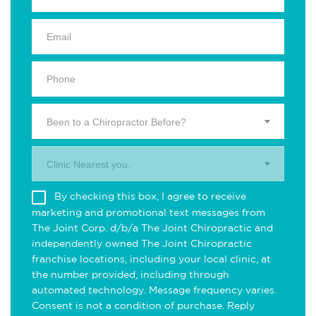
Been to a Chiropractor Before?
Clinic Nearest you.
By checking this box, I agree to receive
marketing and promotional text messages from
The Joint Corp. d/b/a The Joint Chiropractic and
independently owned The Joint Chiropractic
franchise locations, including your local clinic, at
the number provided, including through
automated technology. Message frequency varies.
Consent is not a condition of purchase. Reply