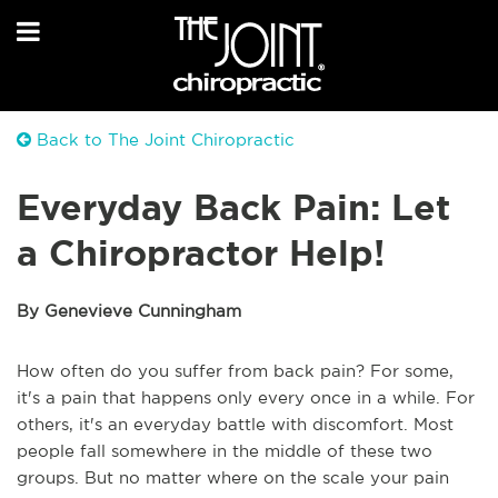
Back to The Joint Chiropractic
Everyday Back Pain: Let
a Chiropractor Help!
By Genevieve Cunningham
How often do you suffer from back pain? For some,
it's a pain that happens only every once in a while. For
others, it's an everyday battle with discomfort. Most
people fall somewhere in the middle of these two
groups. But no matter where on the scale your pain