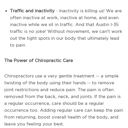
Traffic and inactivity
- Inactivity is killing us! We are
often inactive at work, inactive at home, and even
inactive while we sit in traffic. And that Austin I-35
traffic is no joke! Without movement, we can't work
out the tight spots in our body that ultimately lead
to pain.
The Power of Chiropractic Care
Chiropractors use a very gentle treatment -- a simple
twisting of the body using their hands -- to remove
joint restrictions and reduce pain. The pain is often
removed from the back, neck, and joints. If the pain is
a regular occurrence, care should be a regular
occurrence too. Adding regular care can keep the pain
from returning, boost overall health of the body, and
leave you feeling your best.