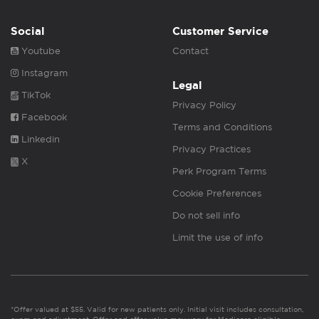
Social
Customer Service
Youtube
Contact
Instagram
Legal
TikTok
Privacy Policy
Facebook
Terms and Conditions
Linkedin
Privacy Practices
X
Perk Program Terms
Cookie Preferences
Do not sell info
Limit the use of info
*Offer valued at $55. Valid for new patients only. Initial visit includes consultation,