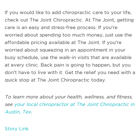
If you would like to add chiropractic care to your life,
check out The Joint Chiropractic. At The Joint, getting
care is an easy and stress-free process. If you're
worried about spending too much money, just use the
affordable pricing available at The Joint. If you're
worried about squeezing in an appointment in your
busy schedule, use the walk-in visits that are available
at every clinic. Back pain is going to happen, but you
don't have to live with it. Get the relief you need with a
quick stop at The Joint Chiropractic today.
To learn more about your health, wellness, and fitness,
see
your local chiropractor at The Joint Chiropractic in
Austin, Tex
.
Story Link