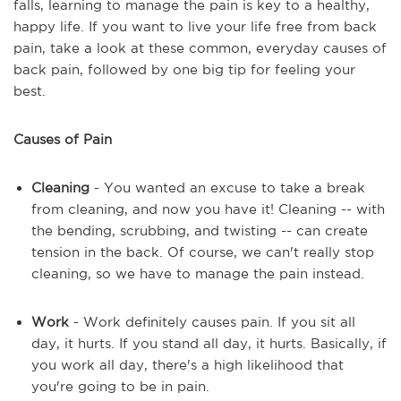
falls, learning to manage the pain is key to a healthy,
happy life. If you want to live your life free from back
pain, take a look at these common, everyday causes of
back pain, followed by one big tip for feeling your
best.
Causes of Pain
Cleaning
- You wanted an excuse to take a break
from cleaning, and now you have it! Cleaning -- with
the bending, scrubbing, and twisting -- can create
tension in the back. Of course, we can't really stop
cleaning, so we have to manage the pain instead.
Work
- Work definitely causes pain. If you sit all
day, it hurts. If you stand all day, it hurts. Basically, if
you work all day, there's a high likelihood that
you're going to be in pain.