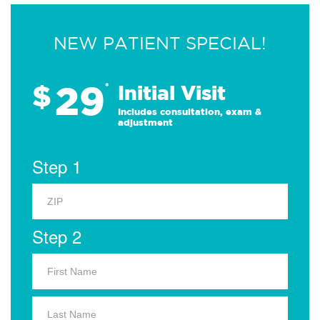
NEW PATIENT SPECIAL!
29
$
*
Initial Visit
Includes consultation, exam &
adjustment
Step 1
Step 2